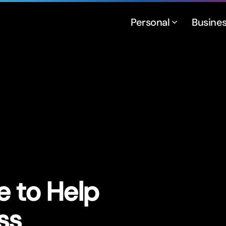
Personal
Busine
e to Help
ss