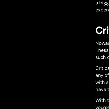
a bigg
expens
Cri
Nowad
illnes
such c
Critic
any of
with s
have t
With t
yourse