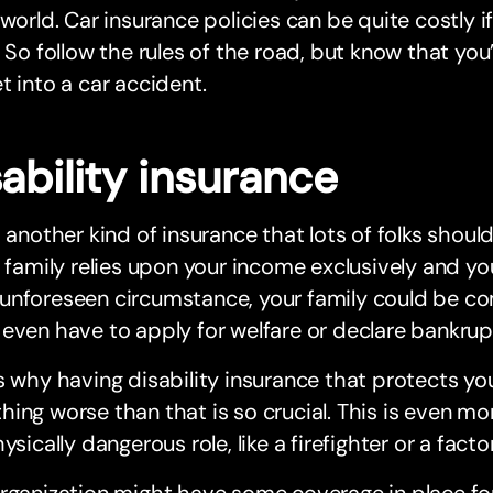
 world. Car insurance policies can be quite costly i
. So follow the rules of the road, but know that yo
t into a car accident.
ability insurance
s another kind of insurance that lots of folks should
r family relies upon your income exclusively and y
unforeseen circumstance, your family could be co
even have to apply for welfare or declare bankrup
s why having disability insurance that protects you 
ing worse than that is so crucial. This is even mo
hysically dangerous role, like a firefighter or a facto
rganization might have some coverage in place for 