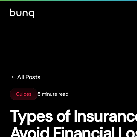
All Posts
Guides
5 minute read
Types of Insuranc
Avoid Financial Lo