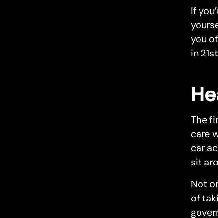
If you
yourse
you of
in 21s
He
The fi
care w
car ac
sit ar
Not on
of tak
gover