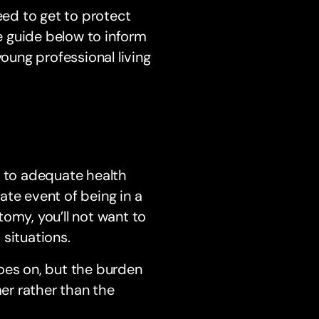
eed to get to protect
he guide below to inform
young professional living
s to adequate health
ate event of being in a
omy, you’ll not want to
situations.
oes on, but the burden
mer rather than the