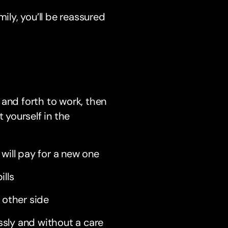
ily, you’ll be reassured
 and forth to work, then
 yourself in the
will pay for a new one
ills
 other side
ssly and without a care