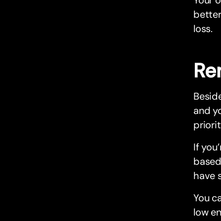
better
loss.
Re
Beside
and yo
priori
If you
based 
have s
You ca
low en