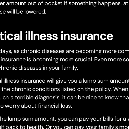
er amount out of pocket if something happens, at
e will be lowered.
tical illness insurance
ays, as chronic diseases are becoming more commo
s insurance is becoming more crucial. Even more so,
hronic diseases in your family.
al illness insurance will give you a lump sum amoun
 the chronic conditions listed on the policy. When
uch a terrible diagnosis, it can be nice to know tha
o worry about financial loss.
he lump sum amount, you can pay your bills for a w
lf back to health. Or you can pay your family’s mon