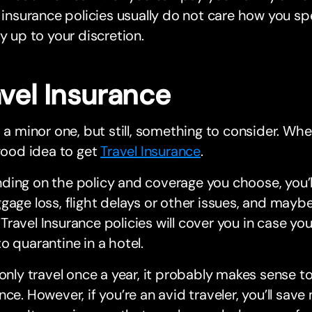
s insurance policies usually do not care how you sp
ly up to your discretion.
avel Insurance
s a minor one, but still, something to consider. Whe
 good idea to get
Travel Insurance
.
ing on the policy and coverage you choose, you’l
gage loss, flight delays or other issues, and mayb
ravel Insurance policies will cover you in case y
o quarantine in a hotel.
 only travel once a year, it probably makes sense t
nce. However, if you’re an avid traveler, you’ll sav