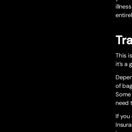
illnes
entire
Tr
This i
it’s a
Depend
of bag
Some T
need t
If you
Insura