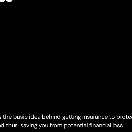
s the basic idea behind getting insurance to prote
And thus, saving you from potential financial loss.