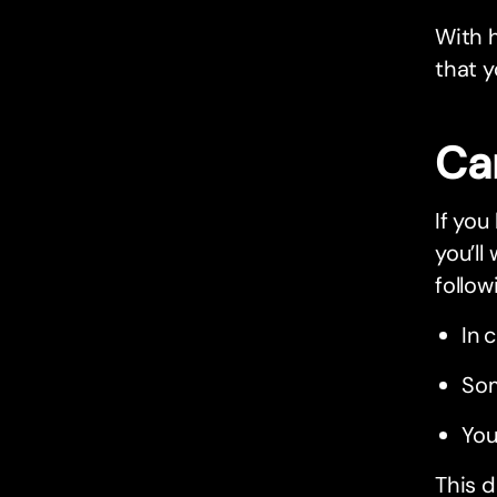
With h
that y
Ca
If you
you’ll
follow
In 
Som
You
This d