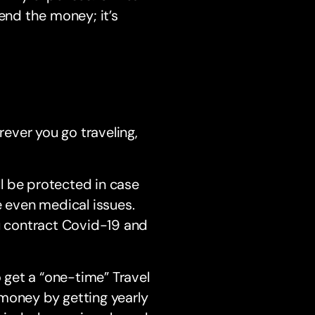
end the money; it’s
rever you go traveling,
l be protected in case
e even medical issues.
ou contract Covid-19 and
o get a “one-time” Travel
e money by getting yearly