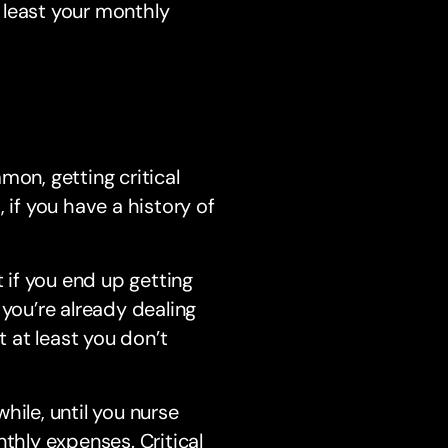
 least your monthly
n, getting critical
 if you have a history of
t if you end up getting
 you’re already dealing
t at least you don’t
hile, until you nurse
thly expenses. Critical