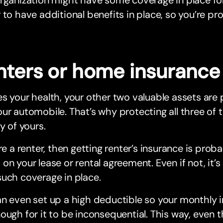
 to have additional benefits in place, so you’re pr
nters or home insurance
s your health, your other two valuable assets ar
ur automobile. That’s why protecting all three of 
ty of yours.
’re a renter, then getting renter’s insurance is pro
on your lease or rental agreement. Even if not, it’
uch coverage in place.
n even set up a high deductible so your monthly 
ough for it to be inconsequential. This way, even 