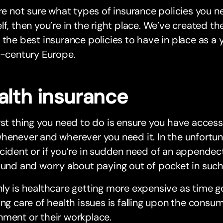
’re not sure what types of insurance policies you n
lf, then you’re in the right place. We’ve created t
 the best insurance policies to have in place as a 
t-century Europe.
alth insurance
rst thing you need to do is ensure you have acces
henever and wherever you need it. In the unfortun
cident or if you’re in sudden need of an appendect
ound and worry about paying out of pocket in such 
ly is healthcare getting more expensive as time g
ing care of health issues is falling upon the consu
nment or their workplace.