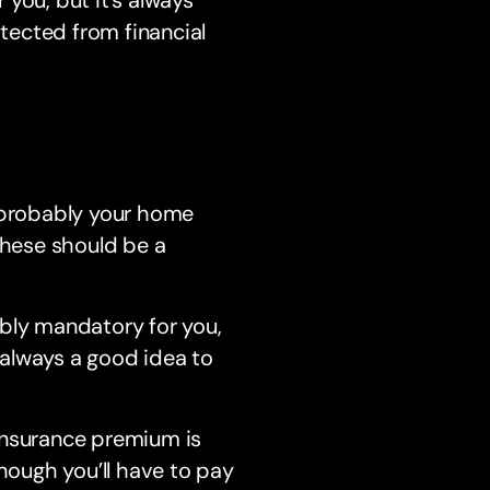
otected from financial
e probably your home
these should be a
bably mandatory for you,
s always a good idea to
insurance premium is
though you’ll have to pay