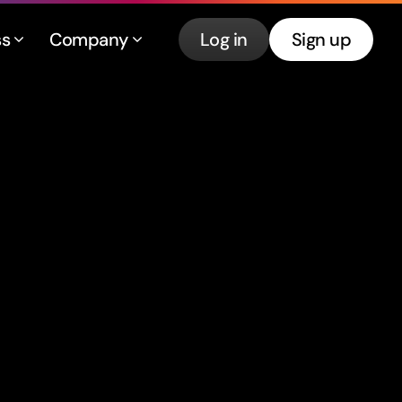
ss
Company
Log in
Sign up