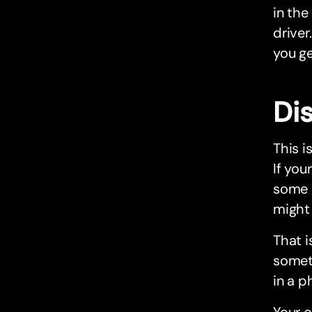
in the
driver
you ge
Dis
This i
If you
some 
might 
That i
someth
in a p
Your o