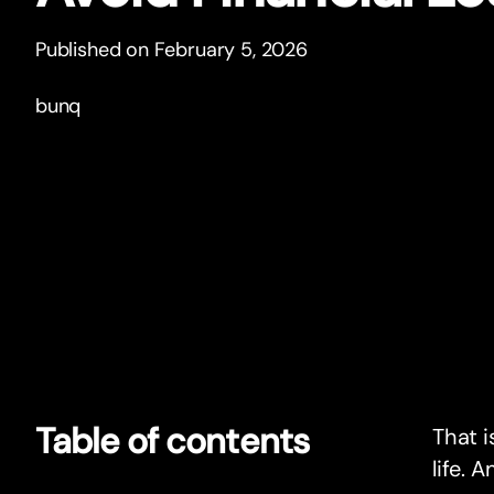
Published on February 5, 2026
bunq
Table of contents
That i
life. 