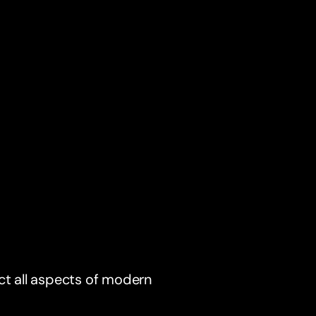
ct all aspects of modern