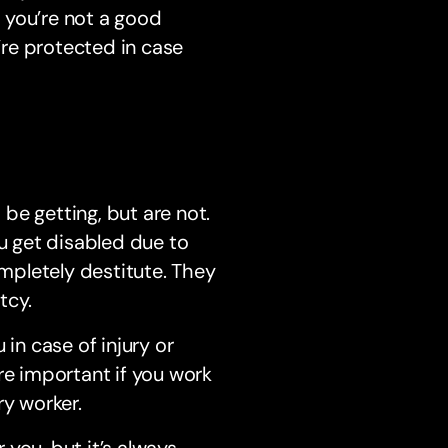
f you’re not a good
u’re protected in case
 be getting, but are not.
ou get disabled due to
mpletely destitute. They
tcy.
in case of injury or
re important if you work
ry worker.
you, but it’s always