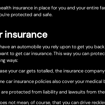
ealth insurance in place for you and your entire fam
ou’re protected and safe.
r insurance
 have an automobile you rely upon to get you back
 want to get car insurance. This way you can protect
ing ways:
case your car gets totalled, the insurance company 
e car insurance policies also cover your medical b
 are protected from liability and lawsuits from the
oes not mean, of course, that you can drive reckle