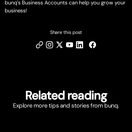
bunq’s Business Accounts can help you grow your
business!
Share this post
Related reading
Explore more tips and stories from bunq.