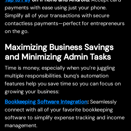
payments with ease using just your phone.
Simplify all of your transactions with secure
contactless payments—perfect for entrepreneurs
on the go.
Maximizing Business Savings
and Minimizing Admin Tasks
Time is money, especially when you’re juggling
multiple responsibilities. bunq’s automation
features help you save time so you can focus on
growing your business:
Bookkeeping Software Integration
:
Seamlessly
connect with all of your favorite bookkeeping
software to simplify expense tracking and income
management.