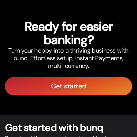
Ready for easier
banking?
Turn your hobby into a thriving business with
bunq. Effortless setup, Instant Payments,
multi-currency.
Get started
Get star
t
ed with bunq