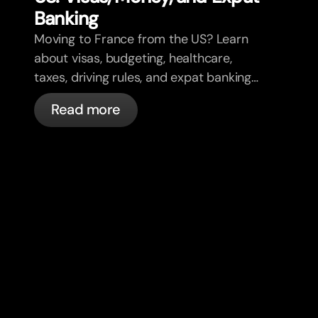
Banking
Moving to France from the US? Learn
about visas, budgeting, healthcare,
taxes, driving rules, and expat banking
in France with bunq.
Read more