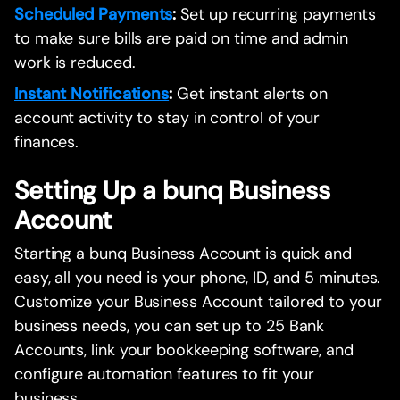
Scheduled Payments
:
Set up recurring payments
to make sure bills are paid on time and admin
work is reduced.
Instant Notifications
:
Get instant alerts on
account activity to stay in control of your
finances.
Setting Up a bunq Business
Account
Starting a bunq Business Account is quick and
easy, all you need is your phone, ID, and 5 minutes.
Customize your Business Account tailored to your
business needs, you can set up to 25 Bank
Accounts, link your bookkeeping software, and
configure automation features to fit your
business.