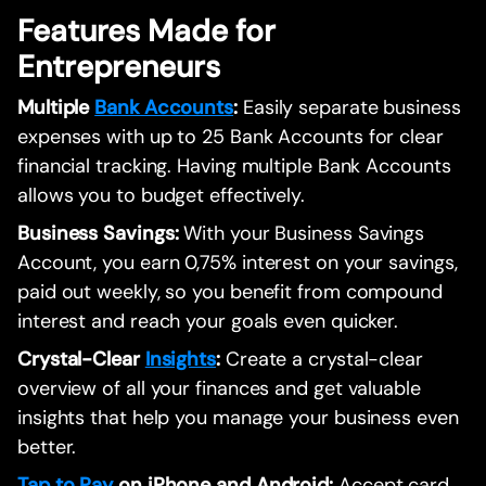
Features Made for
Entrepreneurs
Multiple
Bank Accounts
:
Easily separate business
expenses with up to 25 Bank Accounts for clear
financial tracking. Having multiple Bank Accounts
allows you to budget effectively.
Business Savings:
With your Business Savings
Account, you earn 0,75% interest on your savings,
paid out weekly, so you benefit from compound
interest and reach your goals even quicker.
Crystal-Clear
Insights
:
Create a crystal-clear
overview of all your finances and get valuable
insights that help you manage your business even
better.
Tap to Pay
on iPhone and Android:
Accept card