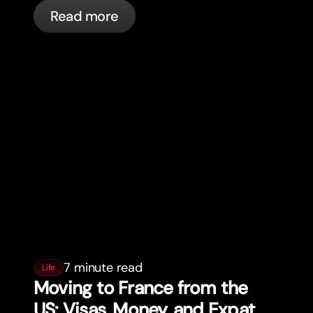
actually happening, and what to do.
Read more
7 minute read
Life
Moving to France from the
US: Visas, Money, and Expat