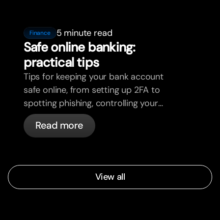
5 minute read
Finance
Safe online banking:
practical tips
Tips for keeping your bank account
safe online, from setting up 2FA to
spotting phishing, controlling your
cards, and what bunq handles
Read more
automatically.
View all