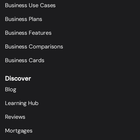
Business Use Cases
Business Plans
Business Features
Business Comparisons
Business Cards
Discover
Blog
Learning Hub
Reviews
Mortgages