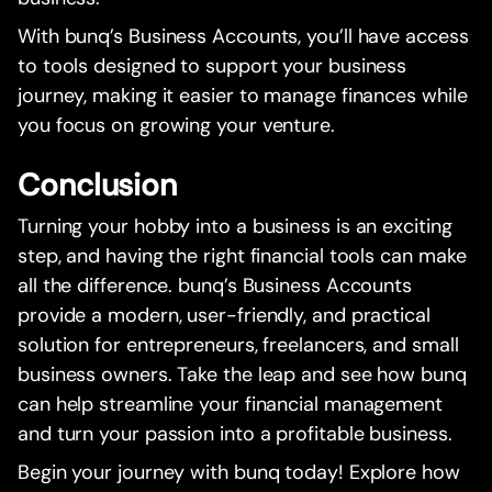
With bunq’s Business Accounts, you’ll have access
to tools designed to support your business
journey, making it easier to manage finances while
you focus on growing your venture.
Conclusion
Turning your hobby into a business is an exciting
step, and having the right financial tools can make
all the difference. bunq’s Business Accounts
provide a modern, user-friendly, and practical
solution for entrepreneurs, freelancers, and small
business owners. Take the leap and see how bunq
can help streamline your financial management
and turn your passion into a profitable business.
Begin your journey with bunq today! Explore how