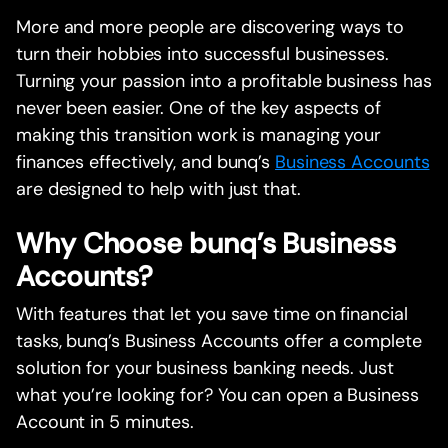
More and more people are discovering ways to
turn their hobbies into successful businesses.
Turning your passion into a profitable business has
never been easier. One of the key aspects of
making this transition work is managing your
finances effectively, and bunq’s
Business Accounts
are designed to help with just that.
Why Choose bunq’s Business
Accounts?
With features that let you save time on financial
tasks, bunq’s Business Accounts offer a complete
solution for your business banking needs. Just
what you’re looking for? You can open a Business
Account in 5 minutes.