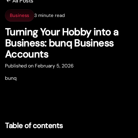
All Posts
Business
3 minute read
Turning Your Hobby into a
Business: bunq Business
Accounts
Published on February 5, 2026
bunq
Table of contents