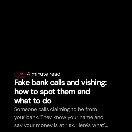
4 minute read
Life
Fake bank calls and vishing:
how to spot them and
what to do
Someone calls claiming to be from
your bank. They know your name and
say your money is at risk. Here's what's