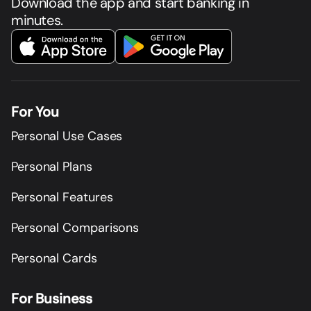
Download the app and start banking in
minutes.
For You
Personal Use Cases
Personal Plans
Personal Features
Personal Comparisons
Personal Cards
For Business