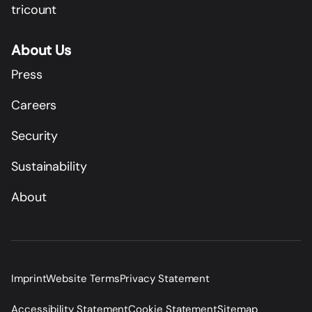
tricount
About Us
Press
Careers
Security
Sustainability
About
Imprint
Website Terms
Privacy Statement
Accessibility Statement
Cookie Statement
Sitemap