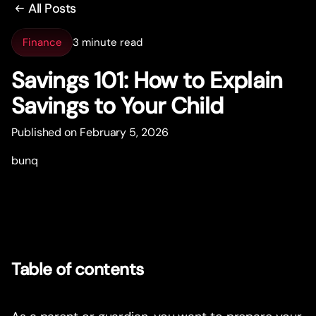
All Posts
Finance
3 minute read
Savings 101: How to Explain
Savings to Your Child
Published on February 5, 2026
bunq
Table of contents