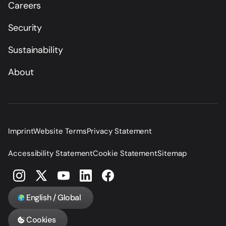
Careers
Security
Sustainability
About
Imprint
Website Terms
Privacy Statement
Accessibility Statement
Cookie Statement
Sitemap
English / Global
Cookies