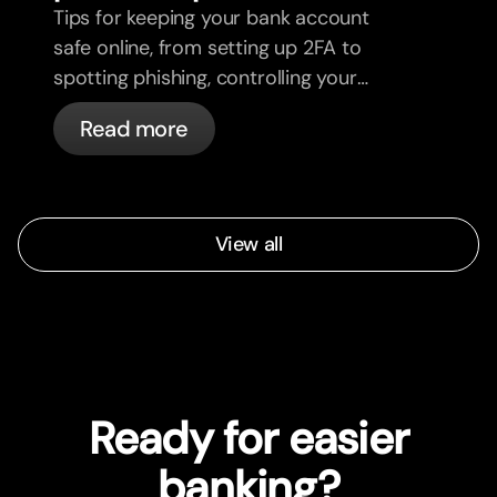
Tips for keeping your bank account
safe online, from setting up 2FA to
spotting phishing, controlling your
cards, and what bunq handles
Read more
automatically.
View all
Ready for easier
banking?