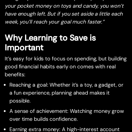
your pocket money on toys and candy, you won’t
have enough left. But if you set aside a little each
week, you’ll reach your goal much faster.”
Why Learning to Save is
Important
It’s easy for kids to focus on spending, but building
good financial habits early on comes with real
benefits:
Reaching a goal: Whether it’s a toy, a gadget, or
a fun experience, planning ahead makes it
possible.
A sense of achievement: Watching money grow
over time builds confidence.
Earning extra money: A high-interest account