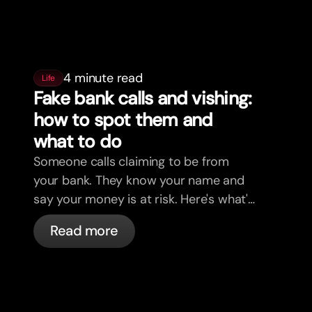
4 minute read
Life
Fake bank calls and vishing:
how to spot them and
what to do
Someone calls claiming to be from
your bank. They know your name and
say your money is at risk. Here's what's
actually happening, and what to do.
Read more