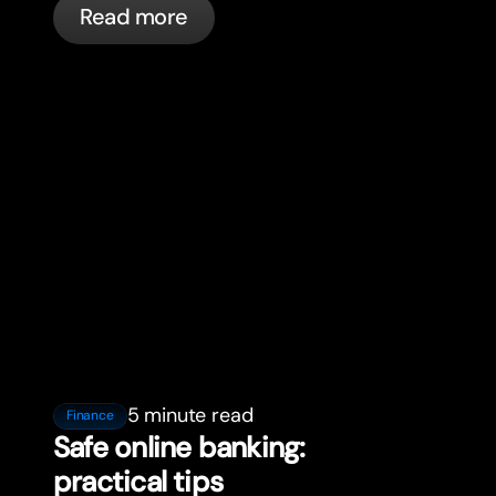
Read more
5 minute read
Finance
Safe online banking:
practical tips