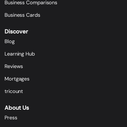
Business Comparisons
Business Cards
Discover
Blog
Learning Hub
Reviews
Mortgages
tricount
About Us
Press