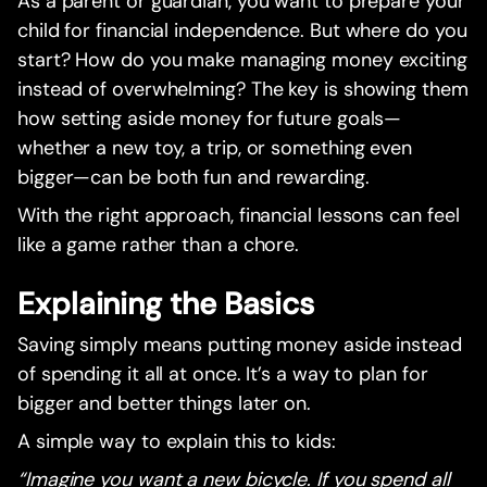
As a parent or guardian, you want to prepare your
child for financial independence. But where do you
start? How do you make managing money exciting
instead of overwhelming? The key is showing them
how setting aside money for future goals—
whether a new toy, a trip, or something even
bigger—can be both fun and rewarding.
With the right approach, financial lessons can feel
like a game rather than a chore.
Explaining the Basics
Saving simply means putting money aside instead
of spending it all at once. It’s a way to plan for
bigger and better things later on.
A simple way to explain this to kids:
“Imagine you want a new bicycle. If you spend all