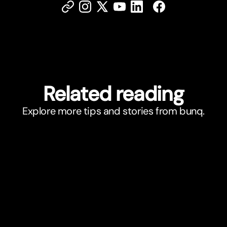
Related reading
Explore more tips and stories from bunq.