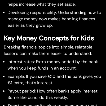
helps increase what they set aside.
Developing responsibility: Understanding how to
manage money now makes handling finances
easier as they grow up.
Key Money Concepts for Kids
Breaking financial topics into simple, relatable
lessons can make them easier to understand:
Interest rates: Extra money added by the bank
when you keep funds in an account.
Example: If you save €10 and the bank gives you
€1 extra, that’s interest.
Payout period: How often banks apply interest.
Some, like bunq, do this weekly.
Smart spending: It’s okay to spend money, but