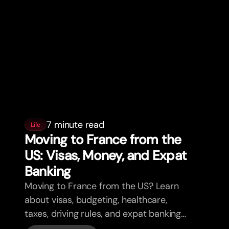
7 minute read
Life
Moving to France from the
US: Visas, Money, and Expat
Banking
Moving to France from the US? Learn
about visas, budgeting, healthcare,
taxes, driving rules, and expat banking
in France with bunq.