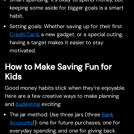
keeping some aside for bigger goals is a smart
habit.
Setting goals: Whether saving up for their first
Credit Card
, a new gadget, or a special outing,
having a target makes it easier to stay
motivated.
How to Make Saving Fun for
Kids
Good money habits stick when they’re enjoyable.
Here are a few creative ways to make planning
and
budgeting
exciting:
The jar method: Use three jars (three
Bank
Accounts
!): one for future purchases, one for
everyday spending, and one for giving back.