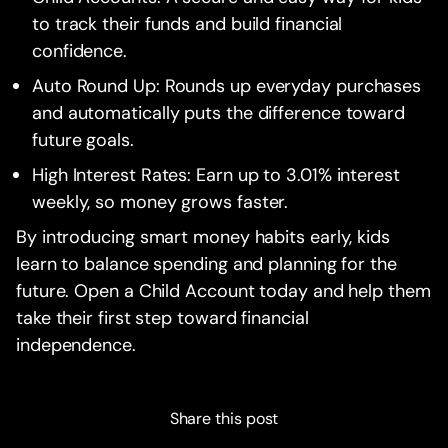
to track their funds and build financial
confidence.
Auto Round Up: Rounds up everyday purchases
and automatically puts the difference toward
future goals.
High Interest Rates: Earn up to 3.01% interest
weekly, so money grows faster.
By introducing smart money habits early, kids
learn to balance spending and planning for the
future. Open a Child Account today and help them
take their first step toward financial
independence.
Share this post