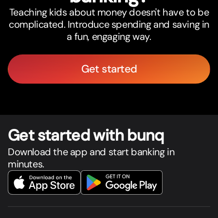
Teaching kids about money doesn't have to be
complicated. Introduce spending and saving in
a fun, engaging way.
Get started
Get star
t
ed with bunq
Download the app and start banking in
minutes.