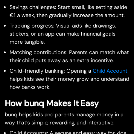
Savings challenges: Start small, like setting aside
€1 a week, then gradually increase the amount.
Tracking progress: Visual aids like drawings,
stickers, or an app can make financial goals
more tangible.
Matching contributions: Parents can match what
their child puts away as an extra incentive.
Child-friendly banking: Opening a
Child Account
helps kids see their money grow and understand
how banks work.
How bunq Makes It Easy
bunq helps kids and parents manage money in a
way that’s simple, rewarding, and interactive.
Child Accounts: A secure and easy way for kids