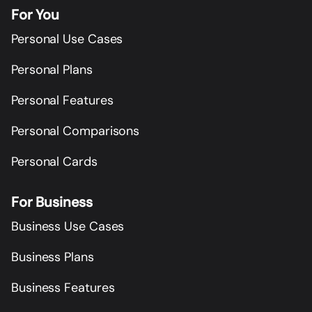
For You
Personal Use Cases
Personal Plans
Personal Features
Personal Comparisons
Personal Cards
For Business
Business Use Cases
Business Plans
Business Features