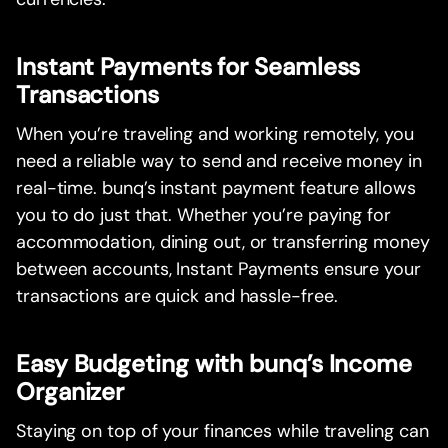
Instant Payments for Seamless
Transactions
When you’re traveling and working remotely, you
need a reliable way to send and receive money in
real-time. bunq’s instant payment feature allows
you to do just that. Whether you’re paying for
accommodation, dining out, or transferring money
between accounts, Instant Payments ensure your
transactions are quick and hassle-free.
Easy Budgeting with bunq’s Income
Organizer
Staying on top of your finances while traveling can