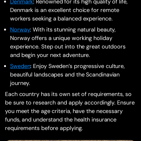
Denmark
: Renowned for its high quality of life,
Denmark is an excellent choice for remote
workers seeking a balanced experience.
Norway
: With its stunning natural beauty,
Norway offers a unique working holiday
experience. Step out into the great outdoors
and begin your next adventure.
Sweden
: Enjoy Sweden’s progressive culture,
beautiful landscapes and the Scandinavian
journey.
Each country has its own set of requirements, so
be sure to research and apply accordingly. Ensure
you meet the age criteria, have the necessary
funds, and understand the health insurance
requirements before applying.