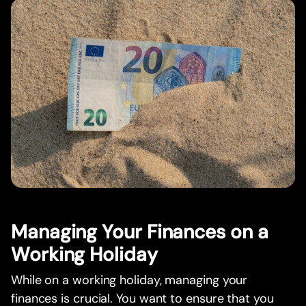
Managing Your Finances on a
Working Holiday
While on a working holiday, managing your
finances is crucial. You want to ensure that you