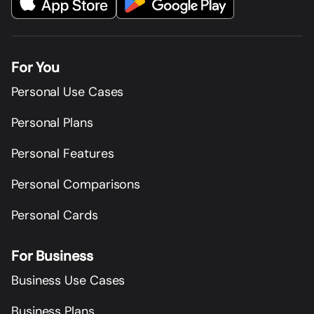
For You
Personal Use Cases
Personal Plans
Personal Features
Personal Comparisons
Personal Cards
For Business
Business Use Cases
Business Plans