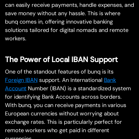
can easily receive payments, handle expenses, and
save money without any hassle. This is where
bunq comes in, offering innovative banking
solutions tailored for digital nomads and remote
workers.
The Power of Local IBAN Support
One of the standout features of bunq is its
Foreign IBAN
support. An International
Bank
Account
Number (IBAN) is a standardized system
for identifying Bank Accounts across borders.
With bunq, you can receive payments in various
European currencies without worrying about
exchange rates. This is particularly perfect for
remote workers who get paid in different
currencies.