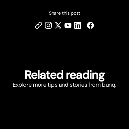
Share this post
Related reading
Explore more tips and stories from bunq.