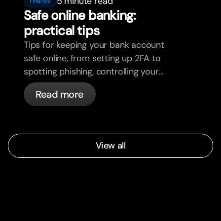
5 minute read
Finance
Safe online banking:
practical tips
Tips for keeping your bank account
safe online, from setting up 2FA to
spotting phishing, controlling your
cards, and what bunq handles
Read more
automatically.
View all