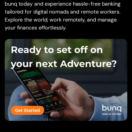
bunq today and experience hassle-free banking
tailored for digital nomads and remote workers.
Explore the world, work remotely, and manage
your finances effortlessly.