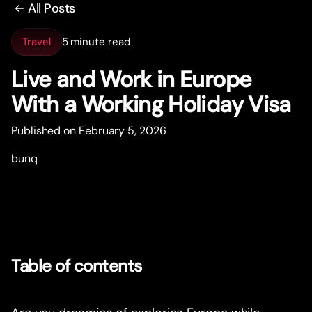
All Posts
Travel
5 minute read
Live and Work in Europe
With a Working Holiday Visa
Published on February 5, 2026
bunq
Table of contents