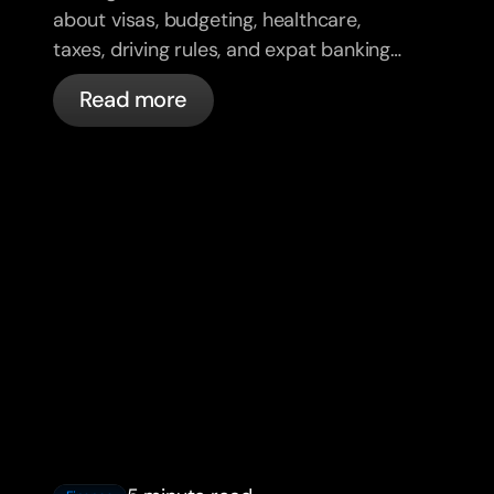
about visas, budgeting, healthcare,
taxes, driving rules, and expat banking
in France with bunq.
Read more