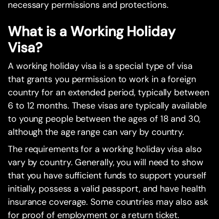
necessary permissions and protections.
What is a Working Holiday
Visa?
A working holiday visa is a special type of visa
that grants you permission to work in a foreign
country for an extended period, typically between
6 to 12 months. These visas are typically available
to young people between the ages of 18 and 30,
although the age range can vary by country.
The requirements for a working holiday visa also
vary by country. Generally, you will need to show
that you have sufficient funds to support yourself
initially, possess a valid passport, and have health
insurance coverage. Some countries may also ask
for proof of employment or a return ticket.