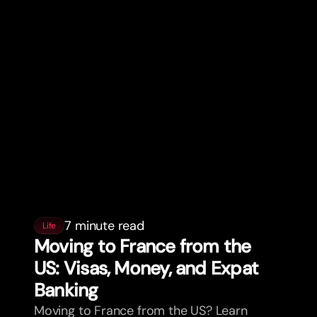
7 minute read
Life
Moving to France from the
US: Visas, Money, and Expat
Banking
Moving to France from the US? Learn