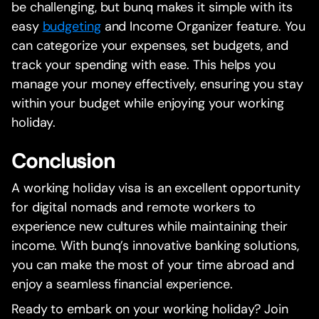
be challenging, but bunq makes it simple with its
easy
budgeting
and Income Organizer feature. You
can categorize your expenses, set budgets, and
track your spending with ease. This helps you
manage your money effectively, ensuring you stay
within your budget while enjoying your working
holiday.
Conclusion
A working holiday visa is an excellent opportunity
for digital nomads and remote workers to
experience new cultures while maintaining their
income. With bunq’s innovative banking solutions,
you can make the most of your time abroad and
enjoy a seamless financial experience.
Ready to embark on your working holiday? Join