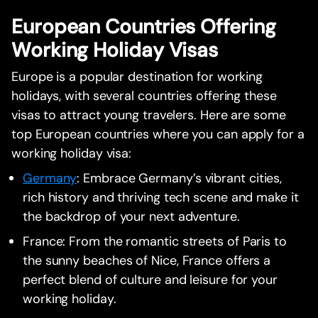
European Countries Offering
Working Holiday Visas
Europe is a popular destination for working
holidays, with several countries offering these
visas to attract young travelers. Here are some
top European countries where you can apply for a
working holiday visa:
Germany
: Embrace Germany’s vibrant cities,
rich history and thriving tech scene and make it
the backdrop of your next adventure.
France: From the romantic streets of Paris to
the sunny beaches of Nice, France offers a
perfect blend of culture and leisure for your
working holiday.