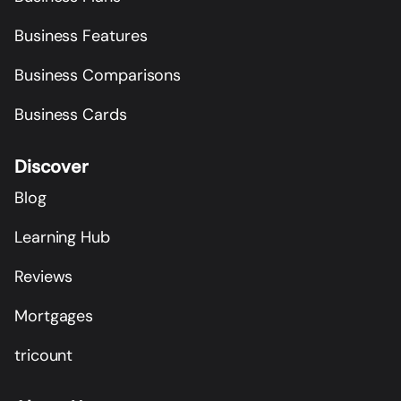
Business Features
Business Comparisons
Business Cards
Discover
Blog
Learning Hub
Reviews
Mortgages
tricount