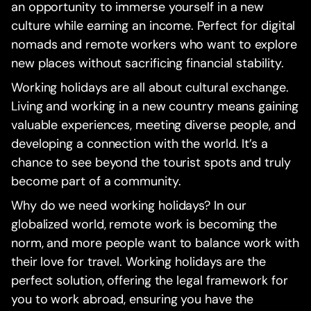
an opportunity to immerse yourself in a new
culture while earning an income. Perfect for digital
nomads and remote workers who want to explore
new places without sacrificing financial stability.
Working holidays are all about cultural exchange.
Living and working in a new country means gaining
valuable experiences, meeting diverse people, and
developing a connection with the world. It’s a
chance to see beyond the tourist spots and truly
become part of a community.
Why do we need working holidays? In our
globalized world, remote work is becoming the
norm, and more people want to balance work with
their love for travel. Working holidays are the
perfect solution, offering the legal framework for
you to work abroad, ensuring you have the