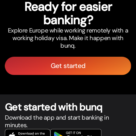
Ready for easier
banking?
Explore Europe while working remotely with a
working holiday visa. Make it happen with
bunq.
Get started
Get star
t
ed with bunq
Download the app and start banking in
minutes.