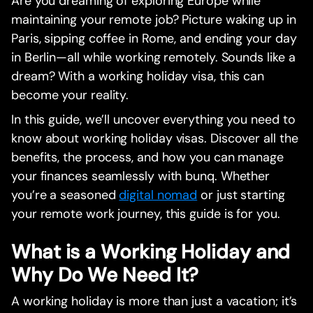
Are you dreaming of exploring Europe while
maintaining your remote job? Picture waking up in
Paris, sipping coffee in Rome, and ending your day
in Berlin—all while working remotely. Sounds like a
dream? With a working holiday visa, this can
become your reality.
In this guide, we’ll uncover everything you need to
know about working holiday visas. Discover all the
benefits, the process, and how you can manage
your finances seamlessly with bunq. Whether
you’re a seasoned
digital nomad
or just starting
your remote work journey, this guide is for you.
What is a Working Holiday and
Why Do We Need It?
A working holiday is more than just a vacation; it’s