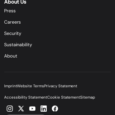
About Us
Press
Careers
Security
Sustainability
About
Imprint
Website Terms
Privacy Statement
Accessibility Statement
Cookie Statement
Sitemap