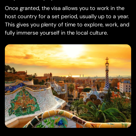
Once granted, the visa allows you to work in the
host country for a set period, usually up to a year.
This gives you plenty of time to explore, work, and
fully immerse yourself in the local culture.