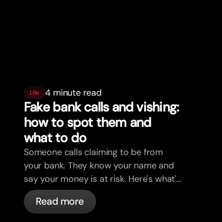
4 minute read
Life
Fake bank calls and vishing:
how to spot them and
what to do
Someone calls claiming to be from
your bank. They know your name and
say your money is at risk. Here's what's
actually happening, and what to do.
Read more