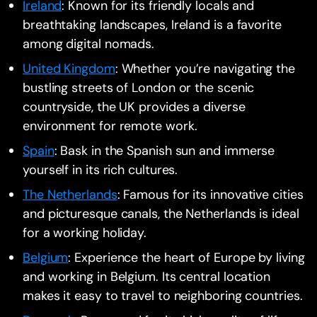
Ireland
: Known for its friendly locals and
breathtaking landscapes, Ireland is a favorite
among digital nomads.
United Kingdom
: Whether you’re navigating the
bustling streets of London or the scenic
countryside, the UK provides a diverse
environment for remote work.
Spain
: Bask in the Spanish sun and immerse
yourself in its rich cultures.
The Netherlands
: Famous for its innovative cities
and picturesque canals, the Netherlands is ideal
for a working holiday.
Belgium
: Experience the heart of Europe by living
and working in Belgium. Its central location
makes it easy to travel to neighboring countries.