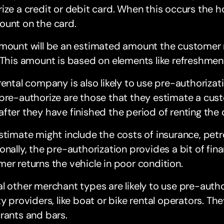
ize a credit or debit card. When this occurs the ho
ount on the card.
amount will be an estimated amount the customer
 This amount is based on elements like refreshmen
rental company is also likely to use pre-authoriza
pre-authorize are those that they estimate a cust
fter they have finished the period of renting the c
stimate might include the costs of insurance, petro
onally, the pre-authorization provides a bit of fina
er returns the vehicle in poor condition.
l other merchant types are likely to use pre-autho
ty providers, like boat or bike rental operators. The
rants and bars.