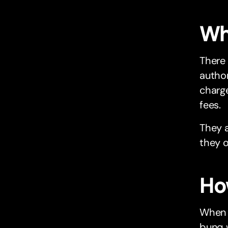
Wha
There
author
charge
fees.
They a
they o
Ho
When 
bunq w