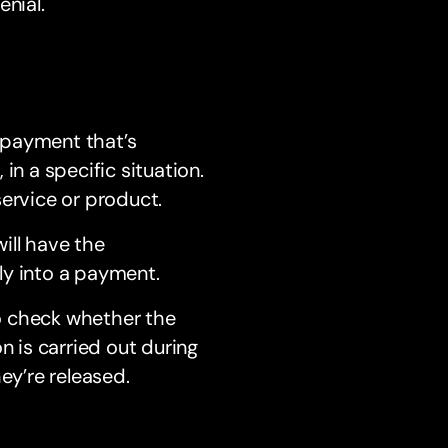
enial.
 payment that’s
in a specific situation.
service or product.
ill have the
ly into a payment.
to check whether the
n is carried out during
ey’re released.