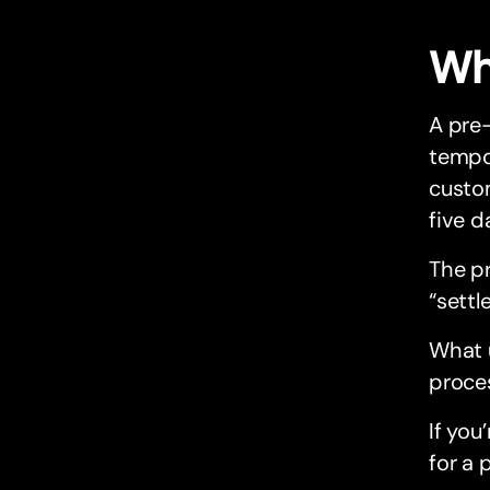
Wh
A pre-
tempor
custom
five d
The p
“sett
What 
proces
If you
for a 