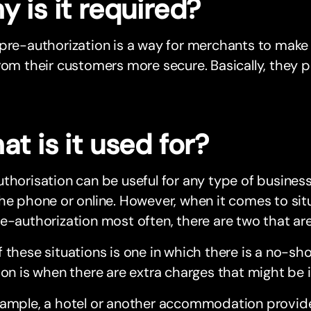
 is it required?
 pre-authorization is a way for merchants to mak
rom their customers more secure. Basically, they
t is it used for?
thorisation can be useful for any type of business
the phone or online. However, when it comes to s
re-authorization most often, there are two that 
 these situations is one in which there is a no-sh
ion is when there are extra charges that might be 
ample, a hotel or another accommodation provider 