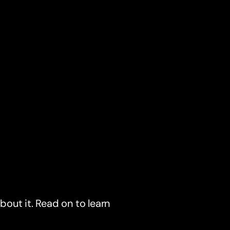
about it. Read on to learn