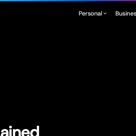
Personal
Busine
lained