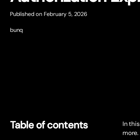
Published on February 5, 2026
bunq
Table of contents
In thi
more.