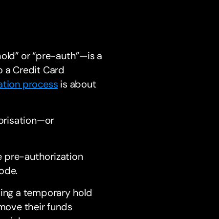
hold” or “pre-auth”—is a
o a Credit Card
ation process
is about
orisation—or
e pre-authorization
ode.
ding a temporary hold
 move their funds