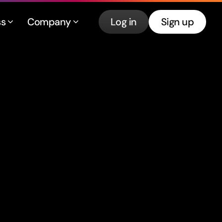
ss
Company
Log in
Sign up