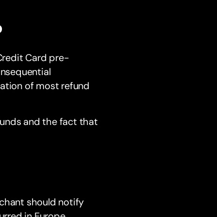
?
redit Card pre-
onsequential
nation of most refund
unds and the fact that
hant should notify
urred in Europe,