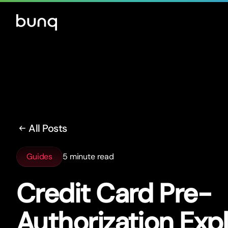
All Posts
Guides
5 minute read
Credit Card Pre-
Authorization Exp