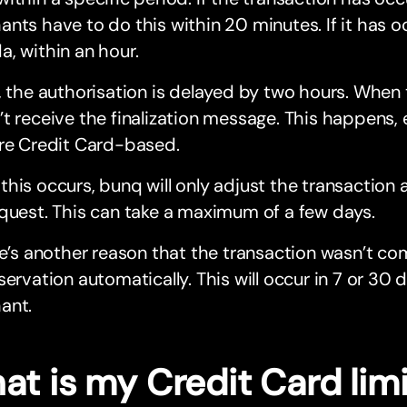
nts have to do this within 20 minutes. If it has o
, within an hour.
, the authorisation is delayed by two hours. When
t receive the finalization message. This happens, e
are Credit Card-based.
his occurs, bunq will only adjust the transaction 
quest. This can take a maximum of a few days.
re’s another reason that the transaction wasn’t com
servation automatically. This will occur in 7 or 30
ant.
at is my Credit Card lim