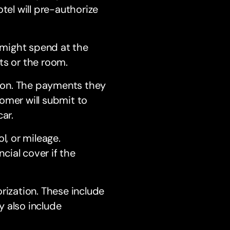
tel will pre-authorize
 might spend at the
ts or the room.
tion. The payments they
omer will submit to
ar.
l, or mileage.
ncial cover if the
rization. These include
y also include