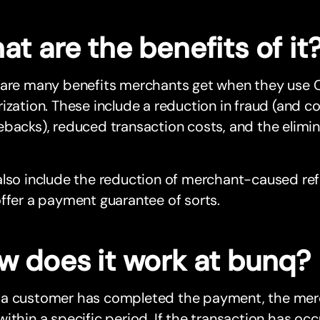
t are the benefits of it
 are many benefits merchants get when they use C
ization. These include a reduction in fraud (and c
backs), reduced transaction costs, and the elimi
lso include the reduction of merchant-caused ref
ffer a payment guarantee of sorts.
w does it work at bunq?
a customer has completed the payment, the merc
ithin a specific period. If the transaction has occ