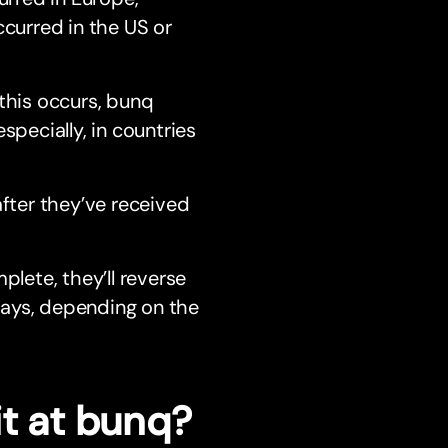
ccurred in the US or
 this occurs, bunq
specially, in countries
after they’ve received
plete, they’ll reverse
 days, depending on the
it at bunq?