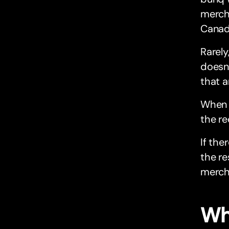
mercha
Canada
Rarely
doesn’
that 
When t
the re
If the
the re
merch
Wh