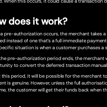
. When this occurs, it could cause a transaction d
w does it work?
a pre-authorization occurs, the merchant takes a
ed instead of one that’s a full immediate payment, 
pecific situation is when a customer purchases a 
he pre-authorization period ends, the merchant w
unity to convert the deferred transaction manual
 this period, it will be possible for the merchant 
t is genuine. However, unless the full authorisatio
ime, the customer will get their funds back when th