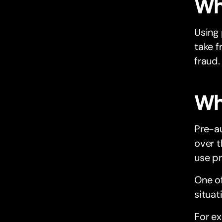
Why
Using
take f
fraud.
Wha
Pre-au
over 
use p
One of
situat
For ex