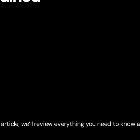
s article, we’ll review everything you need to know 