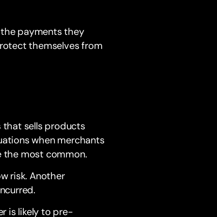
e the payments they
 protect themselves from
 that sells products
ituations when merchants
are the most common.
ow risk. Another
incurred.
is likely to pre-