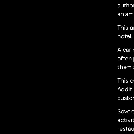
author
an am
This 
hotel.
A car 
often 
them a
This e
Additi
custom
Severa
activi
restau