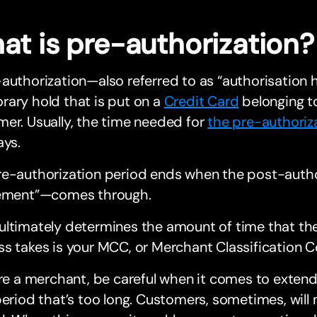
at is pre-authorization?
authorization—also referred to as “authorisation 
ary hold that is put on a
Credit Card
belonging t
er. Usually, the time needed for
the pre-authoriz
ays.
re-authorization period ends when the post-auth
lement”—comes through.
ultimately determines the amount of time that th
s takes is your MCC, or Merchant Classification C
’re a merchant, be careful when it comes to exten
period that’s too long. Customers, sometimes, will