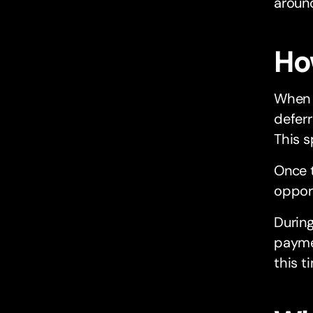
around
Ho
When 
deferr
This s
Once t
opport
During
paymen
this t