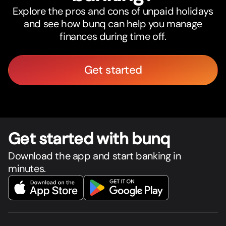
Explore the pros and cons of unpaid holidays
and see how bunq can help you manage
finances during time off.
Get started
Get star
t
ed with bunq
Download the app and start banking in
minutes.