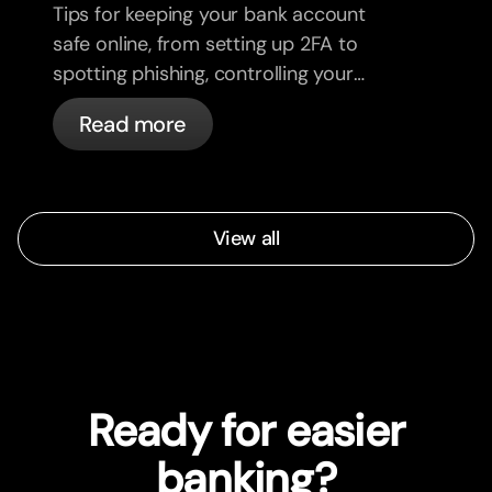
Tips for keeping your bank account
safe online, from setting up 2FA to
spotting phishing, controlling your
cards, and what bunq handles
Read more
automatically.
View all
Ready for easier
banking?