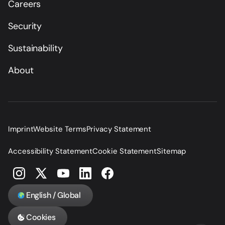
Careers
Security
Sustainability
About
Imprint
Website Terms
Privacy Statement
Accessibility Statement
Cookie Statement
Sitemap
English / Global
Cookies