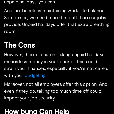
unpaid holidays, you can.
Another benefit is maintaining work-life balance.
Sometimes, we need more time off than our jobs
provide. Unpaid holidays offer that extra breathing
room.
The Cons
However, there’s a catch. Taking unpaid holidays
means less money in your pocket. This could
strain your finances, especially if you’re not careful
with your
budgeting
.
Moreover, not all employers offer this option. And
even if they do, taking too much time off could
impact your job security.
How bunq Can Help