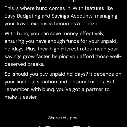
This is where bunq comes in. With features like
Easy Budgeting and Savings Accounts, managing
your travel expenses becomes a breeze.
With bunq, you can save money effectively,
ensuring you have enough funds for your unpaid
holidays. Plus, their high interest rates mean your
savings grow faster, helping you afford those well-
deserved breaks.
So, should you buy unpaid holidays? It depends on
your financial situation and personal needs. But
remember, with bunq, you’ve got a partner to
make it easier.
Share this post