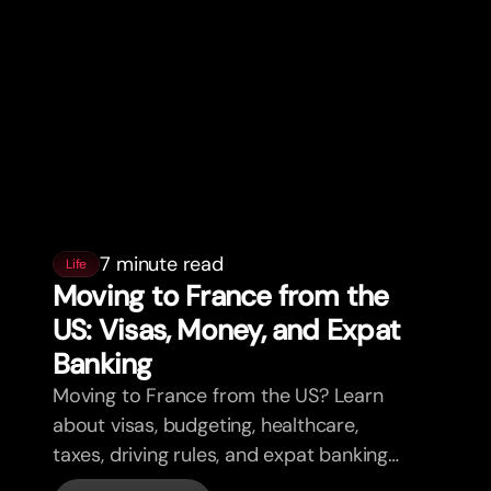
7 minute read
Life
Moving to France from the
US: Visas, Money, and Expat
Banking
Moving to France from the US? Learn
about visas, budgeting, healthcare,
taxes, driving rules, and expat banking
in France with bunq.