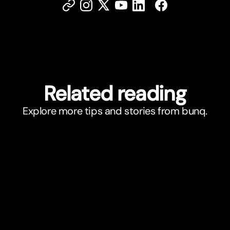
Related reading
Explore more tips and stories from bunq.