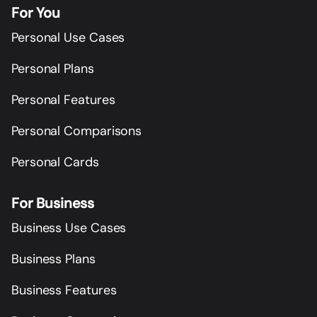
For You
Personal Use Cases
Personal Plans
Personal Features
Personal Comparisons
Personal Cards
For Business
Business Use Cases
Business Plans
Business Features