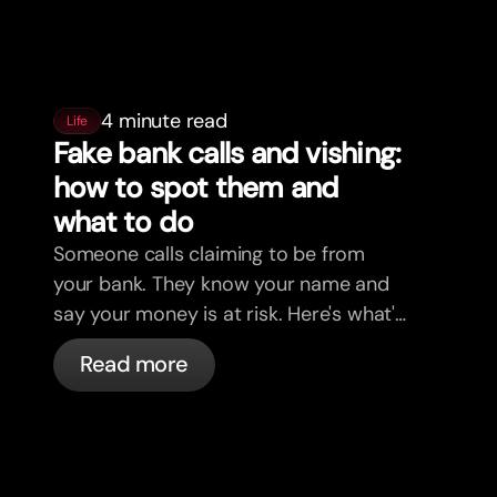
4 minute read
Life
Fake bank calls and vishing:
how to spot them and
what to do
Someone calls claiming to be from
your bank. They know your name and
say your money is at risk. Here's what's
actually happening, and what to do.
Read more