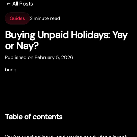
All Posts
Guides
2 minute read
Buying Unpaid Holidays: Yay
or Nay?
Published on February 5, 2026
bunq
Table of contents