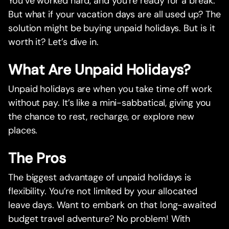
You’ve worked hard, and you’re ready for a break.
But what if your vacation days are all used up? The
solution might be buying unpaid holidays. But is it
worth it? Let’s dive in.
What Are Unpaid Holidays?
Unpaid holidays are when you take time off work
without pay. It’s like a mini-sabbatical, giving you
the chance to rest, recharge, or explore new
places.
The Pros
The biggest advantage of unpaid holidays is
flexibility. You’re not limited by your allocated
leave days. Want to embark on that long-awaited
budget travel adventure? No problem! With