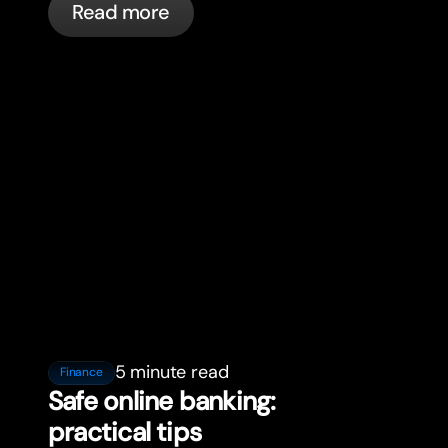
Read more
5 minute read
Finance
Safe online banking:
practical tips