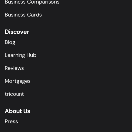
Business Comparisons
Business Cards
Discover
Blog
Learning Hub
Reviews
Mortgages
tricount
About Us
Press