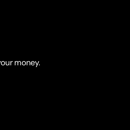
 your money.