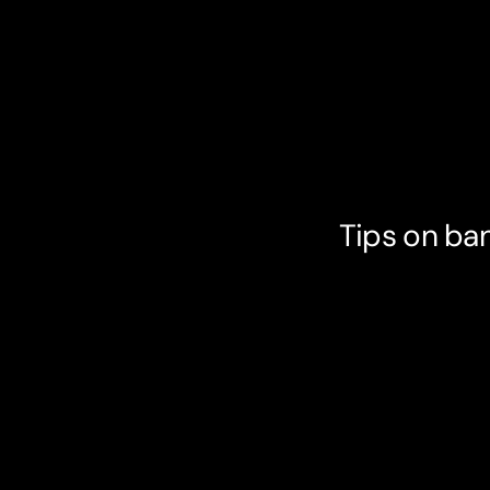
Tips on ban