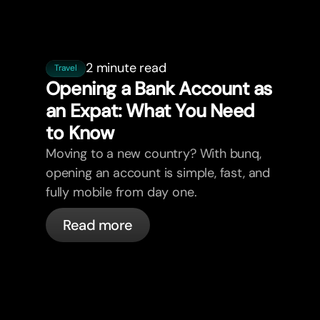
2 minute read
Travel
Opening a Bank Account as
an Expat: What You Need
to Know
Moving to a new country? With bunq,
opening an account is simple, fast, and
fully mobile from day one.
Read more