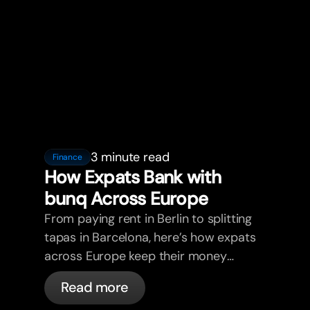
3 minute read
Finance
How Expats Bank with
bunq Across Europe
From paying rent in Berlin to splitting
tapas in Barcelona, here’s how expats
across Europe keep their money
sorted with bunq.
Read more