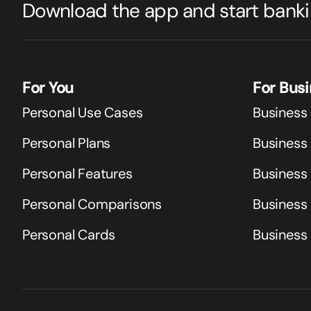
Download the app and start banki
For You
For Bus
Personal Use Cases
Business
Personal Plans
Business 
Personal Features
Business
Personal Comparisons
Business
Personal Cards
Business