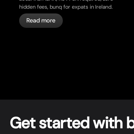
hidden fees, bunq for expats in Ireland.
Read more
Get star
t
ed with 