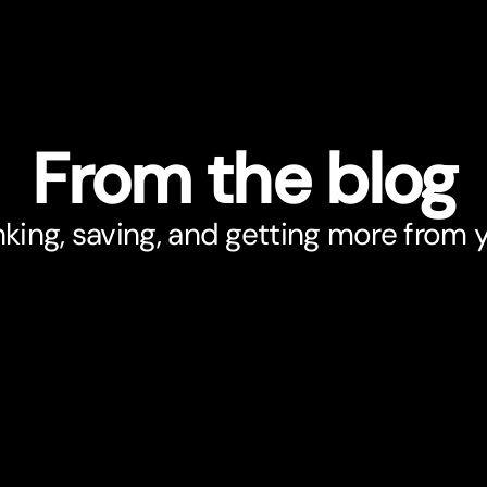
From the blog
king, saving, and getting more from