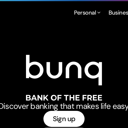
Personal
Busine
bunq
Discover banking that makes life easy
Sign up