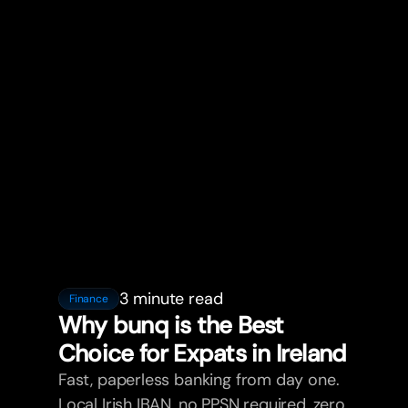
3 minute read
Finance
Why bunq is the Best
Choice for Expats in Ireland
Fast, paperless banking from day one.
Local Irish IBAN, no PPSN required, zero