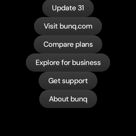
Update 31
Visit bunq.com
Compare plans
Explore for business
Get support
About bunq