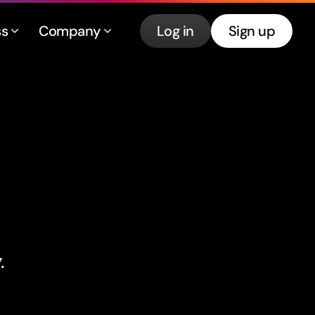
ss
Company
Log in
Sign up
.