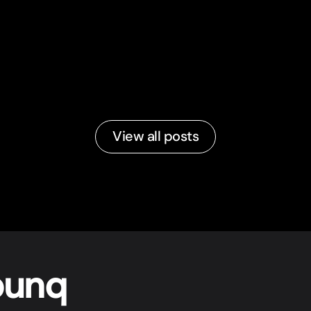
View all posts
bunq