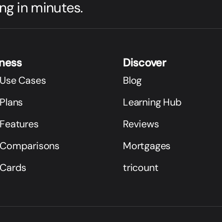
ng in minutes.
iness
Discover
 Use Cases
Blog
Plans
Learning Hub
 Features
Reviews
 Comparisons
Mortgages
 Cards
tricount