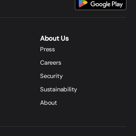
About Us
Press
Careers
Security
Sustainability
About