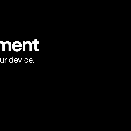
ument
ur device.