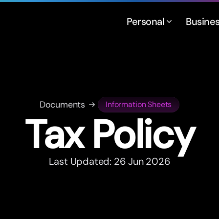
Personal
Busine
Documents
Information Sheets
Tax Policy
Last Updated: 26 Jun 2026