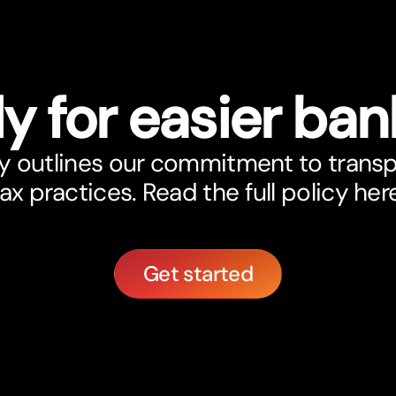
y for easier ban
y outlines our commitment to trans
ax practices. Read the full policy her
Get started