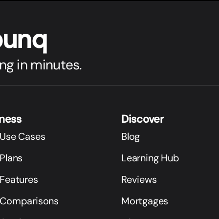
bunq
ng in minutes.
iness
Discover
 Use Cases
Blog
Plans
Learning Hub
 Features
Reviews
 Comparisons
Mortgages