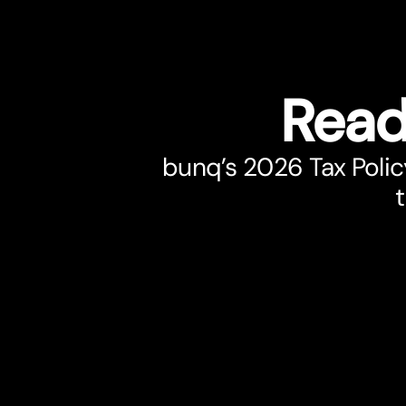
Read
bunq’s 2026 Tax Polic
t