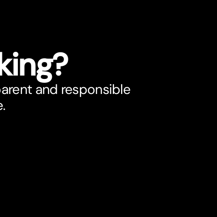
king?
parent and responsible
e.