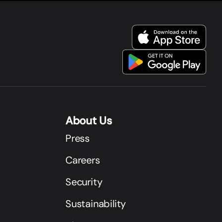
About Us
Press
Careers
Security
Sustainability