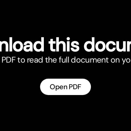
load this doc
PDF to read the full document on yo
Open PDF