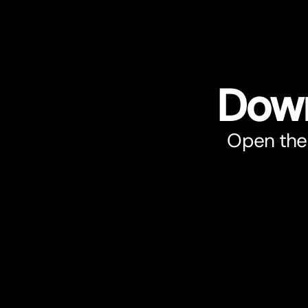
Down
Open the 