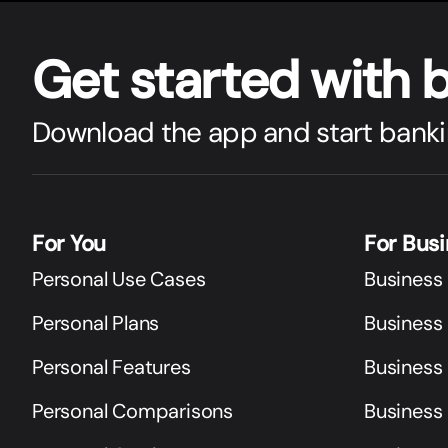
Get star
t
ed with 
Download the app and start banki
For You
For Bus
Personal Use Cases
Business
Personal Plans
Business 
Personal Features
Business
Personal Comparisons
Business