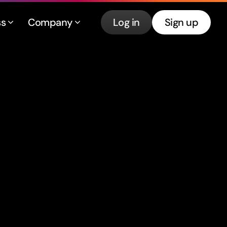
ss
Company
Log in
Sign up