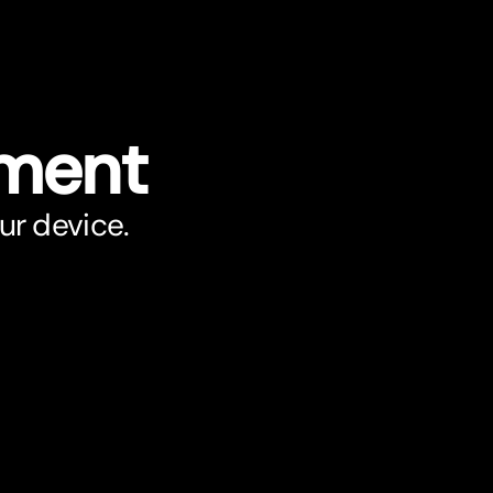
ument
ur device.