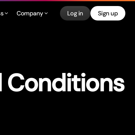
ss
Company
Log in
Sign up
d Conditions