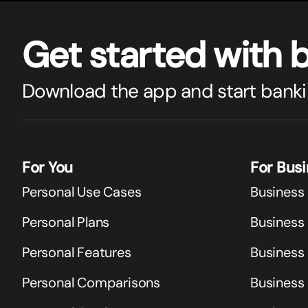
Get star
t
ed with 
Download the app and start banki
For You
For Bus
Personal Use Cases
Business
Personal Plans
Business 
Personal Features
Business
Personal Comparisons
Business