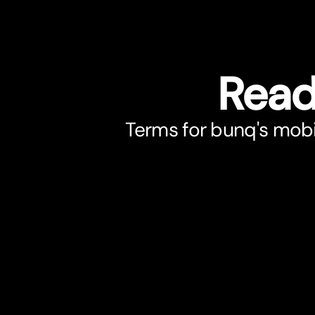
Read
Terms for bunq's mobi