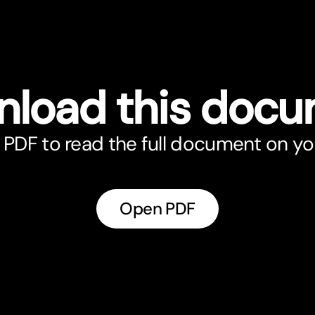
load this doc
PDF to read the full document on yo
Open PDF