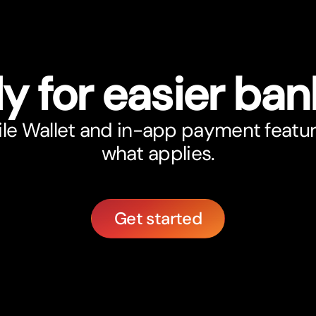
y for easier ban
le Wallet and in-app payment featu
what applies.
Get started