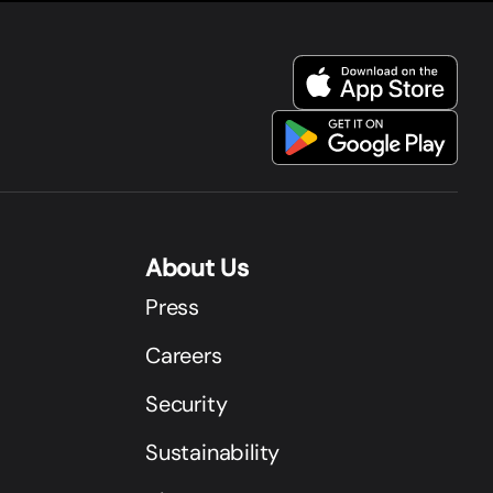
About Us
Press
Careers
Security
Sustainability