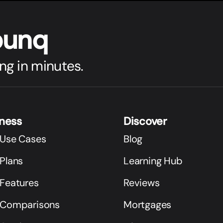
bunq
ng in minutes.
iness
Discover
 Use Cases
Blog
Plans
Learning Hub
 Features
Reviews
 Comparisons
Mortgages