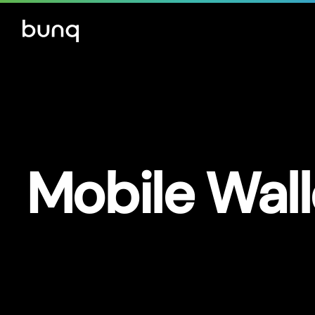
Mobile Wall