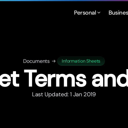
Personal
Busine
Documents
Information Sheets
et Terms an
Last Updated: 1 Jan 2019