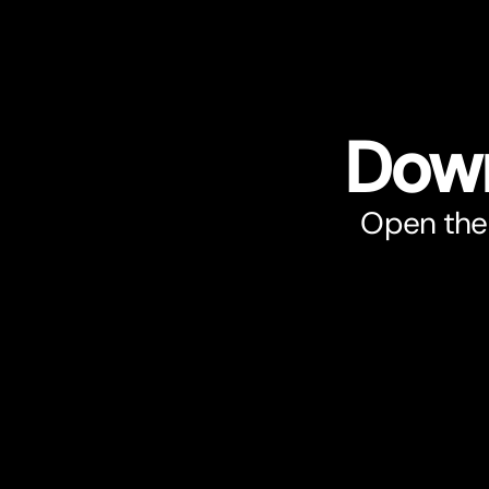
Down
Open the 