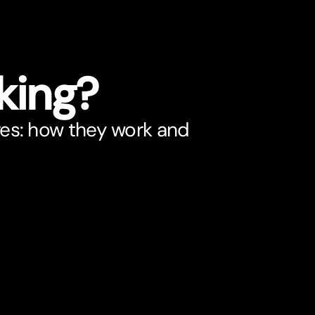
king?
res: how they work and