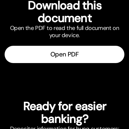
Download this
document
Open the PDF to read the full document on
your device.
Open PDF
Ready for easier
banking?
Depositor information for bunq customers: