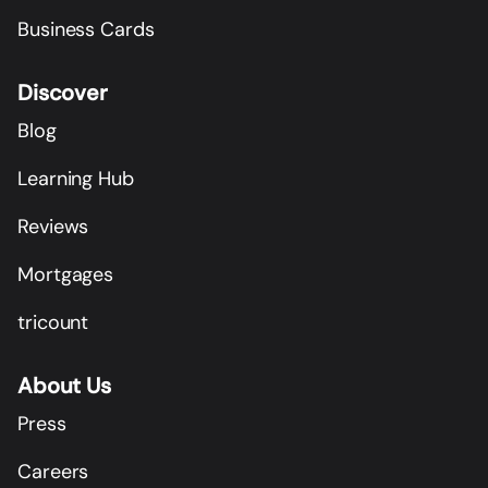
Business Cards
Discover
Blog
Learning Hub
Reviews
Mortgages
tricount
About Us
Press
Careers