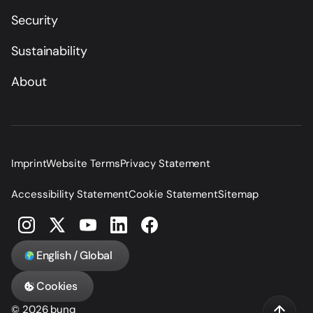
Security
Sustainability
About
Imprint
Website Terms
Privacy Statement
Accessibility Statement
Cookie Statement
Sitemap
English / Global
Cookies
© 2026 bunq