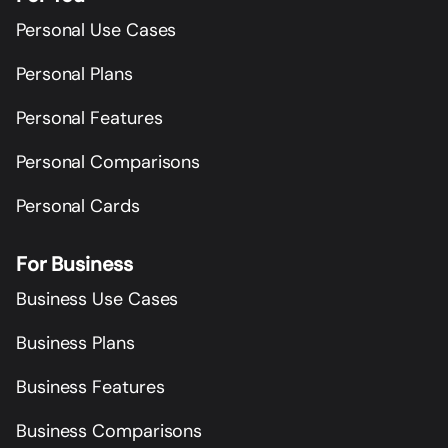
Personal Use Cases
Personal Plans
Personal Features
Personal Comparisons
Personal Cards
For Business
Business Use Cases
Business Plans
Business Features
Business Comparisons