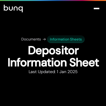
Documents
Information Sheets
Depositor
Information Sheet
Last Updated: 1 Jan 2025