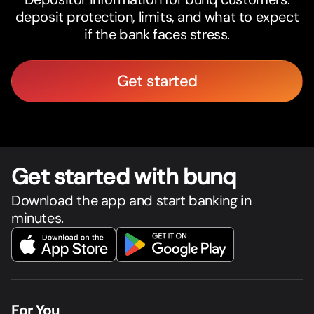
deposit protection, limits, and what to expect
if the bank faces stress.
Get started
Get star
t
ed with bunq
Download the app and start banking in
minutes.
For You