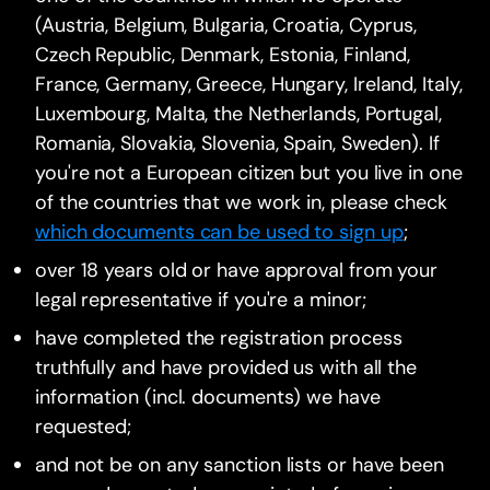
(Austria, Belgium, Bulgaria, Croatia, Cyprus,
Czech Republic, Denmark, Estonia, Finland,
France, Germany, Greece, Hungary, Ireland, Italy,
Luxembourg, Malta, the Netherlands, Portugal,
Romania, Slovakia, Slovenia, Spain, Sweden). If
you're not a European citizen but you live in one
of the countries that we work in, please check
which documents can be used to sign up
;
over 18 years old or have approval from your
legal representative if you're a minor;
have completed the registration process
truthfully and have provided us with all the
information (incl. documents) we have
requested;
and not be on any sanction lists or have been