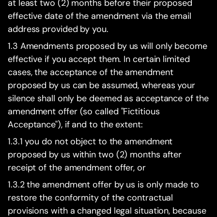
at least two (2) months before their proposed
effective date of the amendment via the email
address provided by you.
1.3 Amendments proposed by us will only become
effective if you accept them. In certain limited
cases, the acceptance of the amendment
proposed by us can be assumed, whereas your
silence shall only be deemed as acceptance of the
amendment offer (so called "Fictitious
Acceptance"), if and to the extent:
1.3.1 you do not object to the amendment
proposed by us within two (2) months after
receipt of the amendment offer, or
1.3.2 the amendment offer by us is only made to
restore the conformity of the contractual
provisions with a changed legal situation, because