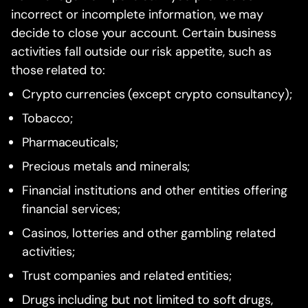
incorrect or incomplete information, we may
decide to close your account. Certain business
activities fall outside our risk appetite, such as
those related to:
Crypto currencies (except crypto consultancy);
Tobacco;
Pharmaceuticals;
Precious metals and minerals;
Financial institutions and other entities offering
financial services;
Casinos, lotteries and other gambling related
activities;
Trust companies and related entities;
Drugs including but not limited to soft drugs,