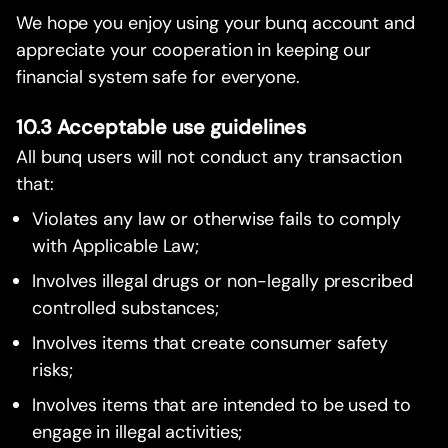
We hope you enjoy using your bunq account and
appreciate your cooperation in keeping our
financial system safe for everyone.
10.3 Acceptable use guidelines
All bunq users will not conduct any transaction
that:
Violates any law or otherwise fails to comply
with Applicable Law;
Involves illegal drugs or non-legally prescribed
controlled substances;
Involves items that create consumer safety
risks;
Involves items that are intended to be used to
engage in illegal activities;