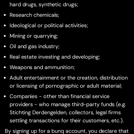
hard drugs, synthetic drugs;
Research chemicals;
Ideological or political activities;
Mining or quarrying;
Oil and gas industry;
Real estate investing and developing;
Weapons and ammunition;
Adult entertainment or the creation, distribution
or licensing of pornographic or adult material;
Companies - other than financial service
providers - who manage third-party funds (e.g.
Stichting Derdengelden, collectors, legal firms
settling transactions for their customers, etc.).
By signing up for a bunq account, you declare that