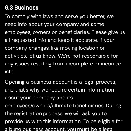
9.3 Business
To comply with laws and serve you better, we
need info about your company and some
employees, owners or beneficiaries. Please give us
all requested info and keep it accurate. If your
company changes, like moving location or
activities, let us know. We're not responsible for
any issues resulting from incomplete or incorrect
info.
Opening a business account is a legal process,
and that's why we require certain information
about your company and its
employees/owners/ultimate beneficiaries. During
the registration process, we will ask you to
provide us with this information. To be eligible for
a bunq business account, you must be a legal