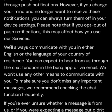
through push notifications. However, if you change
your mind and no longer want to receive these
notifications, you can always turn them off in your
device settings. Please note that if you opt-out of
push notifications, this may affect how you use
our Services.
We'll always communicate with you in either
English or the language of your country of
residence. You can expect to hear from us through
the chat function in the bunq app or via email. We
won't use any other means to communicate with
you. To make sure you don't miss any important
messages, we recommend checking the chat
function frequently.
If you're ever unsure whether a message is from
us, or if you were expecting a message but didn't