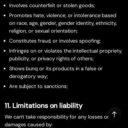
Involves counterfeit or stolen goods;
Promotes hate, violence, or intolerance based
on race, age, gender, gender identity, ethnicity,
religion, or sexual orientation;
Constitutes fraud, or involves spoofing;
Infringes on or violates the intellectual propriety,
publicity, or privacy rights of others;
Shows bunq or its products in a false or
derogatory way;
Are subject to sanctions;
11. Limitations on liability
We can't take responsibility for any losses or
damages caused by: