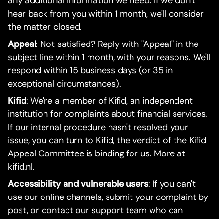
any additional information we need. If we don't
hear back from you within 1 month, we'll consider
the matter closed.
Appeal
: Not satisfied? Reply with "Appeal" in the
subject line within 1 month, with your reasons. We'll
respond within 15 business days (or 35 in
exceptional circumstances).
Kifid
: We're a member of Kifid, an independent
institution for complaints about financial services.
If our internal procedure hasn't resolved your
issue, you can turn to Kifid, the verdict of the Kifid
Appeal Committee is binding for us. More at
kifid.nl.
Accessibility and vulnerable users
: If you can't
use our online channels, submit your complaint by
post, or contact our support team who can