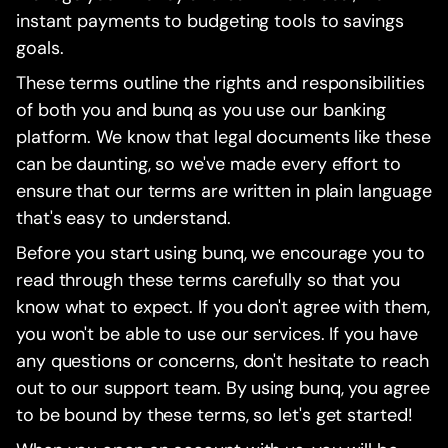
instant payments to budgeting tools to savings
goals.
These terms outline the rights and responsibilities
of both you and bunq as you use our banking
platform. We know that legal documents like these
can be daunting, so we've made every effort to
ensure that our terms are written in plain language
that's easy to understand.
Before you start using bunq, we encourage you to
read through these terms carefully so that you
know what to expect. If you don't agree with them,
you won't be able to use our services. If you have
any questions or concerns, don't hesitate to reach
out to our support team. By using bunq, you agree
to be bound by these terms, so let's get started!