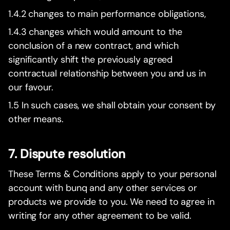
1.4.2 changes to main performance obligations,
1.4.3 changes which would amount to the
conclusion of a new contract, and which
significantly shift the previously agreed
contractual relationship between you and us in
our favour.
1.5 In such cases, we shall obtain your consent by
other means.
7. Dispute resolution
These Terms & Conditions apply to your personal
account with bunq and any other services or
products we provide to you. We need to agree in
writing for any other agreement to be valid.