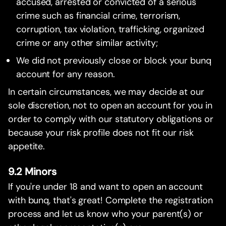
accused, arrested or convicted of a serious
crime such as financial crime, terrorism,
corruption, tax violation, trafficking, organized
crime or any other similar activity;
We did not previously close or block your bunq
account for any reason.
In certain circumstances, we may decide at our
sole discretion, not to open an account for you in
order to comply with our statutory obligations or
because your risk profile does not fit our risk
appetite.
9.2 Minors
If you're under 18 and want to open an account
with bunq, that's great! Complete the registration
process and let us know who your parent(s) or