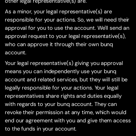
other legal representative(s) are.
As a minor, your legal representative(s) are
responsible for your actions. So, we will need their
approval for you to use the account. We'll send an
approval request to your legal representative(s),
who can approve it through their own bunq
account.
Your legal representative(s) giving you approval
means you can independently use your bunq
account and related services, but they will still be
legally responsible for your actions. Your legal
representatives share rights and duties equally
with regards to your bunq account. They can
revoke their permission at any time, which would
end our agreement with you and give them access
to the funds in your account.