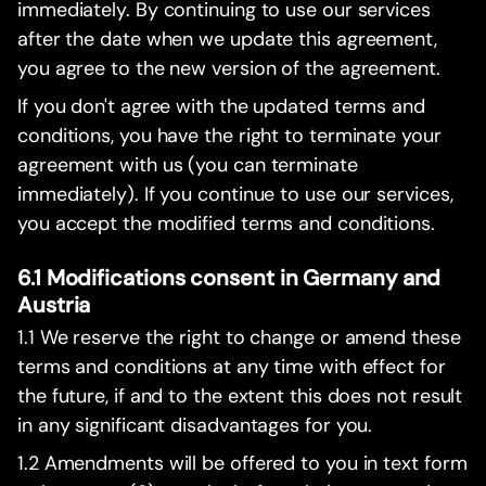
immediately. By continuing to use our services
after the date when we update this agreement,
you agree to the new version of the agreement.
If you don't agree with the updated terms and
conditions, you have the right to terminate your
agreement with us (you can terminate
immediately). If you continue to use our services,
you accept the modified terms and conditions.
6.1 Modifications consent in Germany and
Austria
1.1 We reserve the right to change or amend these
terms and conditions at any time with effect for
the future, if and to the extent this does not result
in any significant disadvantages for you.
1.2 Amendments will be offered to you in text form