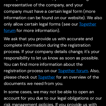
representative of the company, and your
company must have a certain legal form (more
information can be found on our website). We also
only allow certain legal forms (see our
Together
forum
for more information).
We ask that you provide us with accurate and
complete information during the registration
process. If your company details change, it's your
responsibility to let us know as soon as possible.
You can find more information about the
registration process on our
Together forum
. Also,
please check out
Together
for an overview of the
documents we need from you.
In some cases, we may not be able to open an
account for you due to our legal obligations or our
risk management policies. If you provide us with