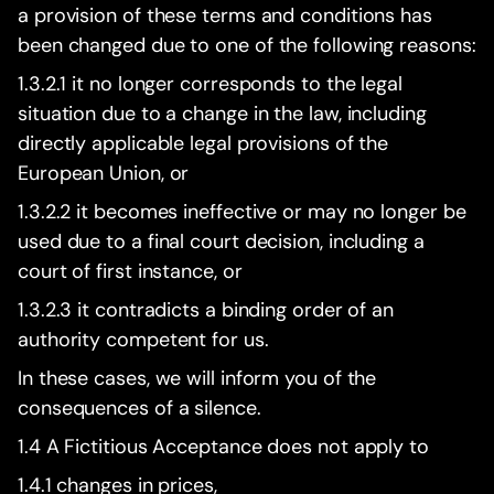
a provision of these terms and conditions has
been changed due to one of the following reasons:
1.3.2.1 it no longer corresponds to the legal
situation due to a change in the law, including
directly applicable legal provisions of the
European Union, or
1.3.2.2 it becomes ineffective or may no longer be
used due to a final court decision, including a
court of first instance, or
1.3.2.3 it contradicts a binding order of an
authority competent for us.
In these cases, we will inform you of the
consequences of a silence.
1.4 A Fictitious Acceptance does not apply to
1.4.1 changes in prices,