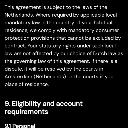
This agreement is subject to the laws of the
Netherlands. Where required by applicable local
mandatory law in the country of your habitual
residence, we comply with mandatory consumer
protection provisions that cannot be excluded by
contract. Your statutory rights under such local
law are not affected by our choice of Dutch law as
the governing law of this agreement. If there is a
dispute, it will be resolved by the courts in
Amsterdam (Netherlands) or the courts in your
place of residence.
9. Eligibility and account
requirements
9.1 Personal