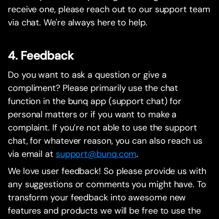
receive one, please reach out to our support team
via chat. We're always here to help.
4. Feedback
Do you want to ask a question or give a
compliment? Please primarily use the chat
function in the bunq app (support chat) for
personal matters or if you want to make a
complaint. If you’re not able to use the support
chat, for whatever reason, you can also reach us
via email at
support@bunq.com
.
We love user feedback! So please provide us with
any suggestions or comments you might have. To
transform your feedback into awesome new
features and products we will be free to use the