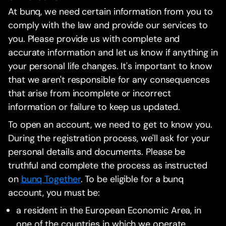
At bunq, we need certain information from you to
comply with the law and provide our services to
you. Please provide us with complete and
accurate information and let us know if anything in
your personal life changes. It's important to know
that we aren't responsible for any consequences
that arise from incomplete or incorrect
information or failure to keep us updated.
To open an account, we need to get to know you.
During the registration process, we'll ask for your
personal details and documents. Please be
truthful and complete the process as instructed
on
bunq Together
. To be eligible for a bunq
account, you must be:
a resident in the European Economic Area, in
one of the countries in which we operate