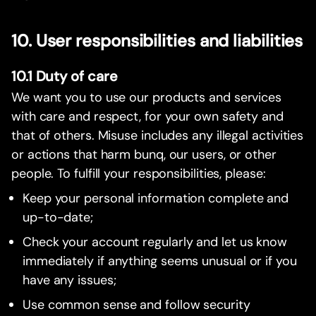
10. User responsibilities and liabilities
10.1 Duty of care
We want you to use our products and services
with care and respect, for your own safety and
that of others. Misuse includes any illegal activities
or actions that harm bunq, our users, or other
people. To fulfill your responsibilities, please:
Keep your personal information complete and
up-to-date;
Check your account regularly and let us know
immediately if anything seems unusual or if you
have any issues;
Use common sense and follow security