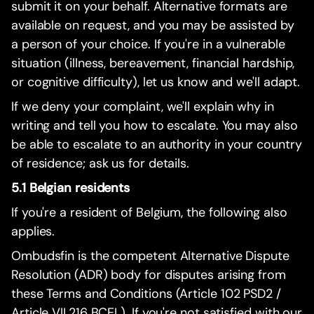
submit it on your behalf. Alternative formats are
available on request, and you may be assisted by
a person of your choice. If you're in a vulnerable
situation (illness, bereavement, financial hardship,
or cognitive difficulty), let us know and we'll adapt.
If we deny your complaint, we'll explain why in
writing and tell you how to escalate. You may also
be able to escalate to an authority in your country
of residence; ask us for details.
5.1 Belgian residents
If you're a resident of Belgium, the following also
applies.
Ombudsfin is the competent Alternative Dispute
Resolution (ADR) body for disputes arising from
these Terms and Conditions (Article 102 PSD2 /
Article VII.216 BCEL). If you're not satisfied with our