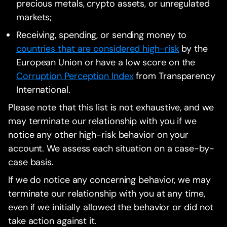
precious metals, crypto assets, or unregulated
markets;
Receiving, spending, or sending money to
countries that are considered high-risk
by the
European Union or have a low score on the
Corruption Perception Index
from Transparency
International.
Please note that this list is not exhaustive, and we
may terminate our relationship with you if we
notice any other high-risk behavior on your
account. We assess each situation on a case-by-
case basis.
If we do notice any concerning behavior, we may
terminate our relationship with you at any time,
even if we initially allowed the behavior or did not
take action against it.