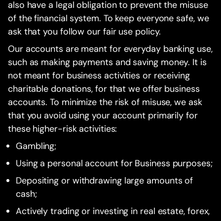
also have a legal obligation to prevent the misuse
of the financial system. To keep everyone safe, we
ask that you follow our fair use policy.
Our accounts are meant for everyday banking use,
such as making payments and saving money. It is
not meant for business activities or receiving
charitable donations, for that we offer business
accounts. To minimize the risk of misuse, we ask
that you avoid using your account primarily for
these higher-risk activities:
Gambling;
Using a personal account for Business purposes;
Depositing or withdrawing large amounts of
cash;
Actively trading or investing in real estate, forex,