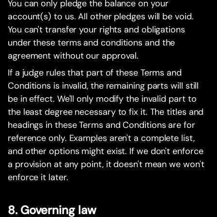
You can only pledge the balance on your
account(s) to us. All other pledges will be void.
You can't transfer your rights and obligations
under these terms and conditions and the
agreement without our approval.
If a judge rules that part of these Terms and
Conditions is invalid, the remaining parts will still
be in effect. We'll only modify the invalid part to
the least degree necessary to fix it. The titles and
headings in these Terms and Conditions are for
reference only. Examples aren't a complete list,
and other options might exist. If we don't enforce
a provision at any point, it doesn't mean we won't
enforce it later.
8. Governing law