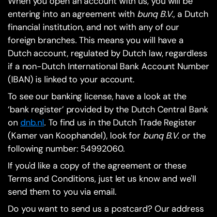
When you open an account with us, you will be
entering into an agreement with
bunq B.V.
, a Dutch
financial institution, and not with any of our
foreign branches. This means you will have a
Dutch account, regulated by Dutch law, regardless
if a non-Dutch International Bank Account Number
(IBAN) is linked to your account.
To see our banking license, have a look at the
‘bank register’ provided by the Dutch Central Bank
on
dnb.nl
. To find us in the Dutch Trade Register
(Kamer van Koophandel), look for
bunq B.V.
or the
following number: 54992060.
If you'd like a copy of the agreement or these
Terms and Conditions, just let us know and we'll
send them to you via email.
Do you want to send us a postcard? Our address