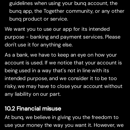
guidelines when using your bunq account, the
bunq app, the Together community, or any other
bunq product or service.
We want you to use our app for its intended
purpose - banking and payment services. Please
don't use it for anything else.
As a bank, we have to keep an eye on how your
account is used. If we notice that your account is
being used in a way that's not in line with its
intended purpose, and we consider it to be too
risky, we may have to close your account without
any liability on our part.
10.2 Financial misuse
At bunq, we believe in giving you the freedom to
use your money the way you want it. However, we