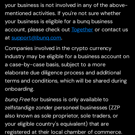
your business is not involved in any of the above-
mentioned activities. If you're not sure whether
your business is eligible for a bunq business
account, please check out
Together
or contact us
at
support@bunq.com
.
Companies involved in the crypto currency
industry may be eligible for a business account on
a case-by-case basis, subject to a more
elaborate due diligence process and additional
terms and conditions, which will be shared during
onboarding.
bunq Free
for business is only available to
zelfstandige zonder personeel businesses (ZZP
also known as sole proprietor, sole traders, or
your eligible country's equivalent) that are
registered at their local chamber of commerce.