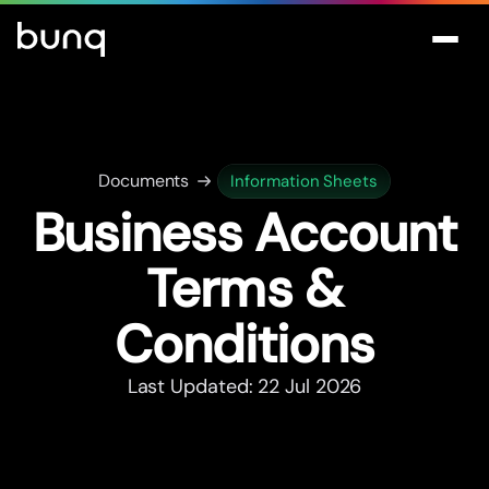
Documents
Information Sheets
Business Account
Terms &
Conditions
Last Updated: 22 Jul 2026