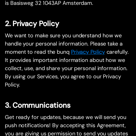
is Basisweg 32 1043AP Amsterdam.
2. Privacy Policy
We want to make sure you understand how we
handle your personal information. Please take a
moment to read the bunq
Privacy Policy
carefully.
It provides important information about how we
collect, use, and share your personal information.
By using our Services, you agree to our Privacy
Policy.
3. Communications
Get ready for updates, because we will send you
push notifications! By accepting this Agreement,
you are giving us permission to send you updates