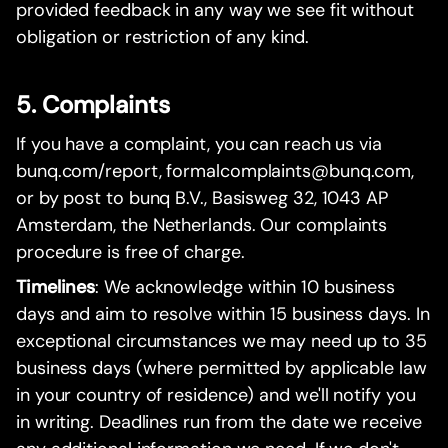
provided feedback in any way we see fit without
obligation or restriction of any kind.
5. Complaints
If you have a complaint, you can reach us via
bunq.com/report, formalcomplaints@bunq.com,
or by post to bunq B.V., Basisweg 32, 1043 AP
Amsterdam, the Netherlands. Our complaints
procedure is free of charge.
Timelines
: We acknowledge within 10 business
days and aim to resolve within 15 business days. In
exceptional circumstances we may need up to 35
business days (where permitted by applicable law
in your country of residence) and we'll notify you
in writing. Deadlines run from the date we receive