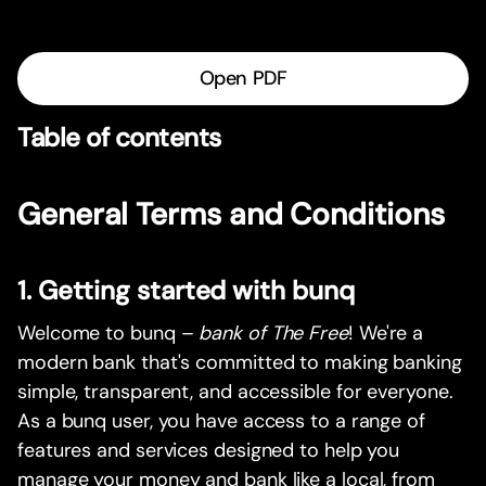
Open PDF
Table of contents
General Terms and Conditions
1. Getting started with bunq
Welcome to bunq –
bank of The Free
! We're a
modern bank that's committed to making banking
simple, transparent, and accessible for everyone.
As a bunq user, you have access to a range of
features and services designed to help you
manage your money and bank like a local, from