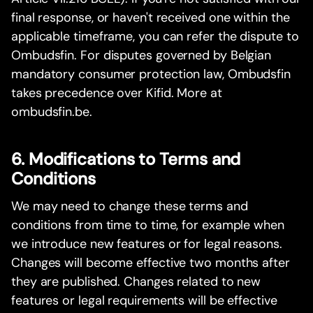
final response, or haven't received one within the
applicable timeframe, you can refer the dispute to
Ombudsfin. For disputes governed by Belgian
mandatory consumer protection law, Ombudsfin
takes precedence over Kifid. More at
ombudsfin.be.
6. Modifications to Terms and
Conditions
We may need to change these terms and
conditions from time to time, for example when
we introduce new features or for legal reasons.
Changes will become effective two months after
they are published. Changes related to new
features or legal requirements will be effective