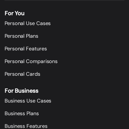
For You
Personal Use Cases
Personal Plans
Personal Features
Personal Comparisons
Personal Cards
For Business
Business Use Cases
Business Plans
Business Features