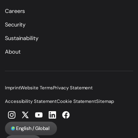
Careers
Security
Sustainability
About
Imprint
Website Terms
Privacy Statement
Accessibility Statement
Cookie Statement
Sitemap
English / Global