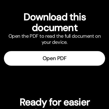
Download this
document
Open the PDF to read the full document on
your device.
Open PDF
Ready for easier