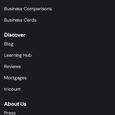
Business Comparisons
Business Cards
Discover
Blog
Learning Hub
Reviews
Mortgages
tricount
About Us
Press