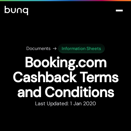
Documents
Information Sheets
Booking.com
Cashback Terms
and Conditions
Last Updated: 1 Jan 2020