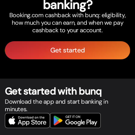
banking?
Booking.com cashback with bunq: eligibility,
how much you can earn, and when we pay
cashback to your account.
Get started
Get star
t
ed with bunq
Download the app and start banking in
minutes.