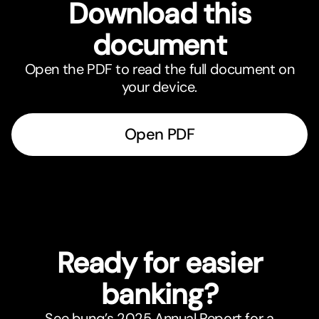
Download this
document
Open the PDF to read the full document on
your device.
Open PDF
Ready for easier
banking?
See bunq’s 2025 Annual Report for a