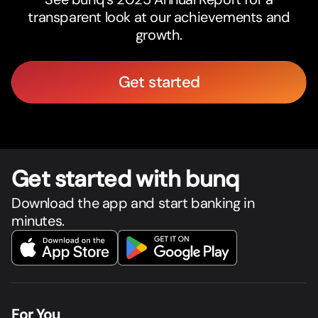
transparent look at our achievements and
growth.
Get started
Get star
t
ed with bunq
Download the app and start banking in
minutes.
For You