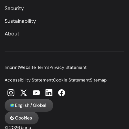
Security
Sustainability
About
Imprint
Website Terms
Privacy Statement
Accessibility Statement
Cookie Statement
Sitemap
English / Global
Cookies
© 2026 bunq