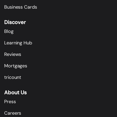
Business Cards
Discover
Blog
Learning Hub
Reviews
Mortgages
tricount
About Us
Press
Careers