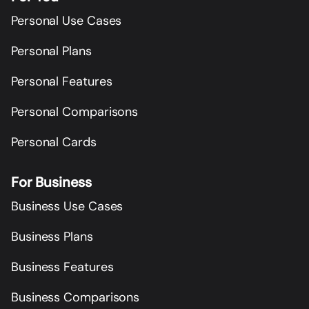
Personal Use Cases
Personal Plans
Personal Features
Personal Comparisons
Personal Cards
For Business
Business Use Cases
Business Plans
Business Features
Business Comparisons