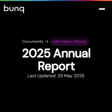
Documents
Information Sheets
2025 Annual
Repor
t
Last Updated: 29 May 2026