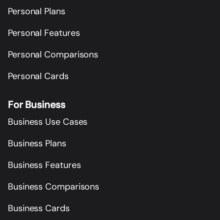
Personal Plans
Personal Features
Personal Comparisons
Personal Cards
For Business
Business Use Cases
Business Plans
Business Features
Business Comparisons
Business Cards