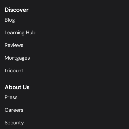
Discover
Blog
Learning Hub
Reviews
Mortgages
tricount
About Us
Press
Careers
Security