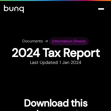
Documents
Information Sheets
2024 Tax Repor
t
Last Updated: 1 Jan 2024
Download this