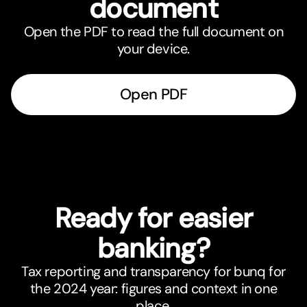
document
Open the PDF to read the full document on
your device.
Open PDF
Ready for easier
banking?
Tax reporting and transparency for bunq for
the 2024 year: figures and context in one
place.