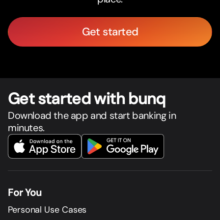
Get started
Get star
t
ed with bunq
Download the app and start banking in
minutes.
For You
Personal Use Cases