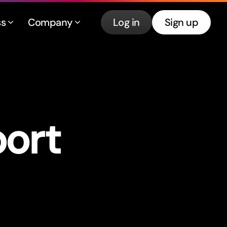
ss
Company
Log in
Sign up
por
t