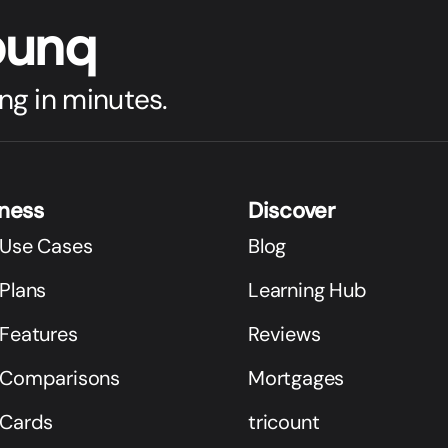
bunq
ng in minutes.
iness
Discover
 Use Cases
Blog
Plans
Learning Hub
 Features
Reviews
 Comparisons
Mortgages
 Cards
tricount