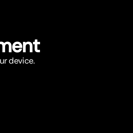
ument
ur device.