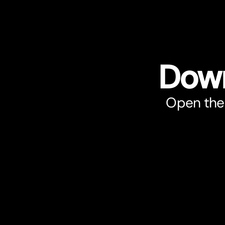
Down
Open the 