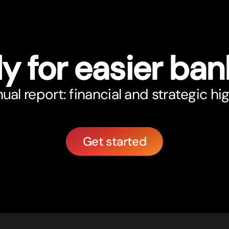
y for easier ban
al report: financial and strategic hig
Get started