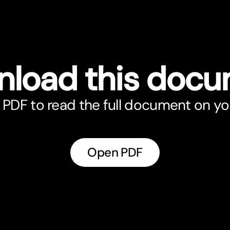
load this doc
PDF to read the full document on yo
Open PDF