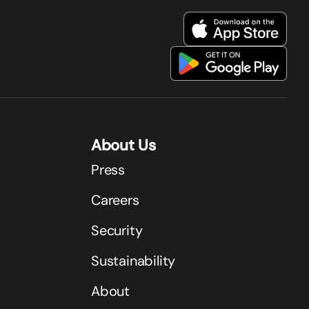
About Us
Press
Careers
Security
Sustainability
About