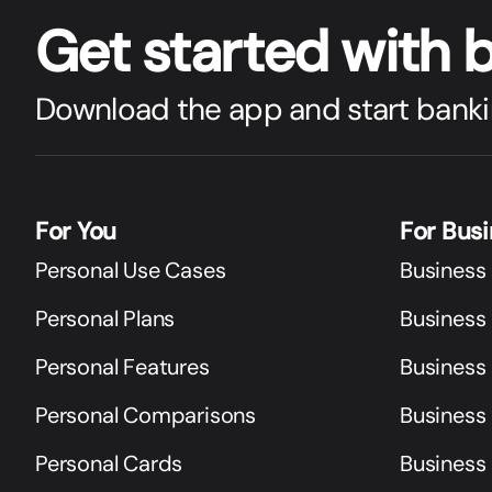
Get star
t
ed with 
Download the app and start banki
For You
For Bus
Personal Use Cases
Business
Personal Plans
Business 
Personal Features
Business
Personal Comparisons
Business
Personal Cards
Business