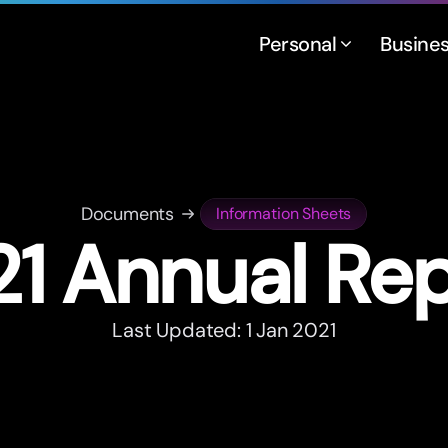
Personal
Busine
Documents
Information Sheets
1 Annual Re
Last Updated: 1 Jan 2021