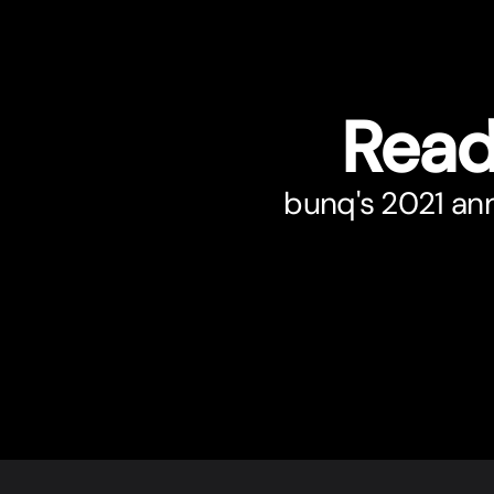
Read
bunq's 2021 annu