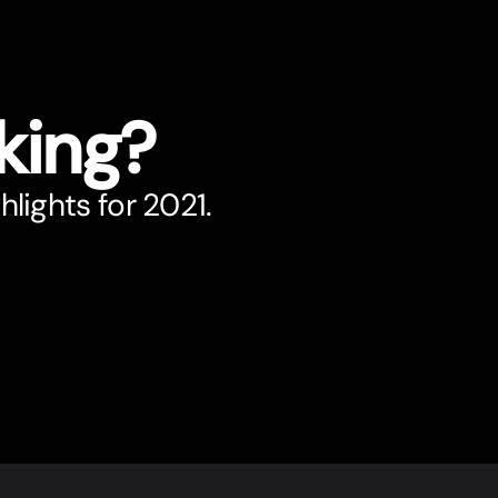
king?
hlights for 2021.