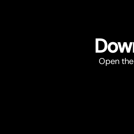
Down
Open the 