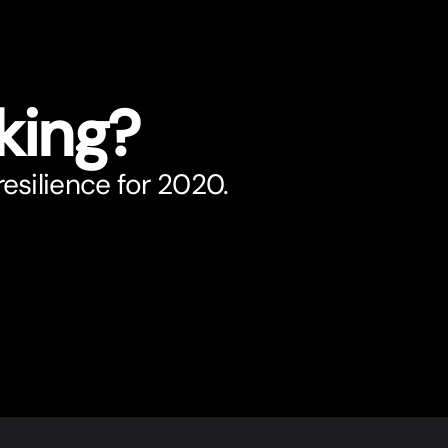
king?
esilience for 2020.