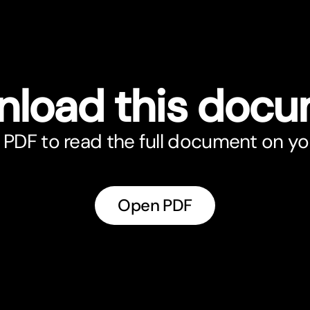
load this doc
PDF to read the full document on yo
Open PDF