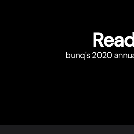
Read
bunq's 2020 annual