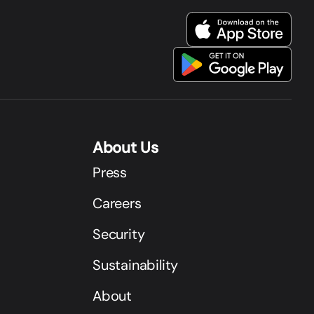
About Us
Press
Careers
Security
Sustainability
About