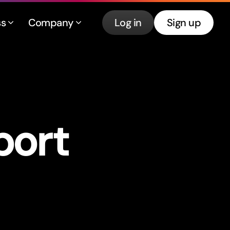
ss
Company
Log in
Sign up
por
t