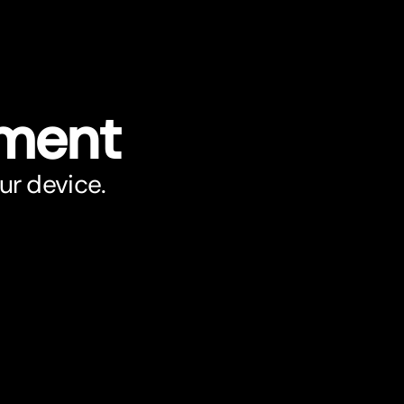
ument
ur device.