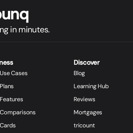
bunq
ng in minutes.
iness
Discover
 Use Cases
Blog
Plans
Learning Hub
 Features
Reviews
 Comparisons
Mortgages
 Cards
tricount