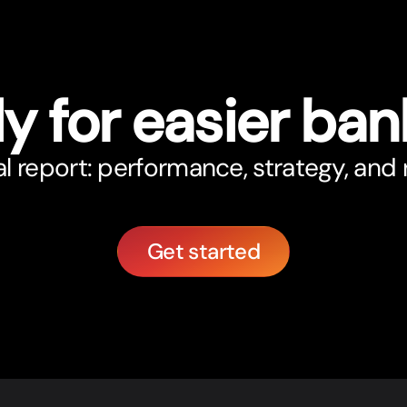
y for easier ban
 report: performance, strategy, and r
Get started