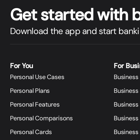
Get star
t
ed with 
Download the app and start banki
For You
For Bus
Personal Use Cases
Business
Personal Plans
Business 
Personal Features
Business
Personal Comparisons
Business
Personal Cards
Business