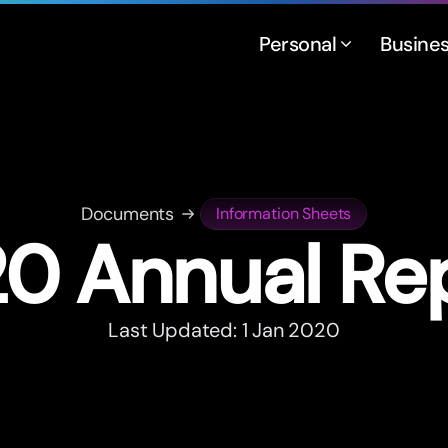
Personal
Busine
Documents
Information Sheets
0 Annual Re
Last Updated: 1 Jan 2020