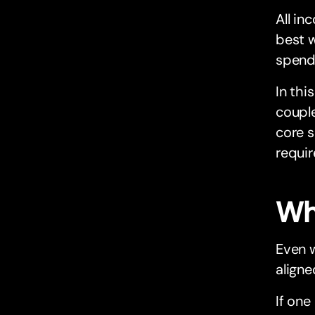
All in
best 
spend
In thi
couple
core s
requir
Wh
Even w
aligne
If one