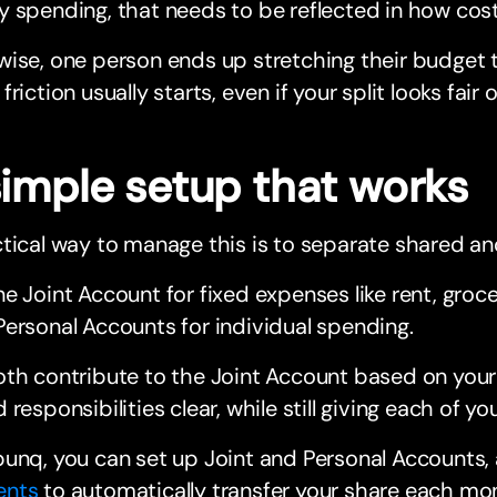
 spending, that needs to be reflected in how cost
ise, one person ends up stretching their budget t
friction usually starts, even if your split looks fair 
simple setup that works
tical way to manage this is to separate shared a
e Joint Account for fixed expenses like rent, groce
ersonal Accounts for individual spending.
th contribute to the Joint Account based on your
 responsibilities clear, while still giving each of 
unq, you can set up Joint and Personal Accounts,
ents
to automatically transfer your share each mo