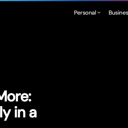
Personal
Busine
More:
ly in a