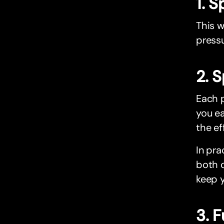
1. 
This w
pressu
2. 
Each p
you ea
the ef
In pra
both o
keep 
3. 