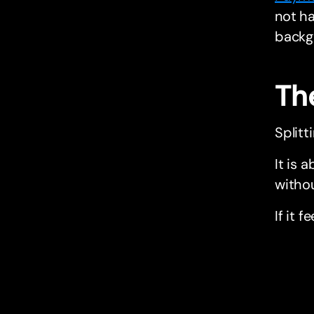
not ha
backg
Th
Splitt
It is 
withou
If it f