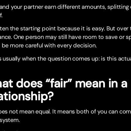
 and your partner earn different amounts, splittin
f.
often the starting point because it is easy. But over 
nce. One person may still have room to save or sp
 be more careful with every decision.
s usually when the question comes up: is this actual
at does “fair” mean in a
ationship?
oes not mean equal. It means both of you can comf
system.