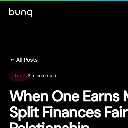
All Posts
Life
3 minute read
When One Earns 
Split Finances Fair