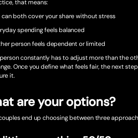
ctice, that means:
 can both cover your share without stress
ryday spending feels balanced
ther person feels dependent or limited
 person constantly has to adjust more than the ot
nge. Once you define what feels fair, the next ste
re it.
at are your options?
couples end up choosing between three approach