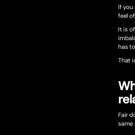
If you
feel of
It is 
imbala
has to
That i
Wh
rel
Fair d
same 