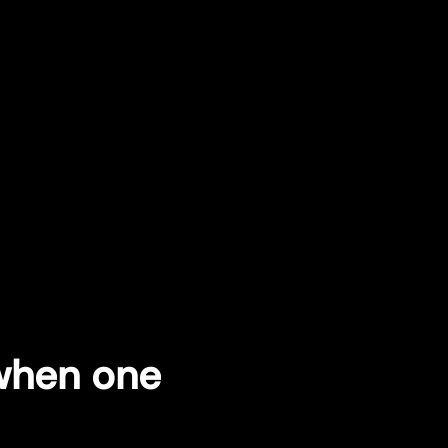
 when one