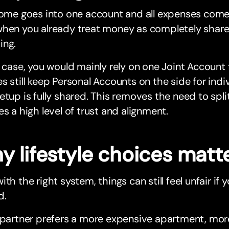
come goes into one account and all expenses come o
when you already treat money as completely share
ing.
s case, you would mainly rely on one Joint Account
s still keep Personal Accounts on the side for ind
etup is fully shared. This removes the need to split
es a high level of trust and alignment.
y lifestyle choices matt
ith the right system, things can still feel unfair if yo
d.
 partner prefers a more expensive apartment, more