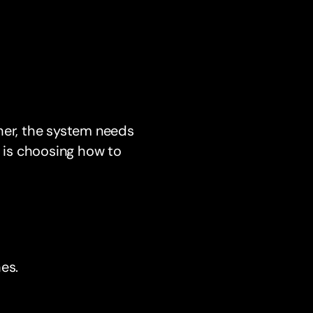
her, the system needs
p is choosing how to
es.