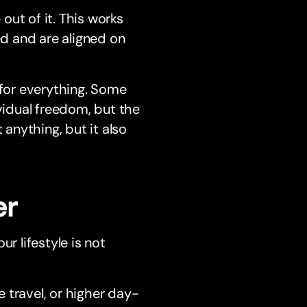
ut of it. This works
d and are aligned on
 for everything. Some
ividual freedom, but the
 anything, but it also
er
ur lifestyle is not
 travel, or higher day-