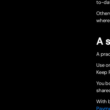
to-day
Otherw
where 
A 
A prac
Use on
Keep P
You bo
shared
With b
Paym