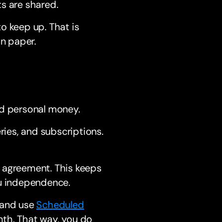
s are shared.
o keep up. That is
on paper.
nd personal money.
ries, and subscriptions.
 agreement. This keeps
you independence.
 and use
Scheduled
nth. That way, you do