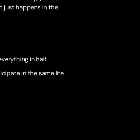
t just happens in the
everything in half.
icipate in the same life