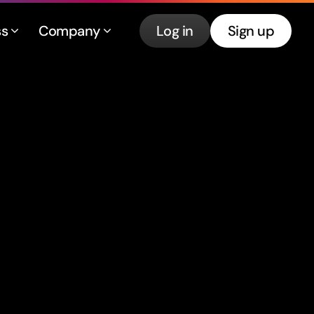
ss
Company
Log in
Sign up