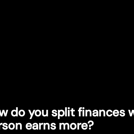
w do you split finances
rson earns more?