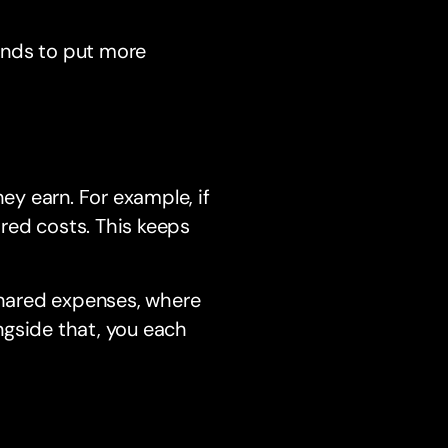
tends to put more
y earn. For example, if
red costs. This keeps
 shared expenses, where
ngside that, you each