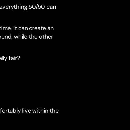
g everything 50/50 can
time, it can create an
end, while the other
ly fair?
ortably live within the