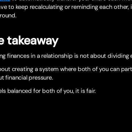
ve to keep recalculating or reminding each other, i
round.
e takeaway
ing finances in a relationship is not about dividing 
about creating a system where both of you can part
t financial pressure.
eels balanced for both of you, it is fair.