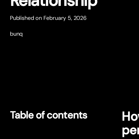
Relationship
Published on February 5, 2026
bunq
Ho
Table of contents
pe