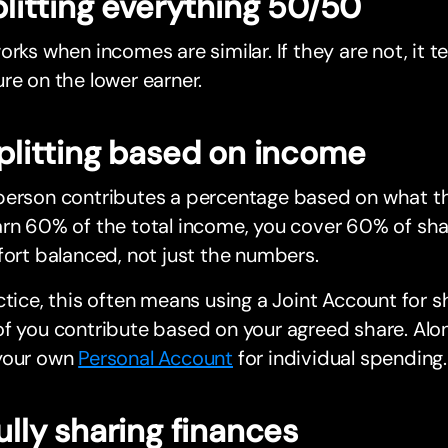
Splitting everything 50/50
orks when incomes are similar. If they are not, it 
re on the lower earner.
Splitting based on income
erson contributes a percentage based on what the
rn 60% of the total income, you cover 60% of sha
fort balanced, not just the numbers.
ctice, this often means using a Joint Account for
f you contribute based on your agreed share. Alo
your own
Personal Account
for individual spending.
Fully sharing finances