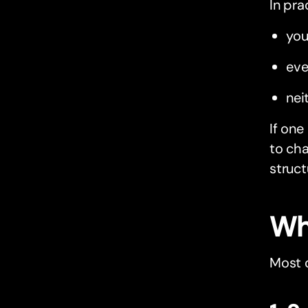
In pra
you
eve
nei
If one
to cha
structu
Wh
Most 