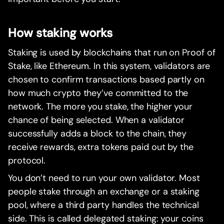
How staking works
Staking is used by blockchains that run on Proof of
Stake, like Ethereum. In this system, validators are
chosen to confirm transactions based partly on
how much crypto they’ve committed to the
network. The more you stake, the higher your
chance of being selected. When a validator
successfully adds a block to the chain, they
receive rewards, extra tokens paid out by the
protocol.
You don’t need to run your own validator. Most
people stake through an exchange or a staking
pool, where a third party handles the technical
side. This is called delegated staking: your coins