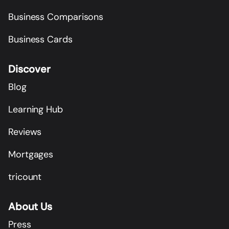
Business Comparisons
Business Cards
Discover
Blog
Learning Hub
Reviews
Mortgages
tricount
About Us
Press