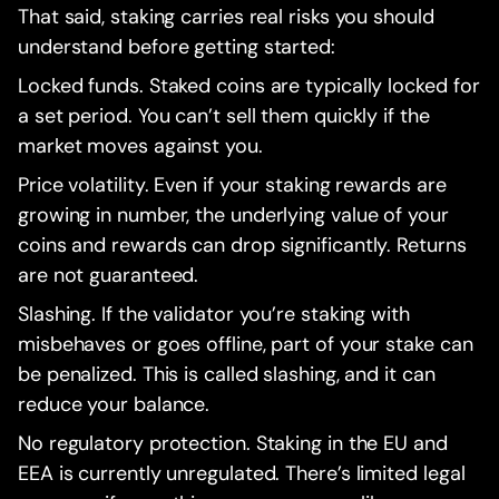
That said, staking carries real risks you should
understand before getting started:
Locked funds. Staked coins are typically locked for
a set period. You can’t sell them quickly if the
market moves against you.
Price volatility. Even if your staking rewards are
growing in number, the underlying value of your
coins and rewards can drop significantly. Returns
are not guaranteed.
Slashing. If the validator you’re staking with
misbehaves or goes offline, part of your stake can
be penalized. This is called slashing, and it can
reduce your balance.
No regulatory protection. Staking in the EU and
EEA is currently unregulated. There’s limited legal