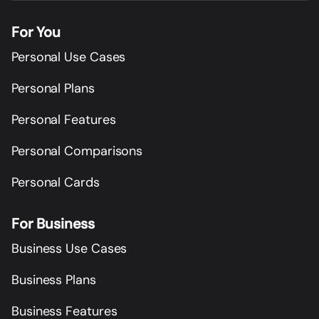
For You
Personal Use Cases
Personal Plans
Personal Features
Personal Comparisons
Personal Cards
For Business
Business Use Cases
Business Plans
Business Features