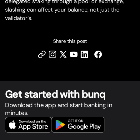
delegated staking through a pool or exchange,
slashing can affect your balance, not just the
validator’s.
Share this post
Get star
t
ed with bunq
Download the app and start banking in
minutes.