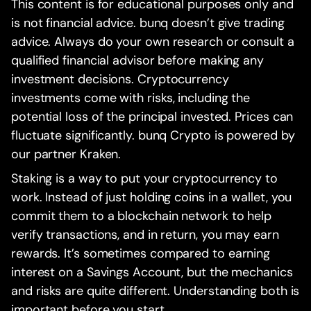
This content is for educational purposes only and
is not financial advice. bunq doesn’t give trading
advice. Always do your own research or consult a
qualified financial advisor before making any
investment decisions. Cryptocurrency
investments come with risks, including the
potential loss of the principal invested. Prices can
fluctuate significantly. bunq Crypto is powered by
our partner Kraken.
Staking is a way to put your cryptocurrency to
work. Instead of just holding coins in a wallet, you
commit them to a blockchain network to help
verify transactions, and in return, you may earn
rewards. It’s sometimes compared to earning
interest on a Savings Account, but the mechanics
and risks are quite different. Understanding both is
important before you start.