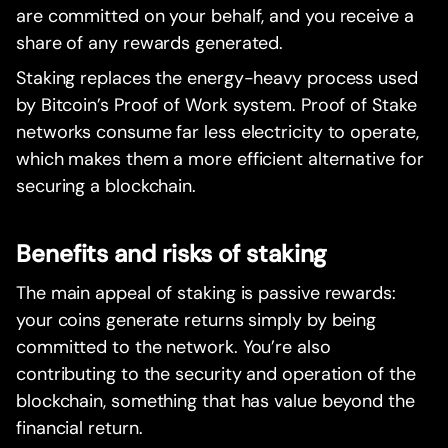
are committed on your behalf, and you receive a
share of any rewards generated.
Staking replaces the energy-heavy process used
by Bitcoin’s Proof of Work system. Proof of Stake
networks consume far less electricity to operate,
which makes them a more efficient alternative for
securing a blockchain.
Benefits and risks of staking
The main appeal of staking is passive rewards:
your coins generate returns simply by being
committed to the network. You’re also
contributing to the security and operation of the
blockchain, something that has value beyond the
financial return.