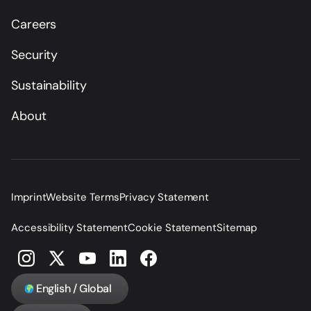
Careers
Security
Sustainability
About
Imprint
Website Terms
Privacy Statement
Accessibility Statement
Cookie Statement
Sitemap
English / Global