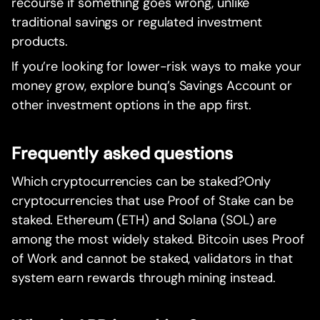
recourse if something goes wrong, unlike
traditional savings or regulated investment
products.
If you’re looking for lower-risk ways to make your
money grow, explore bunq’s Savings Account or
other investment options in the app first.
Frequently asked questions
Which cryptocurrencies can be staked?Only
cryptocurrencies that use Proof of Stake can be
staked. Ethereum (ETH) and Solana (SOL) are
among the most widely staked. Bitcoin uses Proof
of Work and cannot be staked, validators in that
system earn rewards through mining instead.