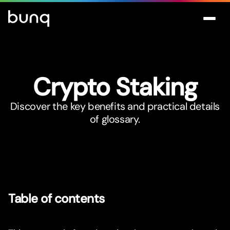
Crypto Staking
Discover the key benefits and practical details
of glossary.
Table of contents