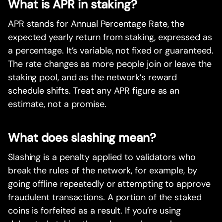
What is APR in staking?
APR stands for Annual Percentage Rate, the
expected yearly return from staking, expressed as
a percentage. It’s variable, not fixed or guaranteed.
The rate changes as more people join or leave the
staking pool, and as the network’s reward
schedule shifts. Treat any APR figure as an
estimate, not a promise.
What does slashing mean?
Slashing is a penalty applied to validators who
break the rules of the network, for example, by
going offline repeatedly or attempting to approve
fraudulent transactions. A portion of the staked
coins is forfeited as a result. If you’re using