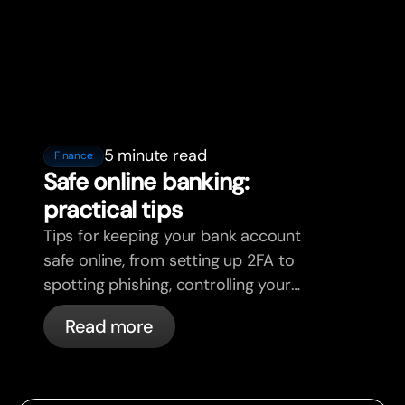
5 minute read
Finance
Safe online banking:
practical tips
Tips for keeping your bank account
safe online, from setting up 2FA to
spotting phishing, controlling your
cards, and what bunq handles
Read more
automatically.