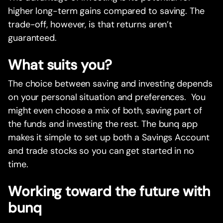
higher long-term gains compared to saving. The
trade-off, however, is that returns aren’t
guaranteed.
What suits you?
The choice between saving and investing depends
on your personal situation and preferences. You
might even choose a mix of both, saving part of
the funds and investing the rest. The bunq app
makes it simple to set up both a Savings Account
and trade stocks so you can get started in no
time.
Working toward the future with
bunq