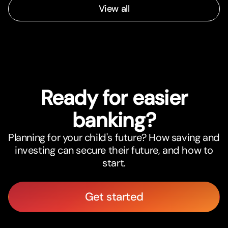
View all
Ready for easier
banking?
Planning for your child's future? How saving and
investing can secure their future, and how to
start.
Get started