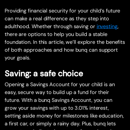
Providing financial security for your child’s future
can make a real difference as they step into
adulthood. Whether through saving or
investing
,
there are options to help you build a stable
foundation. In this article, we’ll explore the benefits
of both approaches and how bunq can support
your goals.
Saving: a safe choice
Opening a Savings Account for your child is an
easy, secure way to build up a fund for their
future. With a bunq Savings Account, you can
grow your savings with up to 3.01% interest,
setting aside money for milestones like education,
a first car, or simply a rainy day. Plus, bunq lets