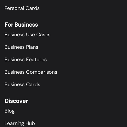
Personal Cards
For Business
Business Use Cases
Business Plans
Business Features
Business Comparisons
Business Cards
Discover
Blog
Learning Hub