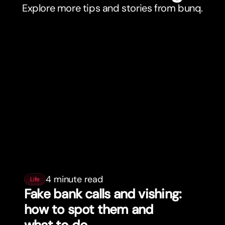
Explore more tips and stories from bunq.
4 minute read
Life
Fake bank calls and vishing:
how to spot them and
what to do