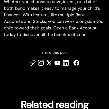
Whether you choose to save, invest, or a bit of
both, bunq makes it easy to manage your child’s
finances. With features like multiple Bank
Accounts and Stocks, you can work alongside your
child toward their goals. Open a Bank Account
today to discover all the benefits of bunq.
Share this post
Related reading