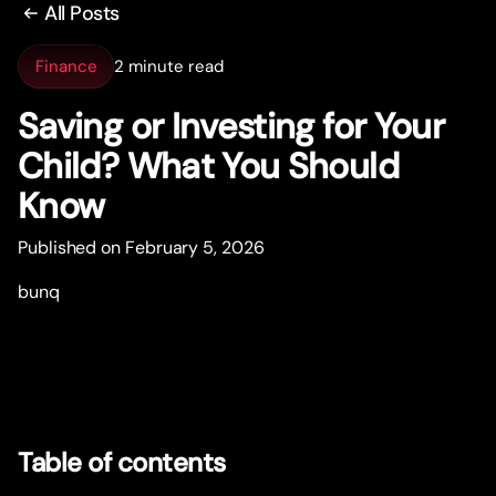
All Posts
Finance
2 minute read
Saving or Investing for Your
Child? What You Should
Know
Published on February 5, 2026
bunq
Table of contents