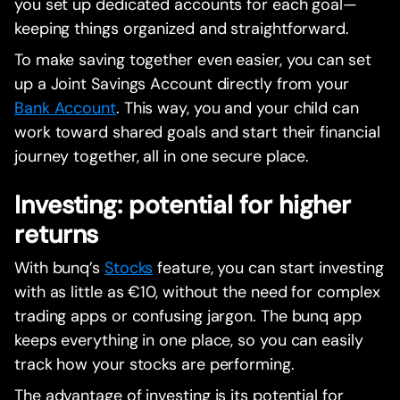
you set up dedicated accounts for each goal—
keeping things organized and straightforward.
To make saving together even easier, you can set
up a Joint Savings Account directly from your
Bank Account
. This way, you and your child can
work toward shared goals and start their financial
journey together, all in one secure place.
Investing: potential for higher
returns
With bunq’s
Stocks
feature, you can start investing
with as little as €10, without the need for complex
trading apps or confusing jargon. The bunq app
keeps everything in one place, so you can easily
track how your stocks are performing.
The advantage of investing is its potential for