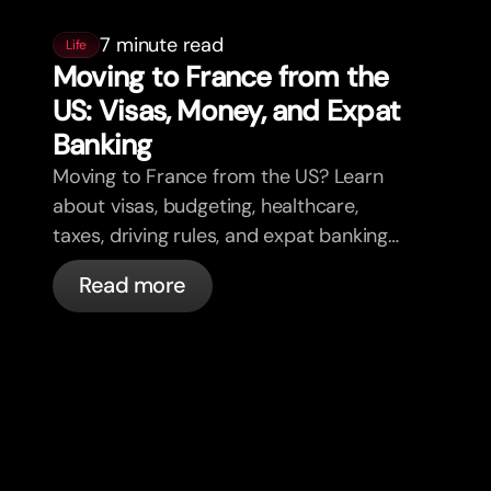
7 minute read
Life
Moving to France from the
US: Visas, Money, and Expat
Banking
Moving to France from the US? Learn
about visas, budgeting, healthcare,
taxes, driving rules, and expat banking
in France with bunq.
Read more