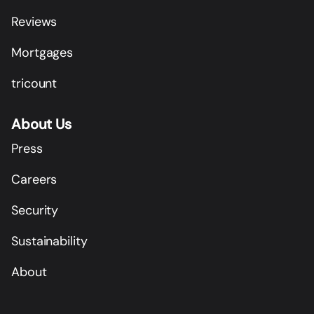
Reviews
Mortgages
tricount
About Us
Press
Careers
Security
Sustainability
About