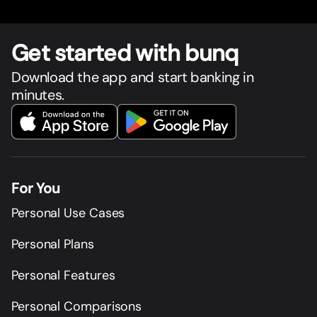
Get star
t
ed with bunq
Download the app and start banking in
minutes.
For You
Personal Use Cases
Personal Plans
Personal Features
Personal Comparisons