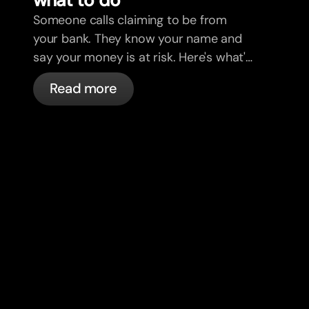
Someone calls claiming to be from
your bank. They know your name and
say your money is at risk. Here's what's
actually happening, and what to do.
Read more