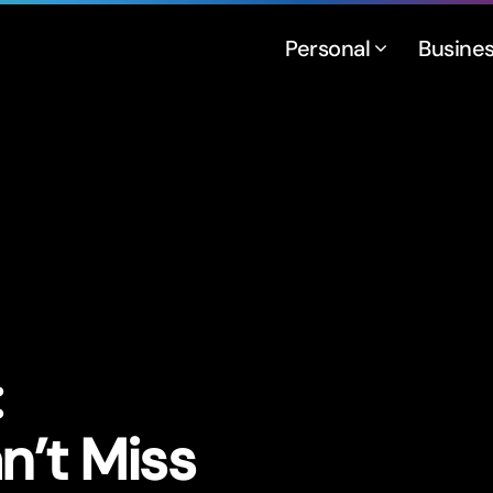
Personal
Busine
:
n’t Miss