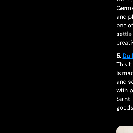
Germai
and ph
one of
settle
creati
5.
Du 
This b
is mad
and so
with p
Saint-
goods 