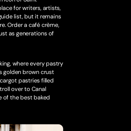
ce for writers, artists,
uide list, but it remains
re. Order a café crème,
just as generations of
king, where every pastry
ts golden brown crust
cargot pastries filled
troll over to Canal
e of the best baked