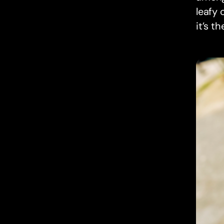
leafy 
it’s t