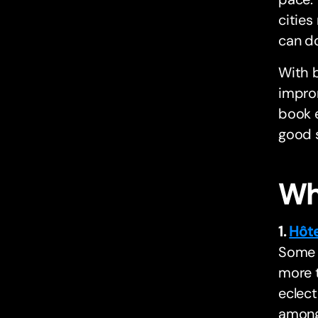
cities
can do
With b
improm
book e
good s
Wh
1.
Hôt
Some h
more t
eclect
among 