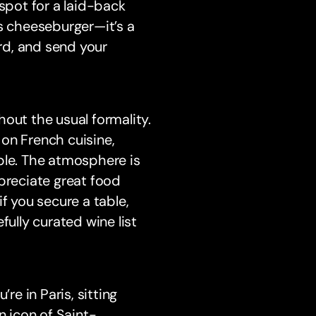
 spot for a laid-back
’s cheeseburger—it’s a
ard, and send your
out the usual formality.
e on French cuisine,
ple. The atmosphere is
preciate great food
f you secure a table,
fully curated wine list
’re in Paris, sitting
 icon of Saint-