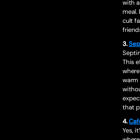
with a
meal. 
cult f
friend
3.
Sep
Septim
This e
where 
warm a
withou
expect
that 
4.
Caf
Yes, it
where