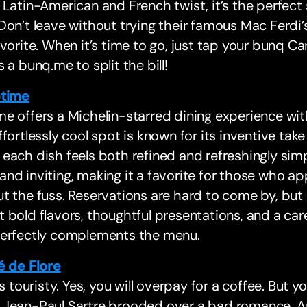
 Latin-American and French twist, it’s the perfect
Don’t leave without trying their famous Mac Ferdi
avorite. When it’s time to go, just tap your bunq C
s a bunq.me to split the bill!
time
e offers a Michelin-starred dining experience with
ffortlessly cool spot is known for its inventive tak
each dish feels both refined and refreshingly sim
nd inviting, making it a favorite for those who ap
t the fuss. Reservations are hard to come by, but i
 bold flavors, thoughtful presentations, and a care
perfectly complements the menu.
é de Flore
’s touristy. Yes, you will overpay for a coffee. But you
 Jean-Paul Sartre brooded over a bad romance. An