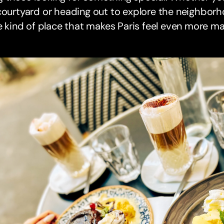
courtyard or heading out to explore the neighborh
he kind of place that makes Paris feel even more ma