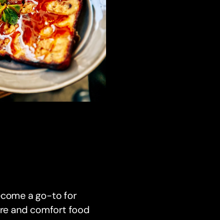
ecome a go-to for
here and comfort food