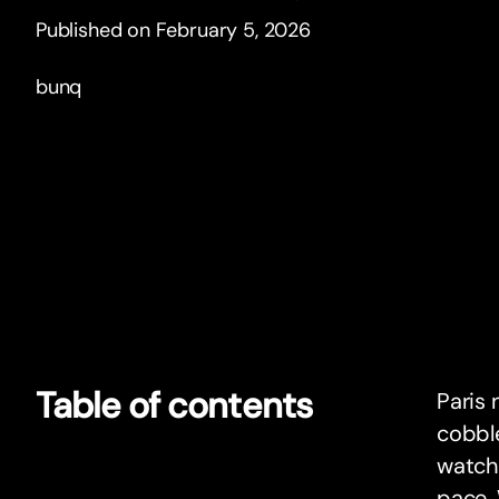
Published on February 5, 2026
bunq
Table of contents
Paris 
cobble
watchi
pace. 