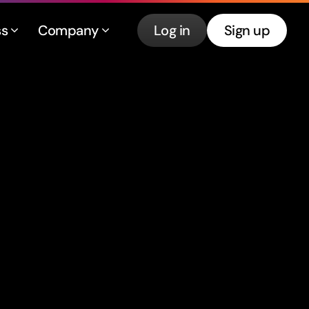
ss
Company
Log in
Sign up