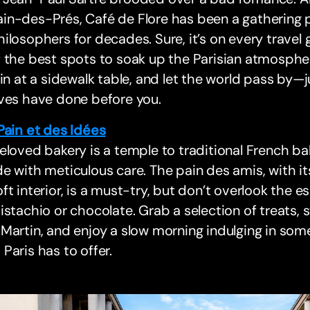
n-des-Prés, Café de Flore has been a gathering pla
ilosophers for decades. Sure, it’s on every travel g
 the best spots to soak up the Parisian atmosphe
 in at a sidewalk table, and let the world pass by—
ves have done before you.
Pain et des Idées
eloved bakery is a temple to traditional French ba
e with meticulous care. The pain des amis, with i
ft interior, is a must-try, but don’t overlook the es
istachio or chocolate. Grab a selection of treats, s
Martin, and enjoy a slow morning indulging in som
Paris has to offer.