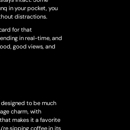
unq in your pocket, you
hout distractions.
card for that
pending in real-time, and
 food, good views, and
is designed to be much
tage charm, with
that makes it a favorite
re sipping coffee in its