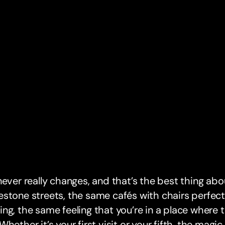
never really changes, and that’s the best thing abo
stone streets, the same cafés with chairs perfect
ng, the same feeling that you’re in a place where
Whether it’s your first visit or your fifth, the magi