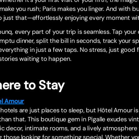
 make you rush; Paris makes you linger. And with b
 just that—effortlessly enjoying every moment wit
unq, every part of your trip is seamless. Tap your 
ptu dinner, split the bill in seconds, track your s
verything in just a few taps. No stress, just good
tories waiting to happen.
ere to Stay
el Amour
otels are just places to sleep, but Hôtel Amour 
han that. This boutique gem in Pigalle exudes vin
ic decor, intimate rooms, and a lively atmosphere 
those looking for something special. Whether you’