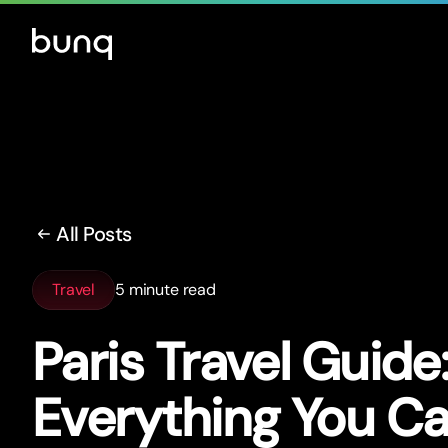
All Posts
Travel
5 minute read
Paris Travel Guide
Everything You Ca