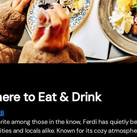
ere to Eat & Drink
di
rite among those in the know, Ferdi has quietly b
ities and locals alike. Known for its cozy atmosp