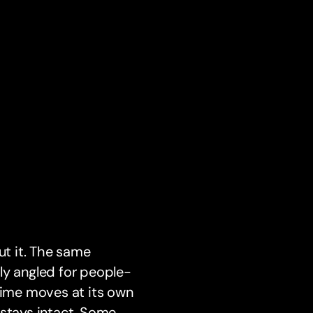
ut it. The same
ly angled for people-
 time moves at its own
c stays intact. Some