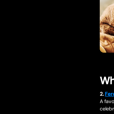
Wh
2.
Fer
A favo
celebr