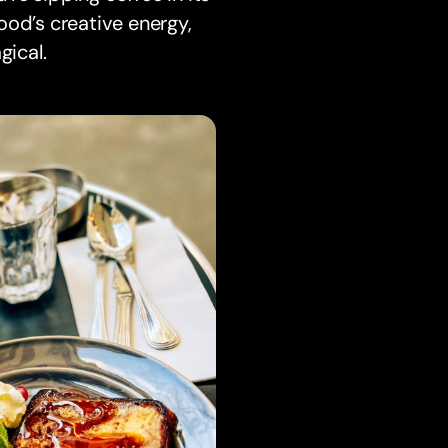
ood’s creative energy,
gical.