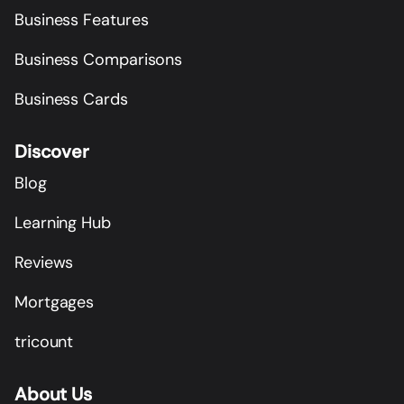
Business Features
Business Comparisons
Business Cards
Discover
Blog
Learning Hub
Reviews
Mortgages
tricount
About Us