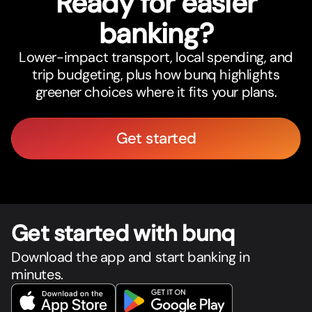
Ready for easier
banking?
Lower-impact transport, local spending, and
trip budgeting, plus how bunq highlights
greener choices where it fits your plans.
Get started
Get star
t
ed with bunq
Download the app and start banking in
minutes.