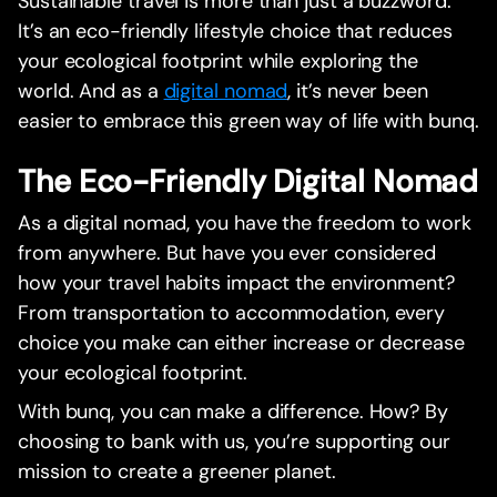
Sustainable travel is more than just a buzzword.
It’s an eco-friendly lifestyle choice that reduces
your ecological footprint while exploring the
world. And as a
digital nomad
, it’s never been
easier to embrace this green way of life with bunq.
The Eco-Friendly Digital Nomad
As a digital nomad, you have the freedom to work
from anywhere. But have you ever considered
how your travel habits impact the environment?
From transportation to accommodation, every
choice you make can either increase or decrease
your ecological footprint.
With bunq, you can make a difference. How? By
choosing to bank with us, you’re supporting our
mission to create a greener planet.