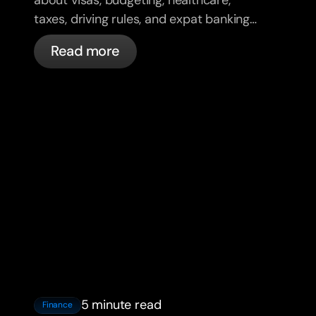
taxes, driving rules, and expat banking
in France with bunq.
Read more
5 minute read
Finance