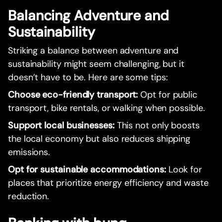
Balancing Adventure and
Sustainability
Striking a balance between adventure and
sustainability might seem challenging, but it
doesn’t have to be. Here are some tips:
Choose eco-friendly transport:
Opt for public
transport, bike rentals, or walking when possible.
Support local businesses:
This not only boosts
the local economy but also reduces shipping
emissions.
Opt for sustainable accommodations:
Look for
places that prioritize energy efficiency and waste
reduction.