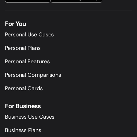
For You
Personal Use Cases
Personal Plans
Personal Features
Personal Comparisons
Personal Cards
For Business
Business Use Cases
Business Plans