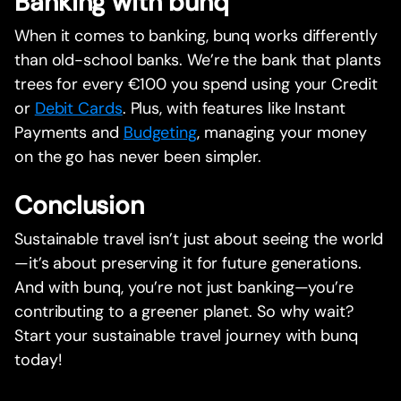
Banking with bunq
When it comes to banking, bunq works differently
than old-school banks. We’re the bank that plants
trees for every €100 you spend using your Credit
or
Debit Cards
. Plus, with features like Instant
Payments and
Budgeting
, managing your money
on the go has never been simpler.
Conclusion
Sustainable travel isn’t just about seeing the world
—it’s about preserving it for future generations.
And with bunq, you’re not just banking—you’re
contributing to a greener planet. So why wait?
Start your sustainable travel journey with bunq
today!