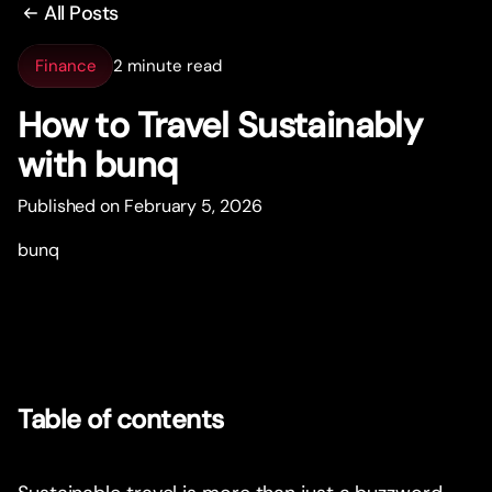
All Posts
Finance
2 minute read
How to Travel Sustainably
with bunq
Published on February 5, 2026
bunq
Table of contents