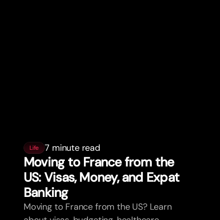
7 minute read
Life
Moving to France from the
US: Visas, Money, and Expat
Banking
Moving to France from the US? Learn
about visas, budgeting, healthcare,