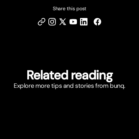
Share this post
Related reading
Explore more tips and stories from bunq.