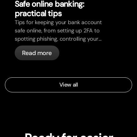
Safe online banking:
practical tips
Tips for keeping your bank account
safe online, from setting up 2FA to
spotting phishing, controlling your
cards, and what bunq handles
Read more
automatically.
View all