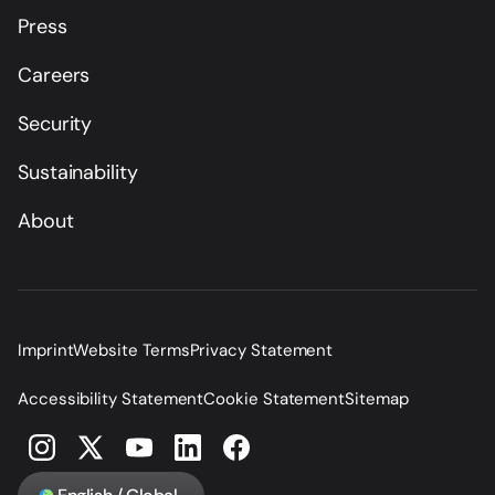
Press
Careers
Security
Sustainability
About
Imprint
Website Terms
Privacy Statement
Accessibility Statement
Cookie Statement
Sitemap