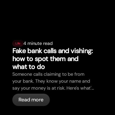
4 minute read
Life
Fake bank calls and vishing:
how to spot them and
what to do
Someone calls claiming to be from
your bank. They know your name and
say your money is at risk. Here's what's
actually happening, and what to do.
Read more