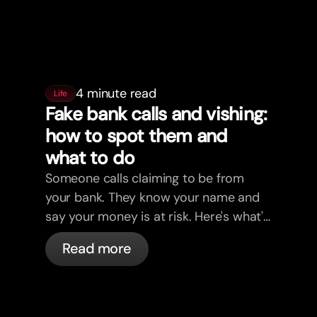
4 minute read
Life
Fake bank calls and vishing:
how to spot them and
what to do
Someone calls claiming to be from
your bank. They know your name and
say your money is at risk. Here's what's
actually happening, and what to do.
Read more