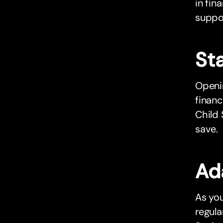
in fin
suppor
Sta
Openin
financ
Child 
save.
Ad
As you
regul