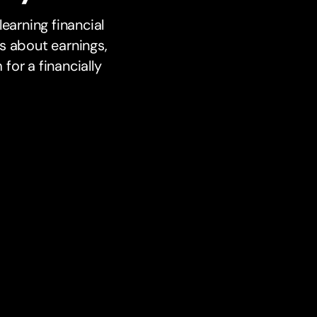
earning financial
s about earnings,
or a financially