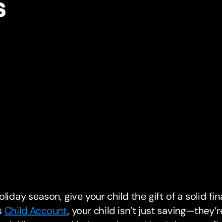
s
oliday season, give your child the gift of a solid fi
s
Child Account
, your child isn’t just saving—they’re