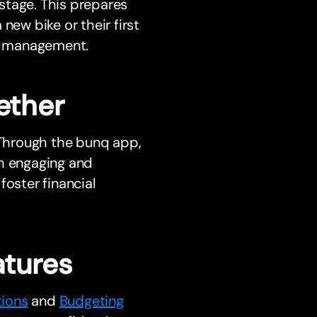
stage. This prepares
new bike or their first
y management.
ether
. Through the bunq app,
th engaging and
foster financial
tures
tions
and
Budgeting