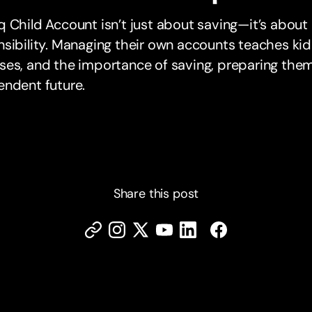
 Child Account isn’t just about saving—it’s about l
sibility. Managing their own accounts teaches kid
es, and the importance of saving, preparing them f
endent future.
Share this post