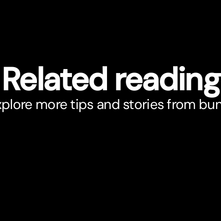
Related reading
plore more tips and stories from bu