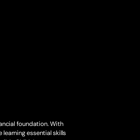
nancial foundation. With
 learning essential skills