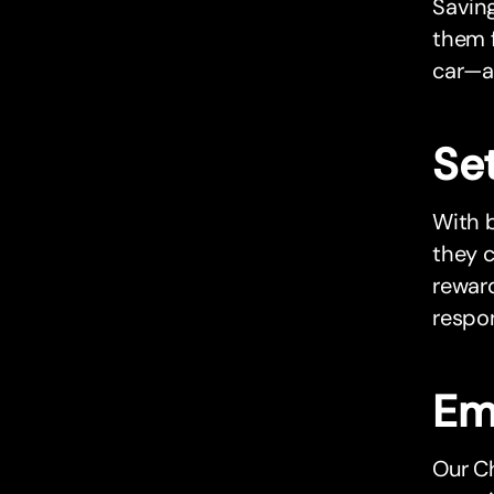
Saving
them f
car—a
Set
With b
they c
reward
respon
Em
Our Ch