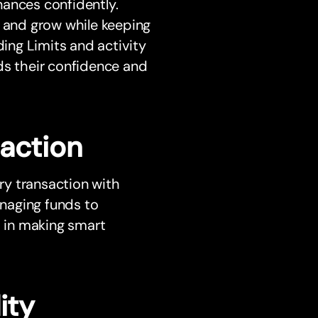
nances confidently.
n and grow while keeping
ding Limits and activity
ilds their confidence and
saction
ery transaction with
naging funds to
s in making smart
ity