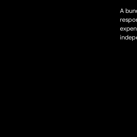
A bunq
respon
expens
indep