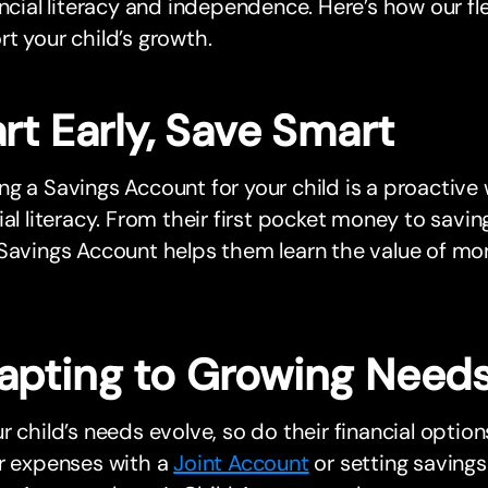
ancial literacy and independence. Here’s how our f
t your child’s growth.
rt Early, Save Smart
g a Savings Account for your child is a proactive 
ial literacy. From their first pocket money to saving
Savings Account helps them learn the value of mon
apting to Growing Need
r child’s needs evolve, so do their financial opti
ar expenses with a
Joint Account
or setting savings