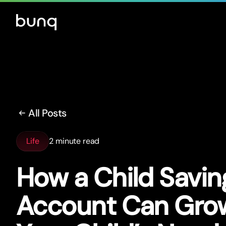
All Posts
Life
2 minute read
How a Child Savin
Account Can Gro