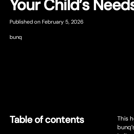
Your Child’s Need
Published on February 5, 2026
bunq
Table of contents
This h
bunq’