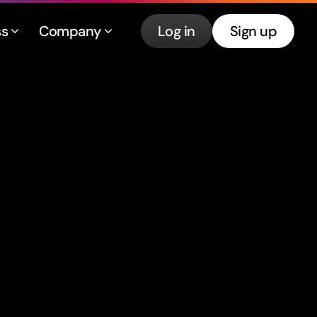
ss
Company
Log in
Sign up