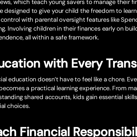
ews, which teach young savers to manage their fi
e designed to give your child the freedom to lear
 control with parental oversight features like Spen
ng. Involving children in their finances early on bu
ndence, all within a safe framework.
ucation with Every Tran
ial education doesn’t have to feel like a chore. Ev
becomes a practical learning experience. From ma
tanding shared accounts, kids gain essential skill
ial choices.
ch Financial Responsibil