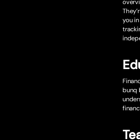
overvi
They’r
you in
tracki
indepe
Ed
Financ
bunq 
unders
financ
Tea