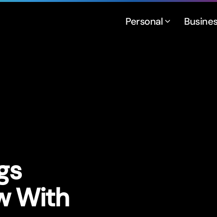
Personal
Busine
gs
w With