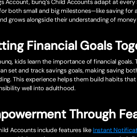
s Account, bunq’s Child Accounts adapt at every 
or both small and big milestones—like saving for a 
nd grows alongside their understanding of mone
ting Financial Goals Tog
unq, kids learn the importance of financial goals
an set and track savings goals, making saving bo
ing. This experience helps them build habits that 
sibility well into adulthood.
powerment Through Fea
ild Accounts include features like
Instant Notifica