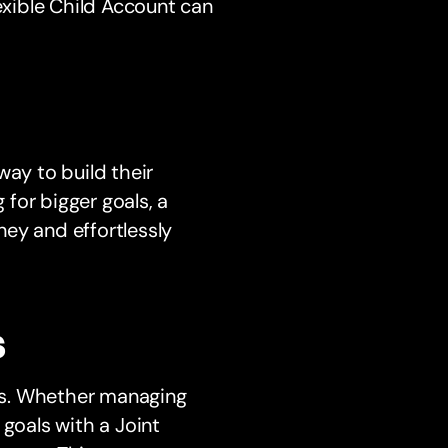
lexible Child Account can
way to build their
 for bigger goals, a
ey and effortlessly
s
ons. Whether managing
 goals with a Joint