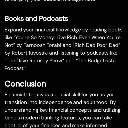
Books and Podcasts
Expand your financial knowledge by reading books
like “You’re So Money: Live Rich, Even When You’re
Not” by Farnoosh Torabi and “Rich Dad Poor Dad”
by Robert Kiyosaki and listening to podcasts like
“The Dave Ramsey Show” and “The Budgetnista
Podcast.”
Conclusion
Financial literacy is a crucial skill for you as you
transition into independence and adulthood. By
understanding key financial concepts and utilizing
bunq’s modern banking features, you can take
control of your finances and make informed