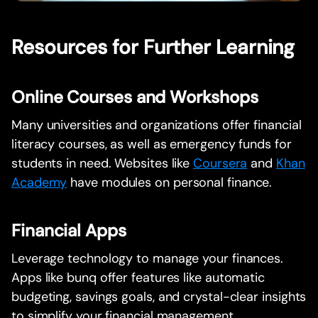
Resources for Further Learning
Online Courses and Workshops
Many universities and organizations offer financial
literacy courses, as well as emergency funds for
students in need. Websites like
Coursera
and
Khan
Academy
have modules on personal finance.
Financial Apps
Leverage technology to manage your finances.
Apps like bunq offer features like automatic
budgeting, savings goals, and crystal-clear insights
to simplify your financial management.