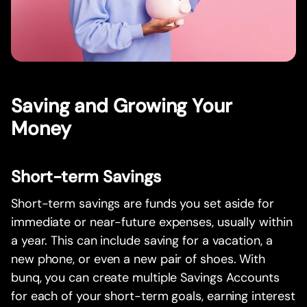
Saving and Growing Your
Money
Short-term Savings
Short-term savings are funds you set aside for
immediate or near-future expenses, usually within
a year. This can include saving for a vacation, a
new phone, or even a new pair of shoes. With
bunq, you can create multiple Savings Accounts
for each of your short-term goals, earning interest