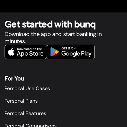
Get star
t
ed with bunq
Download the app and start banking in
minutes.
For You
Personal Use Cases
Personal Plans
Personal Features
Personal Comparisons