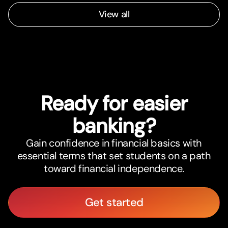
View all
Ready for easier
banking?
Gain confidence in financial basics with
essential terms that set students on a path
toward financial independence.
Get started