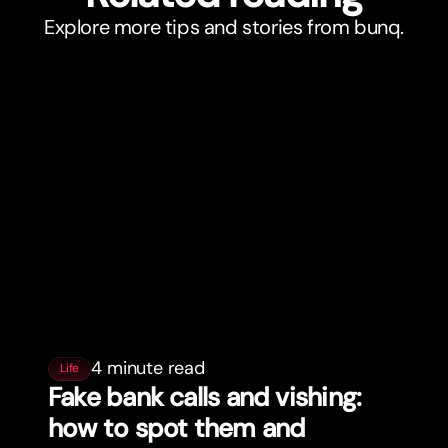
Explore more tips and stories from bunq.
4 minute read
Life
Fake bank calls and vishing:
how to spot them and