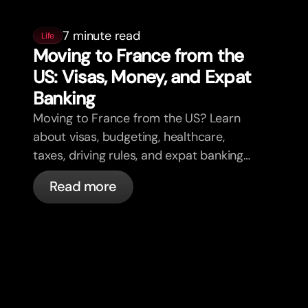
7 minute read
Life
Moving to France from the
US: Visas, Money, and Expat
Banking
Moving to France from the US? Learn
about visas, budgeting, healthcare,
taxes, driving rules, and expat banking
in France with bunq.
Read more