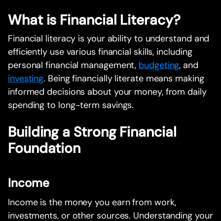
What is Financial Literacy?
Financial literacy is your ability to understand and
efficiently use various financial skills, including
personal financial management,
budgeting
, and
investing
. Being financially literate means making
informed decisions about your money, from daily
spending to long-term savings.
Building a Strong Financial
Foundation
Income
Income is the money you earn from work,
investments, or other sources. Understanding your