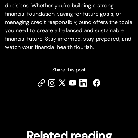
decisions. Whether you’re building a strong
financial foundation, saving for future goals, or
managing credit responsibly, bunq offers the tools
you need to create a balanced and sustainable
financial future. Stay informed, stay prepared, and
watch your financial health flourish.
Share this post
Related reading