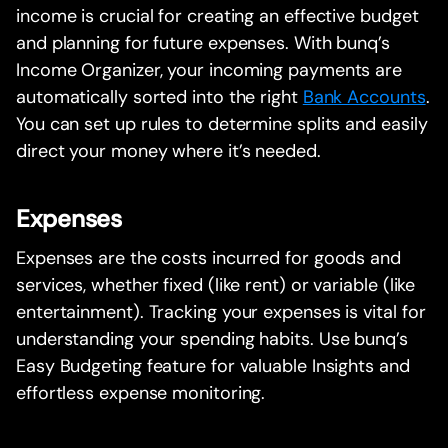
income is crucial for creating an effective budget
and planning for future expenses. With bunq’s
Income Organizer, your incoming payments are
automatically sorted into the right
Bank Accounts
.
You can set up rules to determine splits and easily
direct your money where it’s needed.
Expenses
Expenses are the costs incurred for goods and
services, whether fixed (like rent) or variable (like
entertainment). Tracking your expenses is vital for
understanding your spending habits. Use bunq’s
Easy Budgeting feature for valuable Insights and
effortless expense monitoring.