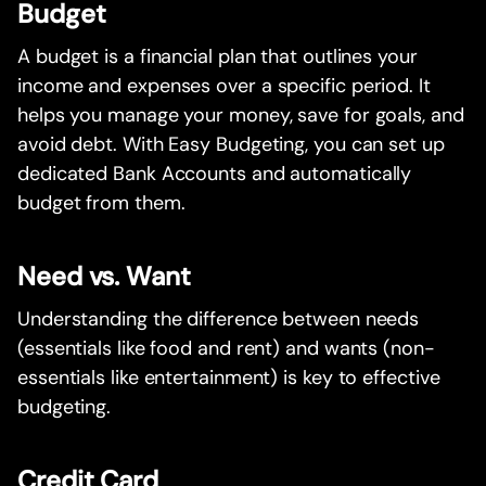
Budget
A budget is a financial plan that outlines your
income and expenses over a specific period. It
helps you manage your money, save for goals, and
avoid debt. With Easy Budgeting, you can set up
dedicated Bank Accounts and automatically
budget from them.
Need vs. Want
Understanding the difference between needs
(essentials like food and rent) and wants (non-
essentials like entertainment) is key to effective
budgeting.
Credit Card