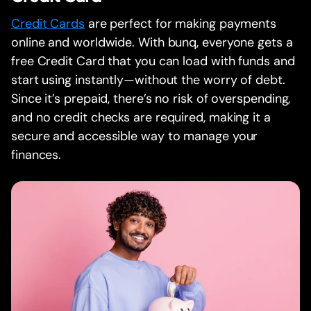
Credit Cards
are perfect for making payments
online and worldwide. With bunq, everyone gets a
free Credit Card that you can load with funds and
start using instantly—without the worry of debt.
Since it’s prepaid, there’s no risk of overspending,
and no credit checks are required, making it a
secure and accessible way to manage your
finances.