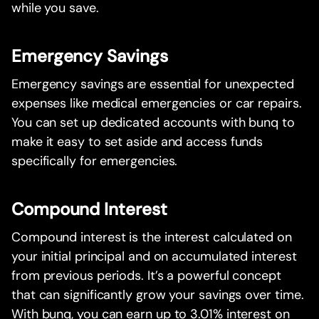
while you save.
Emergency Savings
Emergency savings are essential for unexpected
expenses like medical emergencies or car repairs.
You can set up dedicated accounts with bunq to
make it easy to set aside and access funds
specifically for emergencies.
Compound Interest
Compound interest is the interest calculated on
your initial principal and on accumulated interest
from previous periods. It’s a powerful concept
that can significantly grow your savings over time.
With bunq, you can earn up to 3.01% interest on