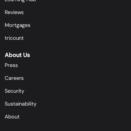
Reviews
Mortgages
tricount
About Us
Press
Careers
Security
Sustainability
About