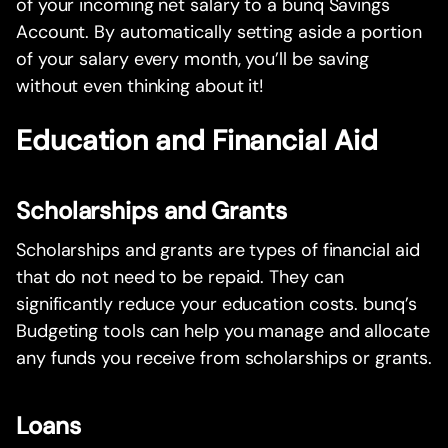
of your incoming net salary to a bunq Savings
Account. By automatically setting aside a portion
of your salary every month, you’ll be saving
without even thinking about it!
Education and Financial Aid
Scholarships and Grants
Scholarships and grants are types of financial aid
that do not need to be repaid. They can
significantly reduce your education costs. bunq’s
Budgeting tools can help you manage and allocate
any funds you receive from scholarships or grants.
Loans