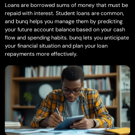
Loans are borrowed sums of money that must be
repaid with interest. Student loans are common,
and bunq helps you manage them by predicting
your future account balance based on your cash
flow and spending habits. bunq lets you anticipate
your financial situation and plan your loan
repayments more effectively.