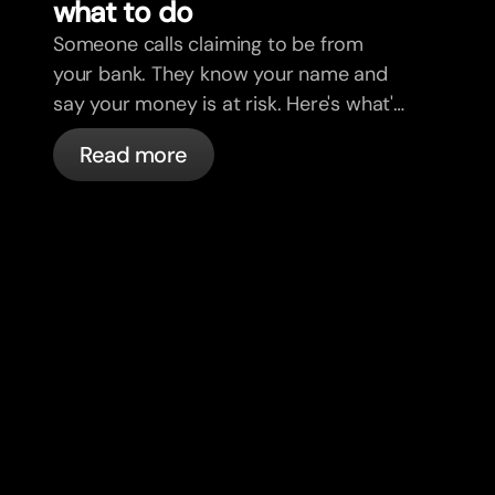
what to do
Someone calls claiming to be from
your bank. They know your name and
say your money is at risk. Here's what's
actually happening, and what to do.
Read more