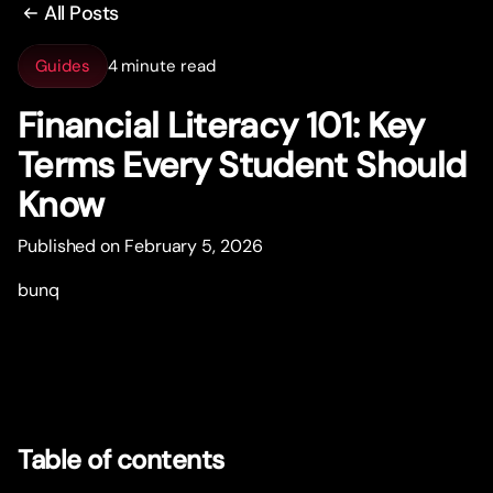
All Posts
Guides
4 minute read
Financial Literacy 101: Key
Terms Every Student Should
Know
Published on February 5, 2026
bunq
Table of contents