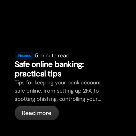
5 minute read
Finance
Safe online banking:
practical tips
Tips for keeping your bank account
safe online, from setting up 2FA to
spotting phishing, controlling your
cards, and what bunq handles
Read more
automatically.