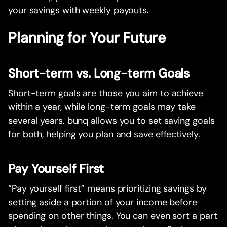
your savings with weekly payouts.
Planning for Your Future
Short-term vs. Long-term Goals
Short-term goals are those you aim to achieve
within a year, while long-term goals may take
several years. bunq allows you to set saving goals
for both, helping you plan and save effectively.
Pay Yourself First
“Pay yourself first” means prioritizing savings by
setting aside a portion of your income before
spending on other things. You can even sort a part