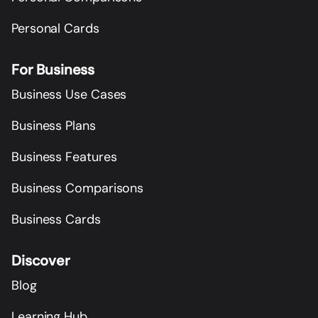
Personal Cards
For Business
Business Use Cases
Business Plans
Business Features
Business Comparisons
Business Cards
Discover
Blog
Learning Hub