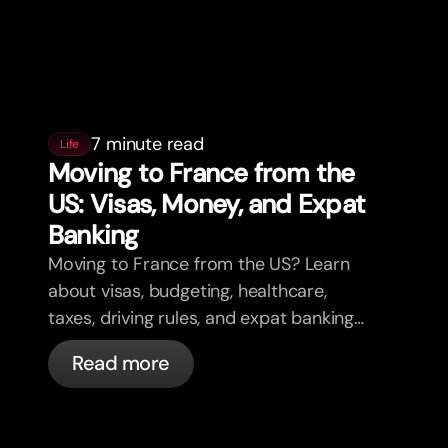
7 minute read
Life
Moving to France from the
US: Visas, Money, and Expat
Banking
Moving to France from the US? Learn
about visas, budgeting, healthcare,
taxes, driving rules, and expat banking
in France with bunq.
Read more