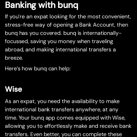
Banking with bunq
If you’re an expat looking for the most convenient,
stress-free way of opening a Bank Account, then
bunq has you covered. bunq is internationally-
focussed, saving you money when traveling
abroad, and making international transfers a
breeze.
Here’s how bunq can help:
Wise
As an expat, you need the availability to make
international bank transfers anywhere, at any
time. Your bunq app comes equipped with Wise,
allowing you to effortlessly make and receive bank
transfers. Even better, you can complete these