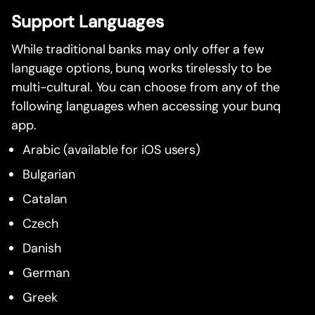
Support Languages
While traditional banks may only offer a few
language options, bunq works tirelessly to be
multi-cultural. You can choose from any of the
following languages when accessing your bunq
app.
Arabic (available for iOS users)
Bulgarian
Catalan
Czech
Danish
German
Greek