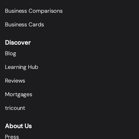
Business Comparisons
Business Cards
Discover
Blog
Learning Hub
Reviews
Mortgages
tricount
About Us
Press