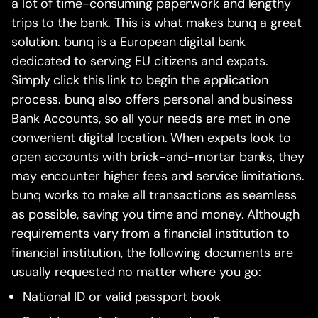
a lot of time-consuming paperwork and lengthy
trips to the bank. This is what makes bunq a great
solution. bunq is a European digital bank
dedicated to serving EU citizens and expats.
Simply click this link to begin the application
process. bunq also offers personal and business
Bank Accounts, so all your needs are met in one
convenient digital location. When expats look to
open accounts with brick-and-mortar banks, they
may encounter higher fees and service limitations.
bunq works to make all transactions as seamless
as possible, saving you time and money. Although
requirements vary from a financial institution to
financial institution, the following documents are
usually requested no matter where you go:
National ID or valid passport book