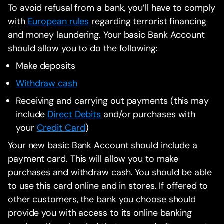
To avoid refusal from a bank, you’ll have to comply
with
European rules
regarding terrorist financing
and money laundering. Your basic Bank Account
should allow you to do the following:
Make deposits
Withdraw cash
Receiving and carrying out payments (this may
include
Direct Debits
and/or purchases with
your
Credit Card
)
Your new basic Bank Account should include a
payment card. This will allow you to make
purchases and withdraw cash. You should be able
to use this card online and in stores. If offered to
other customers, the bank you choose should
provide you with access to its online banking