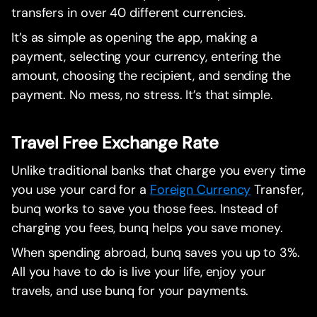
transfers in over 40 different currencies.
It’s as simple as opening the app, making a
payment, selecting your currency, entering the
amount, choosing the recipient, and sending the
payment. No mess, no stress. It’s that simple.
Travel Free Exchange Rate
Unlike traditional banks that charge you every time
you use your card for a
Foreign Currency
Transfer,
bunq works to save you those fees. Instead of
charging you fees, bunq helps you save money.
When spending abroad, bunq saves you up to 3%.
All you have to do is live your life, enjoy your
travels, and use bunq for your payments.