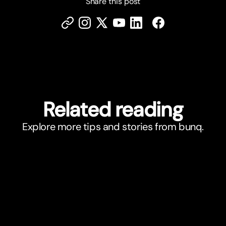
Share this post
Related reading
Explore more tips and stories from bunq.