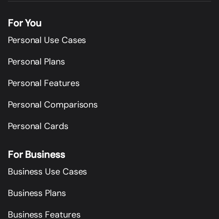
For You
Personal Use Cases
Personal Plans
Personal Features
Personal Comparisons
Personal Cards
For Business
Business Use Cases
Business Plans
Business Features