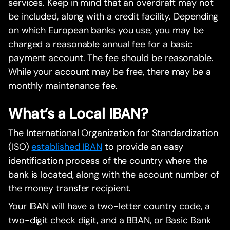
services. Keep in mind that an overdraft may not
be included, along with a credit facility. Depending
on which European banks you use, you may be
charged a reasonable annual fee for a basic
payment account. The fee should be reasonable.
While your account may be free, there may be a
monthly maintenance fee.
What’s a Local IBAN?
The International Organization for Standardization
(ISO)
established IBAN
to provide an easy
identification process of the country where the
bank is located, along with the account number of
the money transfer recipient.
Your IBAN will have a two-letter country code, a
two-digit check digit, and a BBAN, or Basic Bank