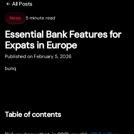
All Posts
News
5 minute read
Essential Bank Features for
Expats in Europe
Published on February 5, 2026
bunq
Table of contents