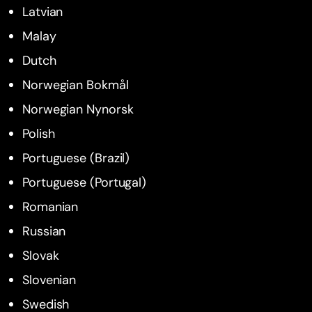
Latvian
Malay
Dutch
Norwegian Bokmål
Norwegian Nynorsk
Polish
Portuguese (Brazil)
Portuguese (Portugal)
Romanian
Russian
Slovak
Slovenian
Swedish