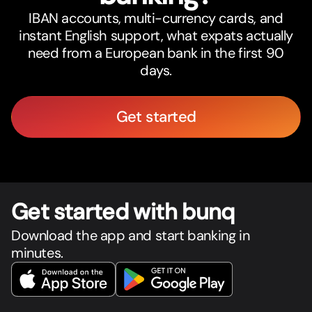
IBAN accounts, multi-currency cards, and
instant English support, what expats actually
need from a European bank in the first 90
days.
Get started
Get star
t
ed with bunq
Download the app and start banking in
minutes.