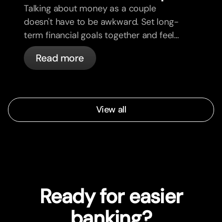
Talking about money as a couple
doesn't have to be awkward. Set long-
term financial goals together and feel
more aligned.
Read more
View all
Ready for easier
banking?