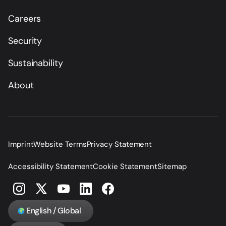
Careers
Security
Sustainability
About
Imprint
Website Terms
Privacy Statement
Accessibility Statement
Cookie Statement
Sitemap
English / Global