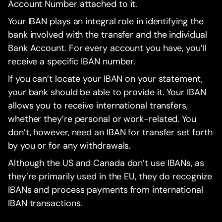
Account Number attached to it.
Your IBAN plays an integral role in identifying the
bank involved with the transfer and the individual
Bank Account. For every account you have, you’ll
receive a specific IBAN number.
If you can’t locate your IBAN on your statement,
your bank should be able to provide it. Your IBAN
allows you to receive international transfers,
whether they’re personal or work-related. You
don’t, however, need an IBAN for transfer set forth
by you or for any withdrawals.
Although the US and Canada don’t use IBANs, as
they’re primarily used in the EU, they do recognize
IBANs and process payments from international
IBAN transactions.