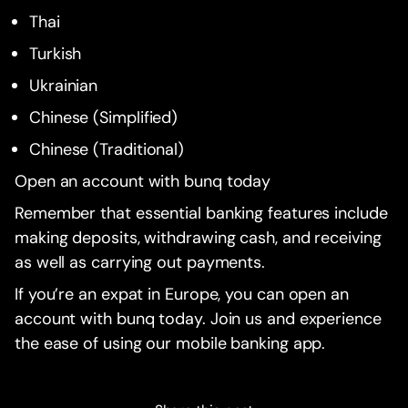
Thai
Turkish
Ukrainian
Chinese (Simplified)
Chinese (Traditional)
Open an account with bunq today
Remember that essential banking features include
making deposits, withdrawing cash, and receiving
as well as carrying out payments.
If you’re an expat in Europe, you can open an
account with bunq today. Join us and experience
the ease of using our mobile banking app.