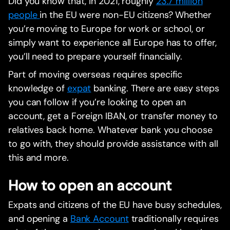
Did you know that, in 2021, roughly
23.7 million
people
in the EU were non-EU citizens? Whether
you’re moving to Europe for work or school, or
simply want to experience all Europe has to offer,
you’ll need to prepare yourself financially.
Part of moving overseas requires specific
knowledge of
expat
banking. There are easy steps
you can follow if you’re looking to open an
account, get a Foreign IBAN, or transfer money to
relatives back home. Whatever bank you choose
to go with, they should provide assistance with all
this and more.
How to open an account
Expats and citizens of the EU have busy schedules,
and opening a
Bank Account
traditionally requires