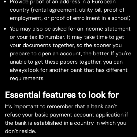
Provide proof of an address in a European
country (rental agreement, utility bill, proof of
employment, or proof of enrollment in a school)
You may also be asked for an income statement
or your tax ID number. It may take time to get
your documents together, so the sooner you
prepare to open an account, the better. If you’re
unable to get these papers together, you can
always look for another bank that has different
requirements.
Essential features to look for
It’s important to remember that a bank can’t
refuse your basic payment account application if
the bank is established in a country in which you
don’t reside.