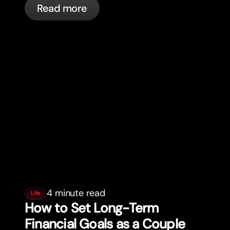
Read more
automatically.
4 minute read
Life
How to Set Long-Term
Financial Goals as a Couple