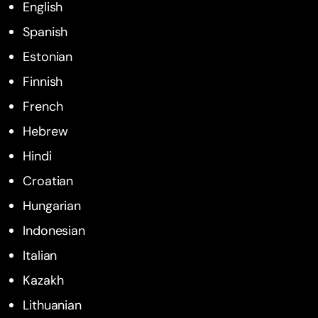
English
Spanish
Estonian
Finnish
French
Hebrew
Hindi
Croatian
Hungarian
Indonesian
Italian
Kazakh
Lithuanian