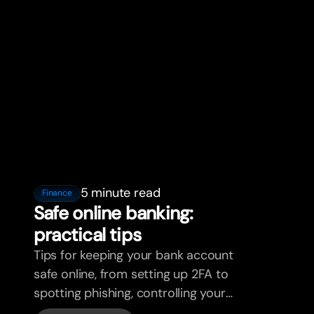
5 minute read
Finance
Safe online banking:
practical tips
Tips for keeping your bank account
safe online, from setting up 2FA to
spotting phishing, controlling your
cards, and what bunq handles