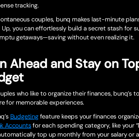
ense tracking.
pontaneous couples, bunq makes last-minute plans
Up, you can effortlessly build a secret stash for s
mptu getaways—saving without even realizing it.
an Ahead and Stay on Top
dget
uples who like to organize their finances, bunq’s t
re for memorable experiences.
nq’s
Budgeting
feature keeps your finances organiz
k Accounts
for each spending category, like your “
automatically top up monthly from your salary or 