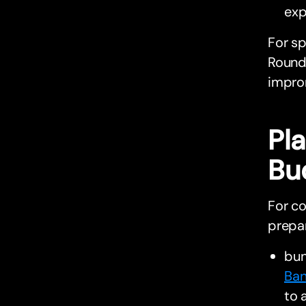
exp
For s
Round 
impro
Pl
Bu
For co
prepa
bu
Ban
to 