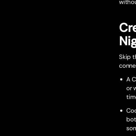
withou
Cr
Ni
Skip t
connec
A C
or 
tim
Coo
bot
som