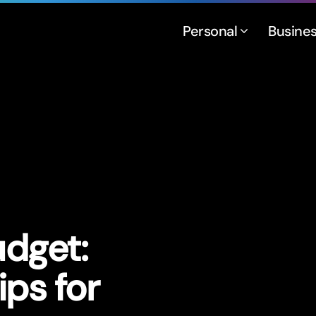
Personal
Busine
udget:
ps for