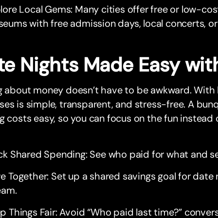
lore Local Gems: Many cities offer free or low-cos
eums with free admission days, local concerts, or
te Nights Made Easy wit
ng about money doesn’t have to be awkward. With
es is simple, transparent, and stress-free. A bun
g costs easy, so you can focus on the fun instead 
ck Shared Spending: See who paid for what and set
e Together: Set up a shared savings goal for date 
eam.
p Things Fair: Avoid “Who paid last time?” convers