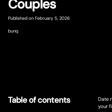
Couples
Published on February 5, 2026
bunq
Table of contents
Date n
your f