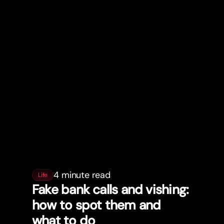
4 minute read
Life
Fake bank calls and vishing:
how to spot them and
what to do