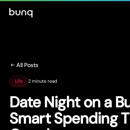
All Posts
Life
2 minute read
Date Night on a B
Smar
t
Spending Ti