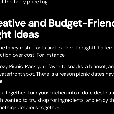
t the hefty price tag.
eative and Budget-Frien
ght Ideas
he fancy restaurants and explore thoughtful altern
tion over cost. For instance:
ozy Picnic: Pack your favorite snacks, a blanket, a
waterfront spot. There is a reason picnic dates ha
e!
k Together: Turn your kitchen into a date destinati
h wanted to try, shop for ingredients, and enjoy t
ething delicious together.