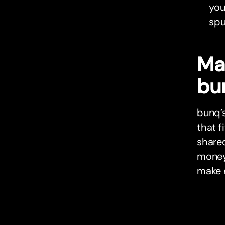
you
spu
Ma
bu
bunq’s
that f
share
money 
make 