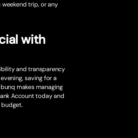
a weekend trip, or any
ial with
ibility and transparency
 evening, saving for a
d, bunq makes managing
 Bank Account today and
 budget.