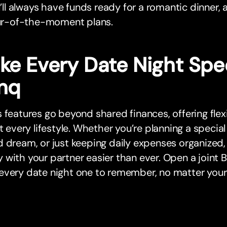
’ll always have funds ready for a romantic dinner, 
r-of-the-moment plans.
ke Every Date Night Spec
nq
 features go beyond shared finances, offering flex
it every lifestyle. Whether you’re planning a special
d dream, or just keeping daily expenses organize
with your partner easier than ever. Open a joint
every date night one to remember, no matter your