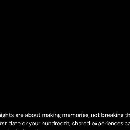
ights are about making memories, not breaking th
irst date or your hundredth, shared experiences ca