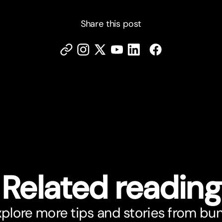
Share this post
Related reading
plore more tips and stories from bu