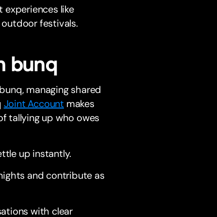
t experiences like
 outdoor festivals.
h bunq
 bunq, managing shared
q
Joint Account
makes
of tallying up who owes
tle up instantly.
nights and contribute as
ations with clear