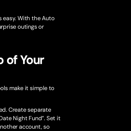
 easy. With the Auto
urprise outings or
 of Your
ools make it simple to
ed. Create separate
Date Night Fund”. Set it
another account, so