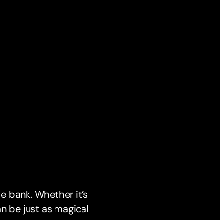
e bank. Whether it’s
n be just as magical