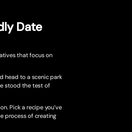
dly Date
atives that focus on
nd head to a scenic park
ve stood the test of
on. Pick a recipe you’ve
he process of creating