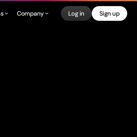
ss
Company
Log in
Sign up