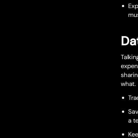
Exp
mus
Da
Talki
expens
sharin
what.
Tra
Sav
a t
Kee