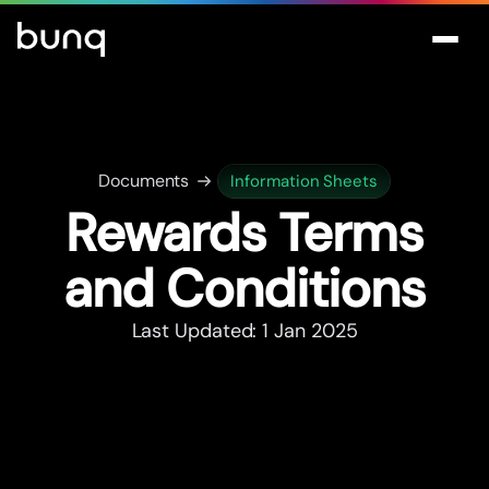
Documents
Information Sheets
Rewards Terms
and Conditions
Last Updated: 1 Jan 2025