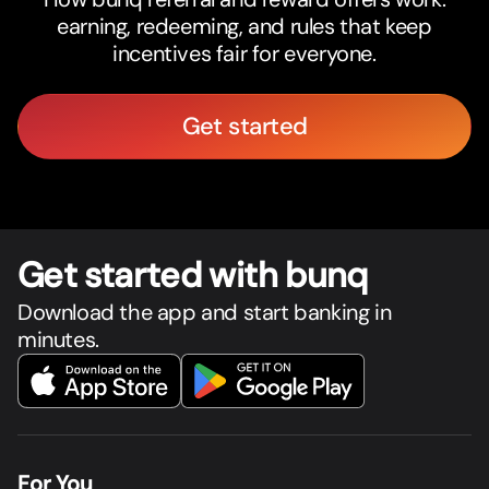
earning, redeeming, and rules that keep
incentives fair for everyone.
Get started
Get star
t
ed with bunq
Download the app and start banking in
minutes.
For You