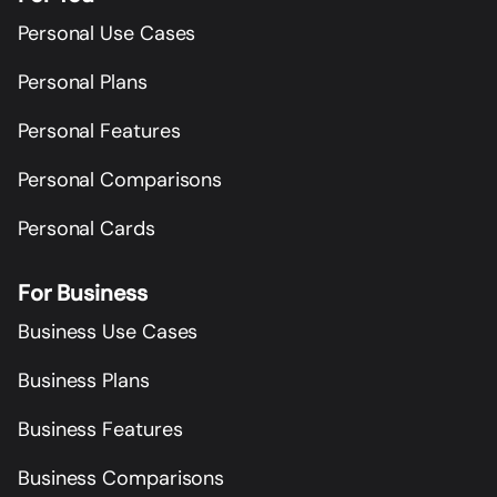
Personal Use Cases
Personal Plans
Personal Features
Personal Comparisons
Personal Cards
For Business
Business Use Cases
Business Plans
Business Features
Business Comparisons