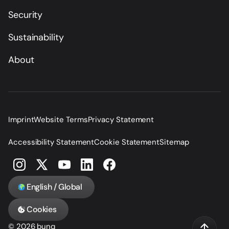
Security
Sustainability
About
Imprint
Website Terms
Privacy Statement
Accessibility Statement
Cookie Statement
Sitemap
English / Global
Cookies
© 2026 bunq