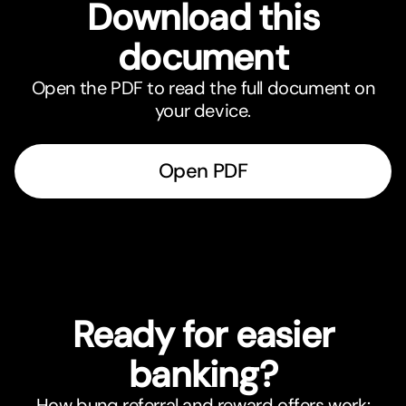
Download this
document
Open the PDF to read the full document on
your device.
Open PDF
Ready for easier
banking?
How bunq referral and reward offers work: