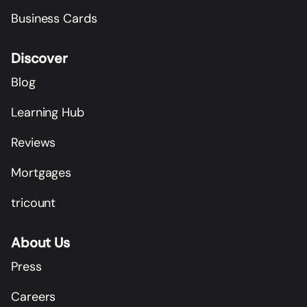
Business Cards
Discover
Blog
Learning Hub
Reviews
Mortgages
tricount
About Us
Press
Careers