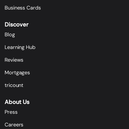
Business Cards
Discover
Blog
Learning Hub
Reviews
Mortgages
tricount
About Us
Press
Careers