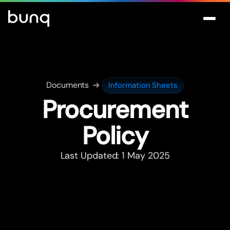
Documents
Information Sheets
Procurement
Policy
Last Updated: 1 May 2025