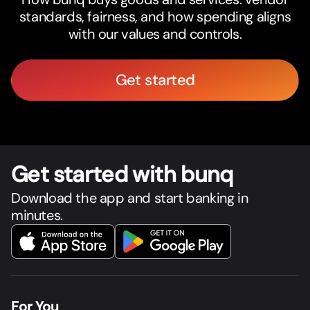
standards, fairness, and how spending aligns
with our values and controls.
Get started
Get star
t
ed with bunq
Download the app and start banking in
minutes.
For You