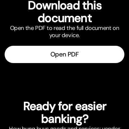
Download this
document
Open the PDF to read the full document on
your device.
Open PDF
Ready for easier
banking?
How bunq buys goods and services: vendor