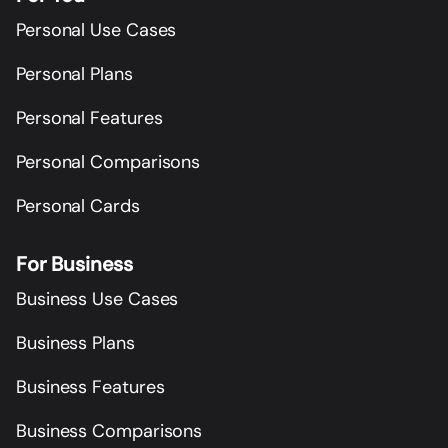
Personal Use Cases
Personal Plans
Personal Features
Personal Comparisons
Personal Cards
For Business
Business Use Cases
Business Plans
Business Features
Business Comparisons