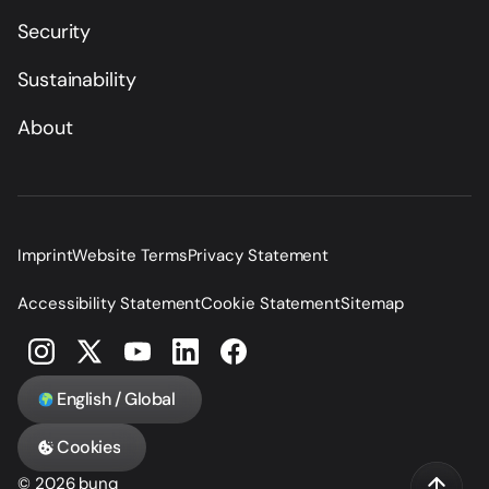
Security
Sustainability
About
Imprint
Website Terms
Privacy Statement
Accessibility Statement
Cookie Statement
Sitemap
English / Global
Cookies
© 2026 bunq