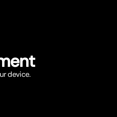
ument
ur device.