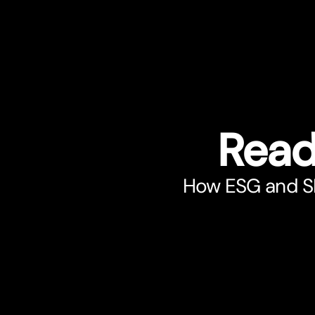
Read
How ESG and SRI