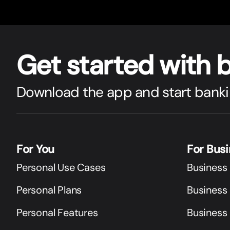
Get star
t
ed with 
Download the app and start banki
For You
For Bus
Personal Use Cases
Business
Personal Plans
Business 
Personal Features
Business