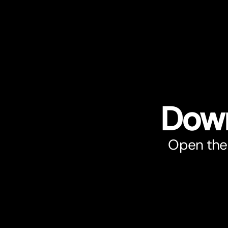
Down
Open the 