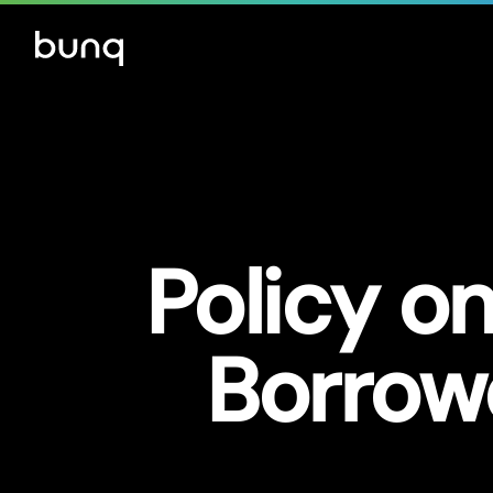
Policy on
Borrow