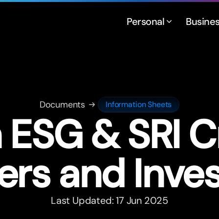
Personal
Busine
Documents
Information Sheets
 ESG & SRI Cr
ers and Inve
Last Updated: 17 Jun 2025