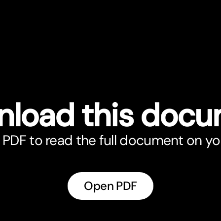
load this doc
PDF to read the full document on yo
Open PDF