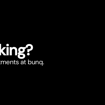
king?
stments at bunq.