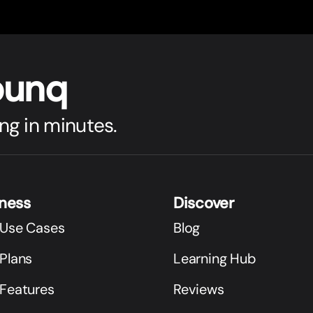
bunq
ng in minutes.
iness
Discover
 Use Cases
Blog
Plans
Learning Hub
 Features
Reviews