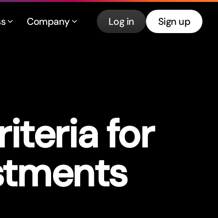
ss
Company
Log in
Sign up
iteria for
stments