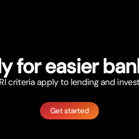
y for easier ban
 criteria apply to lending and inve
Get started