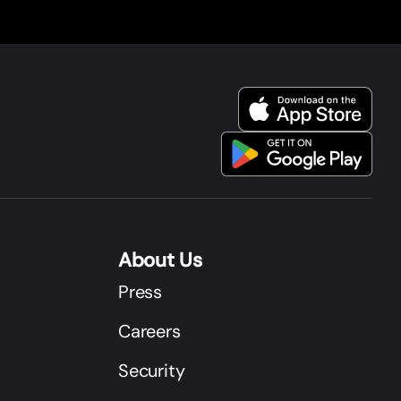
About Us
Press
Careers
Security