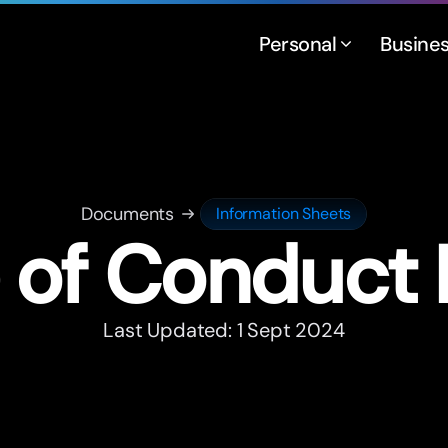
Personal
Busine
Documents
Information Sheets
of Conduct 
Last Updated: 1 Sept 2024