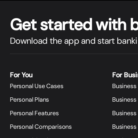
Get star
t
ed with 
Download the app and start banki
For You
For Bus
Personal Use Cases
Business
Personal Plans
Business 
Personal Features
Business
Personal Comparisons
Business