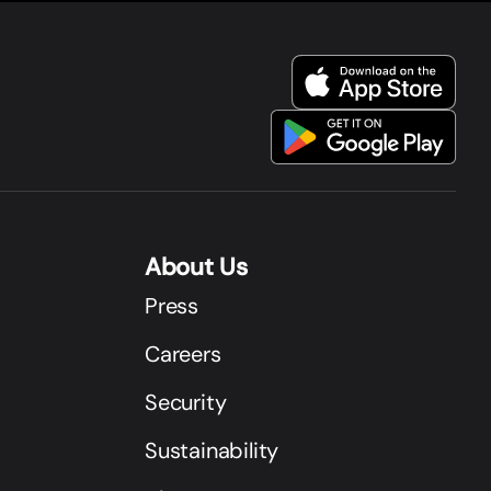
About Us
Press
Careers
Security
Sustainability