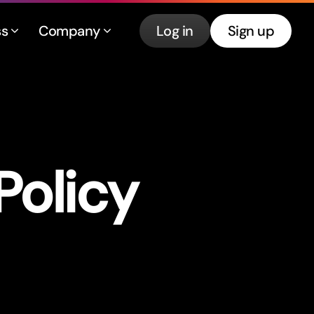
ss
Company
Log in
Sign up
Policy