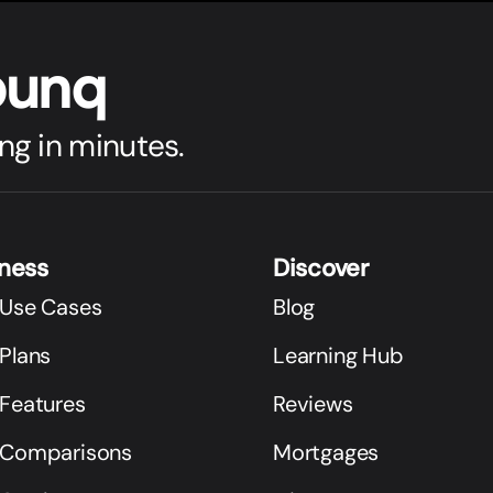
bunq
ng in minutes.
iness
Discover
 Use Cases
Blog
Plans
Learning Hub
 Features
Reviews
 Comparisons
Mortgages