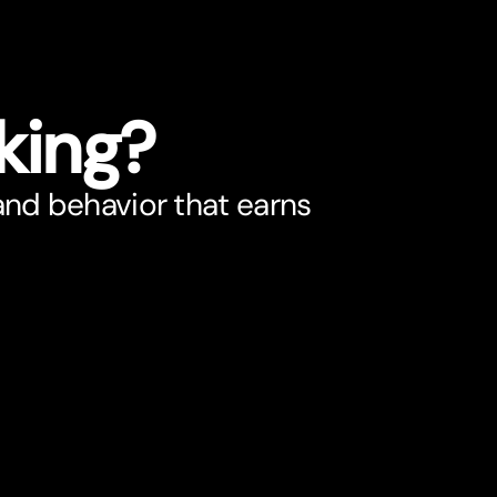
king?
 and behavior that earns