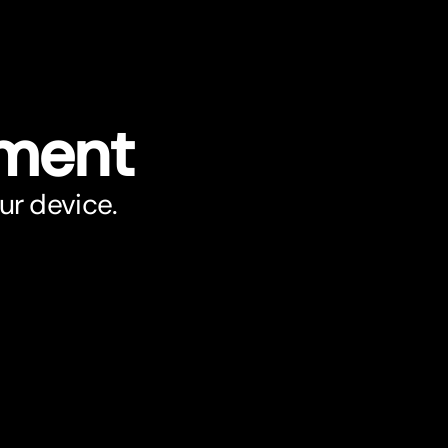
ument
ur device.