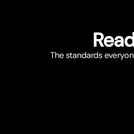
Read
The standards everyone 