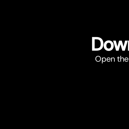
Down
Open the 