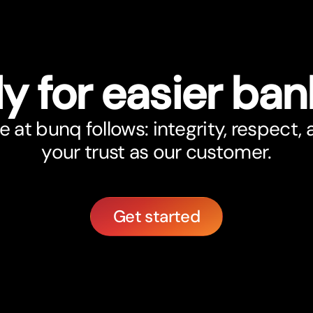
y for easier ban
at bunq follows: integrity, respect,
your trust as our customer.
Get started