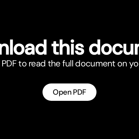
load this doc
PDF to read the full document on yo
Open PDF