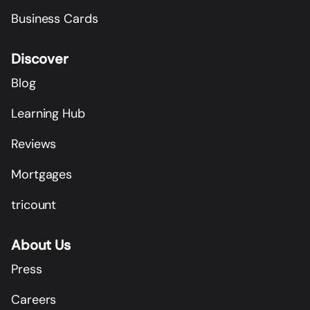
Business Cards
Discover
Blog
Learning Hub
Reviews
Mortgages
tricount
About Us
Press
Careers