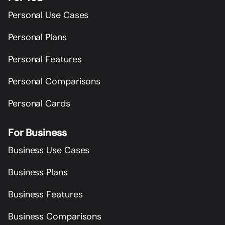
Personal Use Cases
Personal Plans
Personal Features
Personal Comparisons
Personal Cards
For Business
Business Use Cases
Business Plans
Business Features
Business Comparisons