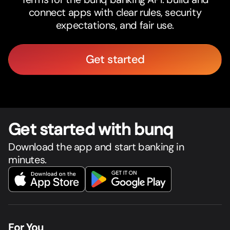
connect apps with clear rules, security
expectations, and fair use.
Get started
Get star
t
ed with bunq
Download the app and start banking in
minutes.
For You