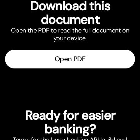
Download this
document
Open the PDF to read the full document on
your device.
Open PDF
Ready for easier
banking?
Terms for the bunq banking API: build and