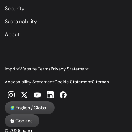
Security
Sustainability
About
Imprint
Website Terms
Privacy Statement
Accessibility Statement
Cookie Statement
Sitemap
English / Global
Cookies
© 2026 bunq