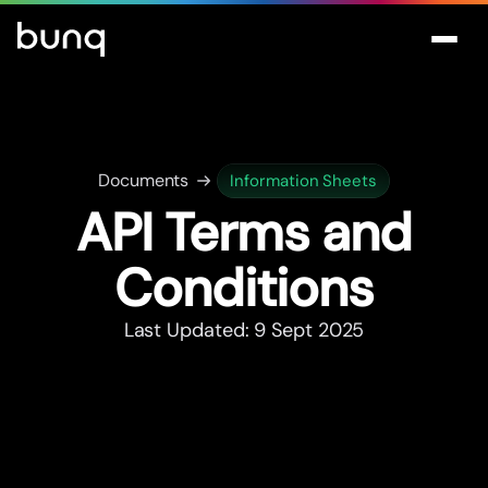
Documents
Information Sheets
API Terms and
Conditions
Last Updated: 9 Sept 2025