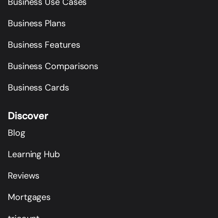
Business Use Cases
Business Plans
Business Features
Business Comparisons
Business Cards
Discover
Blog
Learning Hub
Reviews
Mortgages