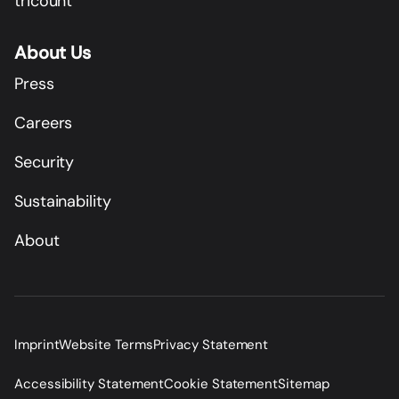
tricount
About Us
Press
Careers
Security
Sustainability
About
Imprint
Website Terms
Privacy Statement
Accessibility Statement
Cookie Statement
Sitemap