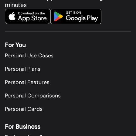
minutes.
For You
Personal Use Cases
Personal Plans
Personal Features
Personal Comparisons
Personal Cards
For Business