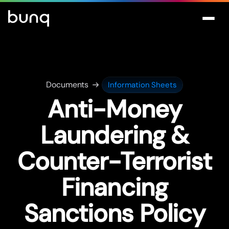
Documents
Information Sheets
Anti-Money
Laundering &
Counter-Terrorist
Financing
Sanctions Policy