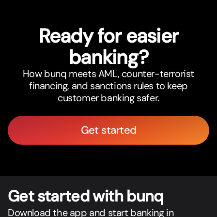
Ready for easier
banking?
How bunq meets AML, counter-terrorist
financing, and sanctions rules to keep
customer banking safer.
Get started
Get star
t
ed with bunq
Download the app and start banking in