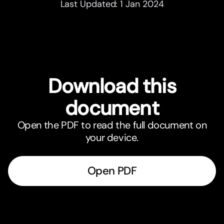
Last Updated: 1 Jan 2024
Download this
document
Open the PDF to read the full document on
your device.
Open PDF