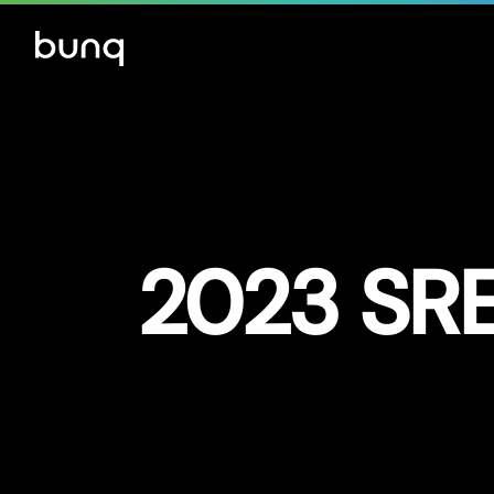
2023 SRE