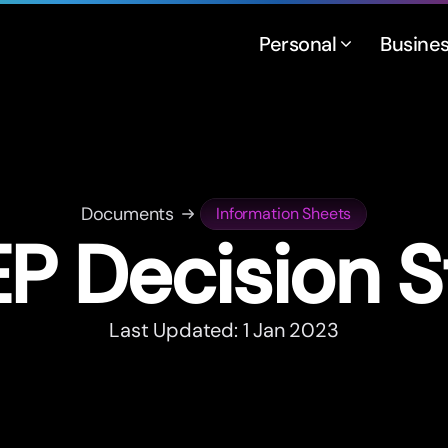
Personal
Busine
Documents
Information Sheets
P Decision 
Last Updated: 1 Jan 2023