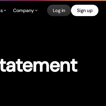
ss
Company
Log in
Sign up
Statement