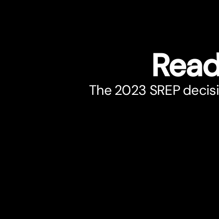
Read
The 2023 SREP decisi