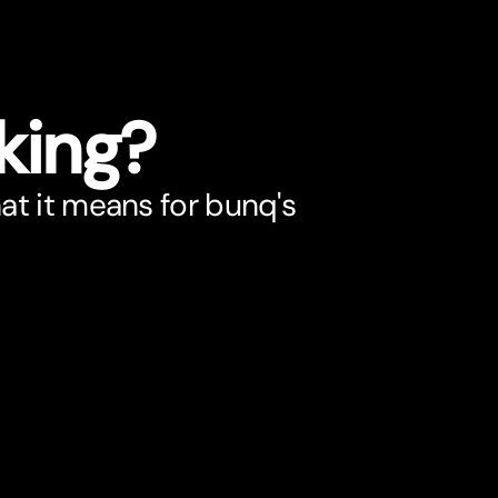
king?
t it means for bunq's