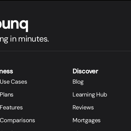
bunq
ng in minutes.
iness
Discover
 Use Cases
Blog
Plans
Learning Hub
 Features
Reviews
 Comparisons
Mortgages