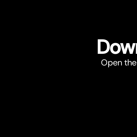
Down
Open the 