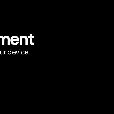
ument
ur device.