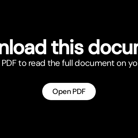
load this doc
PDF to read the full document on yo
Open PDF