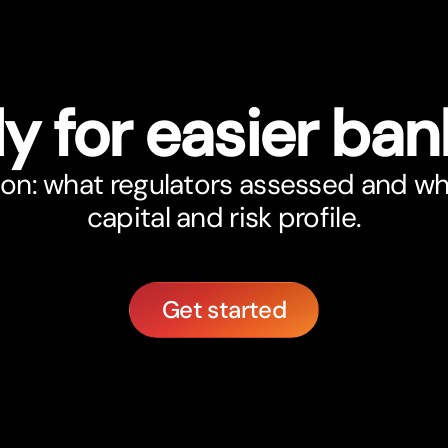
y for easier ban
on: what regulators assessed and wha
capital and risk profile.
Get started