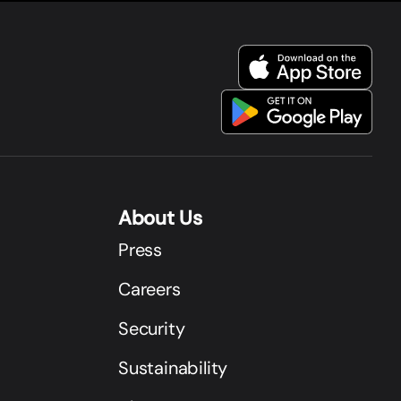
About Us
Press
Careers
Security
Sustainability