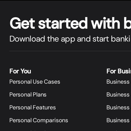
Get star
t
ed with 
Download the app and start banki
For You
For Bus
Personal Use Cases
Business
Personal Plans
Business 
Personal Features
Business
Personal Comparisons
Business