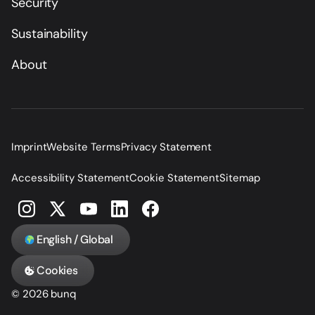
Security
Sustainability
About
Imprint
Website Terms
Privacy Statement
Accessibility Statement
Cookie Statement
Sitemap
English / Global
Cookies
© 2026 bunq