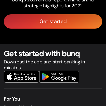
strategic highlights for 2021.
Get started
Get star
t
ed with bunq
Download the app and start banking in
minutes.
For You