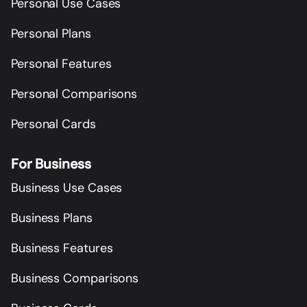
Personal Use Cases
Personal Plans
Personal Features
Personal Comparisons
Personal Cards
For Business
Business Use Cases
Business Plans
Business Features
Business Comparisons