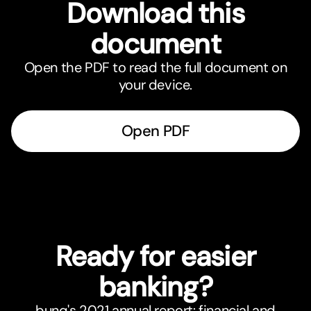
Download this
document
Open the PDF to read the full document on
your device.
Open PDF
Ready for easier
banking?
bunq's 2021 annual report: financial and