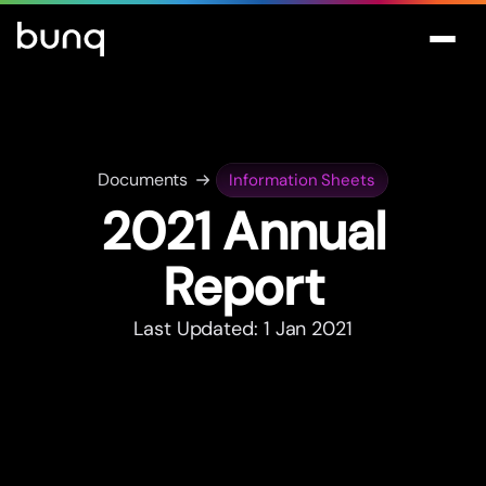
Documents
Information Sheets
2021 Annual
Repor
t
Last Updated: 1 Jan 2021