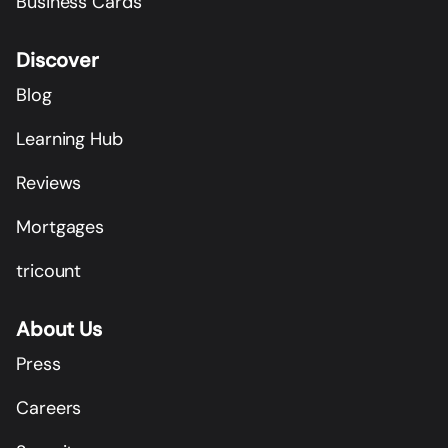
Business Cards
Discover
Blog
Learning Hub
Reviews
Mortgages
tricount
About Us
Press
Careers