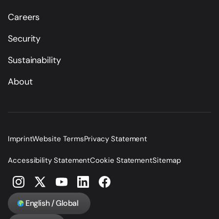
Careers
Security
Sustainability
About
Imprint
Website Terms
Privacy Statement
Accessibility Statement
Cookie Statement
Sitemap
English / Global