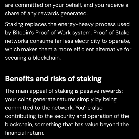
are committed on your behalf, and you receive a
share of any rewards generated.
Staking replaces the energy-heavy process used
by Bitcoin’s Proof of Work system. Proof of Stake
networks consume far less electricity to operate,
which makes them a more efficient alternative for
securing a blockchain.
Benefits and risks of staking
The main appeal of staking is passive rewards:
your coins generate returns simply by being
committed to the network. You’re also
contributing to the security and operation of the
blockchain, something that has value beyond the
financial return.