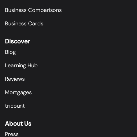
Business Comparisons
Business Cards
Discover
Blog
Learning Hub
Reviews
Mortgages
tricount
About Us
Press