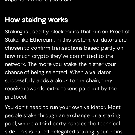
How staking works
Staking is used by blockchains that run on Proof of
Stake, like Ethereum. In this system, validators are
chosen to confirm transactions based partly on
how much crypto they’ve committed to the
network. The more you stake, the higher your
chance of being selected. When a validator
successfully adds a block to the chain, they
receive rewards, extra tokens paid out by the
protocol.
You don’t need to run your own validator. Most
people stake through an exchange or a staking
pool, where a third party handles the technical
side. This is called delegated staking: your coins