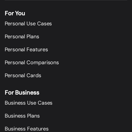
For You
Personal Use Cases
Personal Plans
Personal Features
Personal Comparisons
Personal Cards
For Business
Business Use Cases
Business Plans
Business Features