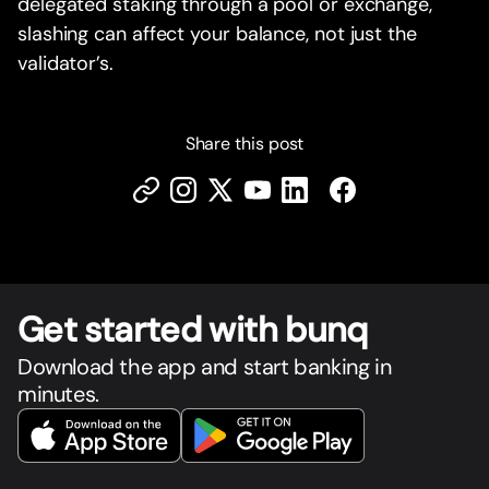
delegated staking through a pool or exchange,
slashing can affect your balance, not just the
validator’s.
Share this post
Get star
t
ed with bunq
Download the app and start banking in
minutes.