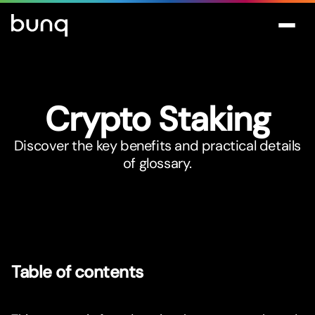
Crypto Staking
Discover the key benefits and practical details
of glossary.
Table of contents