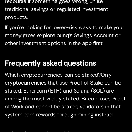
recourse if something goes wrong, unlike
traditional savings or regulated investment
products.
If you’re looking for lower-risk ways to make your
money grow, explore bunq’s Savings Account or
other investment options in the app first.
Frequently asked questions
Which cryptocurrencies can be staked?Only
cryptocurrencies that use Proof of Stake can be
staked. Ethereum (ETH) and Solana (SOL) are
among the most widely staked. Bitcoin uses Proof
of Work and cannot be staked, validators in that
system earn rewards through mining instead.