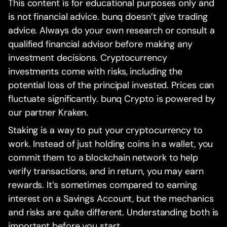
This content is for educational purposes only and
is not financial advice. bunq doesn’t give trading
advice. Always do your own research or consult a
qualified financial advisor before making any
investment decisions. Cryptocurrency
investments come with risks, including the
potential loss of the principal invested. Prices can
fluctuate significantly. bunq Crypto is powered by
our partner Kraken.
Staking is a way to put your cryptocurrency to
work. Instead of just holding coins in a wallet, you
commit them to a blockchain network to help
verify transactions, and in return, you may earn
rewards. It’s sometimes compared to earning
interest on a Savings Account, but the mechanics
and risks are quite different. Understanding both is
important before you start.