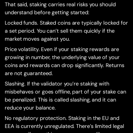
That said, staking carries real risks you should
understand before getting started:
Locked funds. Staked coins are typically locked for
a set period. You can’t sell them quickly if the
market moves against you.
Price volatility. Even if your staking rewards are
growing in number, the underlying value of your
coins and rewards can drop significantly. Returns
are not guaranteed.
Slashing. If the validator you’re staking with
misbehaves or goes offline, part of your stake can
be penalized. This is called slashing, and it can
reduce your balance.
No regulatory protection. Staking in the EU and
EEA is currently unregulated. There’s limited legal