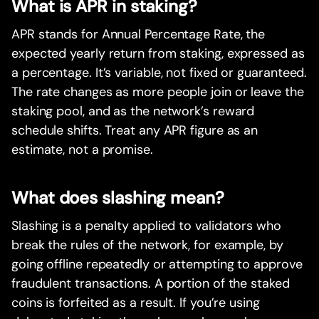
What is APR in staking?
APR stands for Annual Percentage Rate, the
expected yearly return from staking, expressed as
a percentage. It’s variable, not fixed or guaranteed.
The rate changes as more people join or leave the
staking pool, and as the network’s reward
schedule shifts. Treat any APR figure as an
estimate, not a promise.
What does slashing mean?
Slashing is a penalty applied to validators who
break the rules of the network, for example, by
going offline repeatedly or attempting to approve
fraudulent transactions. A portion of the staked
coins is forfeited as a result. If you’re using