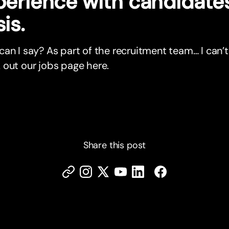
perience with candidates
is.
an I say? As part of the recruitment team… I can’t
out our jobs page here.
Share this post