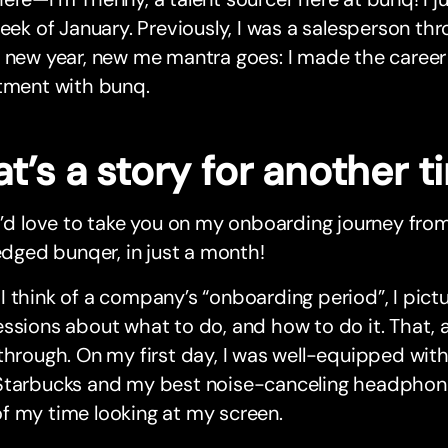
week of January. Previously, I was a salesperson th
 new year, new me mantra goes: I made the career
itment with bunq.
t’s a story for another 
I’d love to take you on my onboarding journey from 
ledged bunqer, in just a month!
 think of a company’s “onboarding period”, I pictu
ssions about what to do, and how to do it. That, 
through. On my first day, I was well-equipped wit
tarbucks and my best noise-canceling headphones—
f my time looking at my screen.