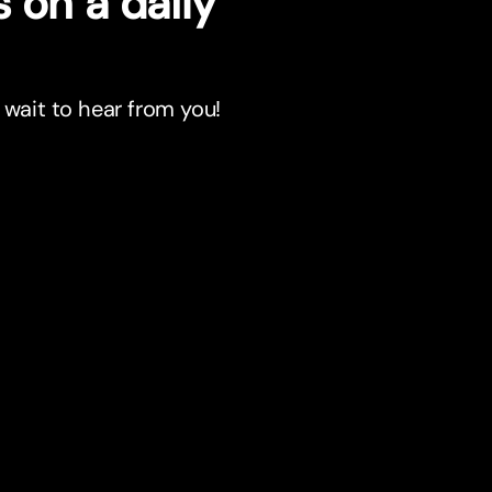
 on a daily
 wait to hear from you!