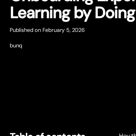
Learning by Doing
Published on February 5, 2026
bunq
Hey th