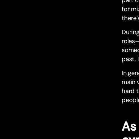
part o
for mi
there’
Durin
roles—
someon
past, 
In gen
main v
hard t
people
As 