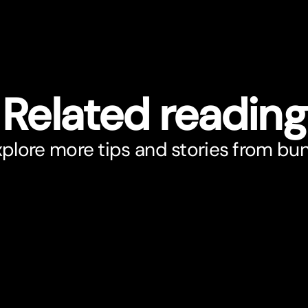
Related reading
plore more tips and stories from bu