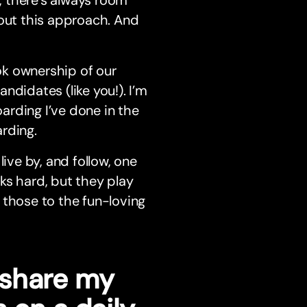
 there’s always room
bout this approach. And
ok ownership of our
ndidates (like you!). I’m
arding I’ve done in the
rding.
ive by, and follow, one
ks hard, but they play
 those to the fun-loving
o share my