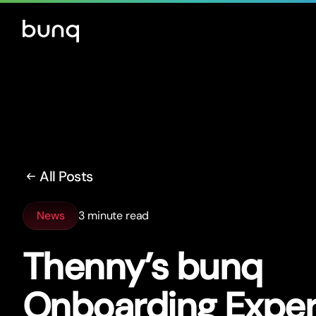
All Posts
News
3 minute read
Thenny’s bunq
Onboarding Exper