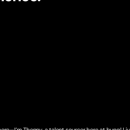
ere—I’m Thenny, a talent sourcer here at bunq! I ju