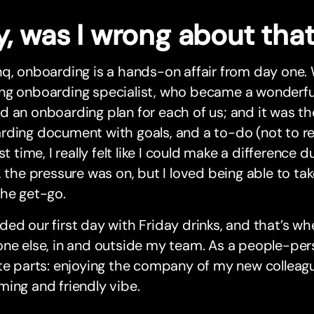
y, was I wrong about tha
q, onboarding is a hands-on affair from day one.
g onboarding specialist, who became a wonderful 
 an onboarding plan for each of us; and it was the 
ding document with goals, and a to-do (not to read
rst time, I really felt like I could make a difference 
, the pressure was on, but I loved being able to ta
the get-go.
ed our first day with Friday drinks, and that’s wh
ne else, in and outside my team. As a people-per
te parts: enjoying the company of my new colleagu
ing and friendly vibe.