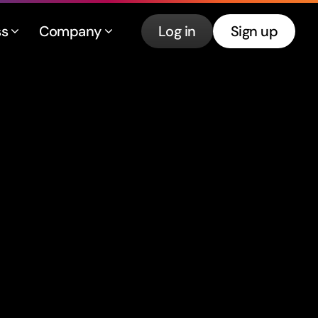
ss
Company
Log in
Sign up