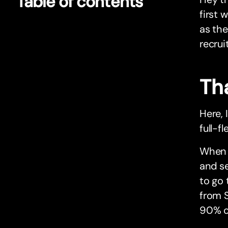
Table of contents
first 
as the
recru
Tha
Here, 
full-f
When I
and se
to go 
from S
90% o