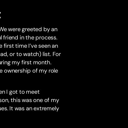
t
 We were greeted by an
friend in the process.
first time I’ve seen an
, or to watch) list. For
during my first month.
ke ownership of my role
en I got to meet
son, this was one of my
es. It was an extremely