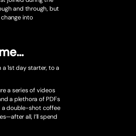
rough and through, but
 change into
time…
a 1st day starter, to a
re a series of videos
and a plethora of PDFs
h a double-shot coffee
after all, I’ll spend