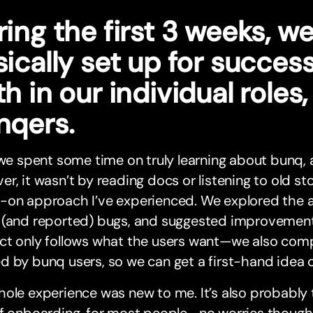
ing the first 3 weeks, w
ically set up for succes
h in our individual roles
nqers.
 we spent some time on truly learning about bunq, a
r, it wasn’t by reading docs or listening to old st
-on approach I’ve experienced. We explored the a
 (and reported) bugs, and suggested improvement
ct only follows what the users want—we also comp
 by bunq users, so we can get a first-hand idea o
ole experience was new to me. It’s also probably