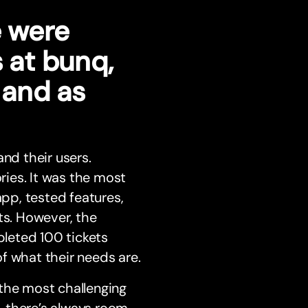
e were
s at bunq,
, and as
nd their users.
ories. It was the most
pp, tested features,
s. However, the
leted 100 tickets
f what their needs are.
 the most challenging