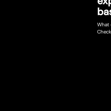
ex
bas
What c
Check 