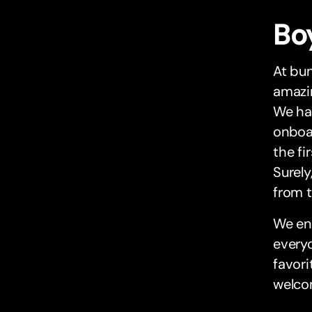
Bo
At bun
amazin
We had
onboar
the fi
Surely
from 
We end
everyo
favori
welcom