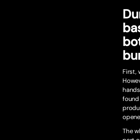
Dur
bas
bot
bu
First,
Howeve
hands
found
produ
opened
The wh