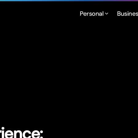
Personal
Busine
ience: