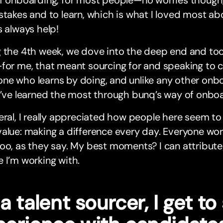
f onboarding, for most people—no worries though,
stakes and to learn, which is what I loved most a
s always help!
g the 4th week, we dove into the deep end and to
for me, that meant sourcing for and speaking to ca
e who learns by doing, and unlike any other onbo
I’ve learned the most through bunq’s way of onboa
eral, I really appreciated how people here seem to l
alue: making a difference every day. Everyone wor
oo, as they say. My best moments? I can attribute
 I’m working with.
a talent sourcer, I get t