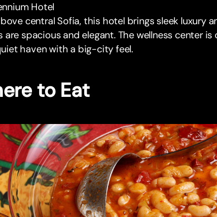
lennium Hotel
bove central Sofia, this hotel brings sleek luxury
are spacious and elegant. The wellness center is 
 quiet haven with a big-city feel.
ere to Eat