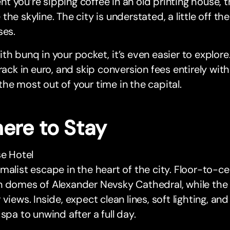
 you’re sipping coffee in an old printing house, t
the skyline. The city is understated, a little off t
ses.
th bunq in your pocket, it’s even easier to explore
track in euro, and skip conversion fees entirely wit
he most out of your time in the capital.
ere to Stay
se Hotel
malist escape in the heart of the city. Floor-to-c
 domes of Alexander Nevsky Cathedral, while the 
 views. Inside, expect clean lines, soft lighting, 
 spa to unwind after a full day.