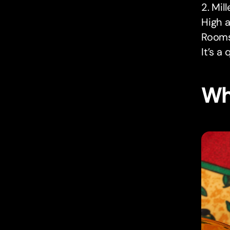
2. Mil
High a
Rooms 
It’s a
Wh