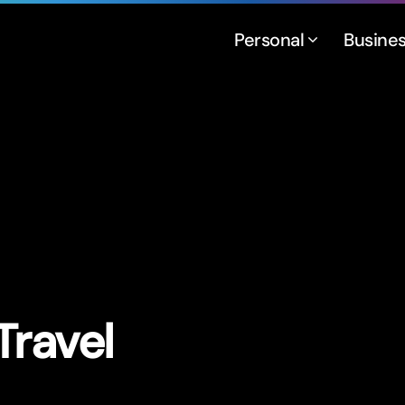
Personal
Busine
Travel