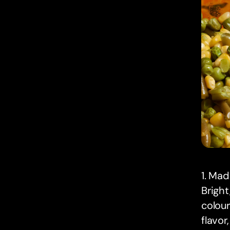
1. Ma
Bright
colour
flavor