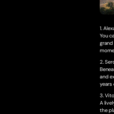
1. Ale
You ca
grand 
momen
2. Se
Beneat
and ex
years 
3. Vit
A live
the pl