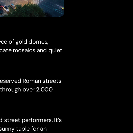
iece of gold domes,
ricate mosaics and quiet
preserved Roman streets
k through over 2,000
d street performers. It’s
sunny table for an