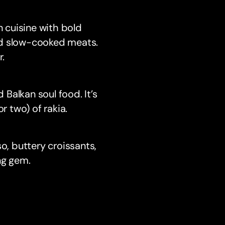
n cuisine with bold
nd slow-cooked meats.
r.
 Balkan soul food. It’s
r two) of rakia.
o, buttery croissants,
ng gem.