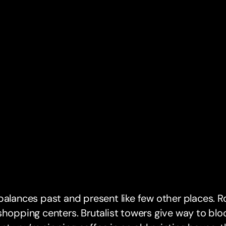
balances past and present like few other places. R
shopping centers. Brutalist towers give way to blo