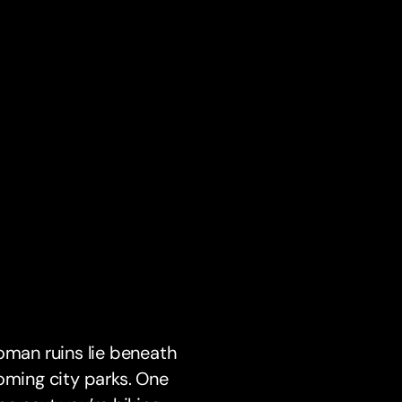
oman ruins lie beneath
oming city parks. One