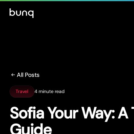
All Posts
Travel
4 minute read
Sofia Your Way: A 
Guide