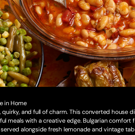
de in Home
, quirky, and full of charm. This converted house d
ful meals with a creative edge. Bulgarian comfort 
, served alongside fresh lemonade and vintage tab