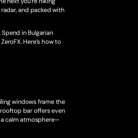
he next you’re hiking
he radar, and packed with
. Spend in Bulgarian
h ZeroFX. Here’s how to
eiling windows frame the
rooftop bar offers even
and a calm atmosphere—