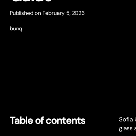
Published on February 5, 2026
bunq
Table of contents
Sofia 
glass 