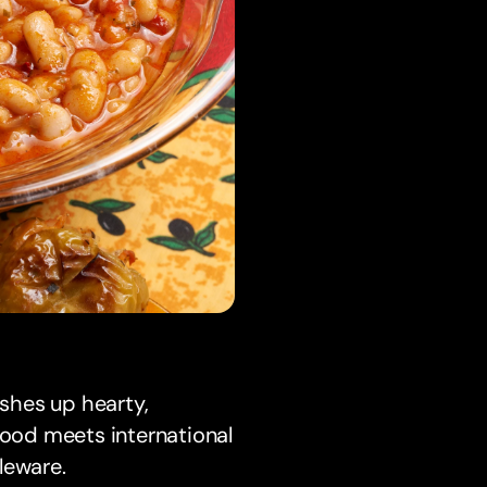
ishes up hearty,
food meets international
leware.