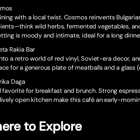
smos
ining with a local twist. Cosmos reinvents Bulgaria
dients—think wild herbs, fermented vegetables, a
tting is moody and intimate, ideal for a long dinne
eta Rakia Bar
nto a retro world of red vinyl, Soviet-era decor, and
ace for a generous plate of meatballs and a glass (o
rika Daga
l favorite for breakfast and brunch. Strong espress
lively open kitchen make this café an early-morni
ere to Explore