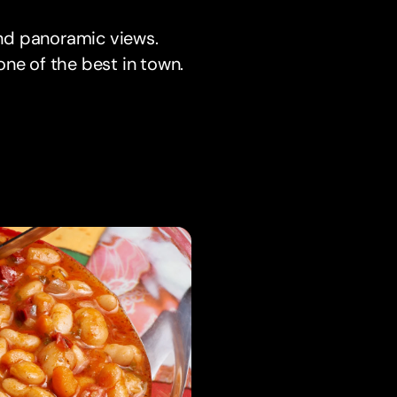
 and panoramic views.
one of the best in town.