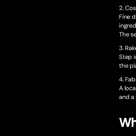
2. Co
Fine d
ingre
The se
3. Rak
Step i
the pl
4. Fab
A loca
and a 
Wh