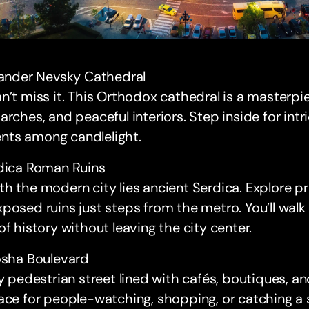
xander Nevsky Cathedral
n’t miss it. This Orthodox cathedral is a masterp
arches, and peaceful interiors. Step inside for int
ts among candlelight.
rdica Roman Ruins
h the modern city lies ancient Serdica. Explore 
posed ruins just steps from the metro. You’ll wal
of history without leaving the city center.
osha Boulevard
ly pedestrian street lined with cafés, boutiques, an
ace for people-watching, shopping, or catching a 