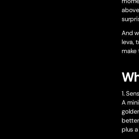
moment
above 
surpri
And wi
leva, 
make t
Wh
1. Sen
A mini
golden
better
plus a