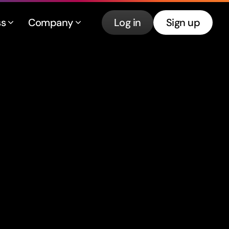
ss
Company
Log in
Sign up