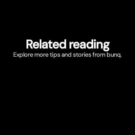
Related reading
Explore more tips and stories from bunq.