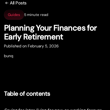
All Posts
Guides
5 minute read
Planning Your Finances for
Early Retirement
Published on February 5, 2026
bunq
Table of contents