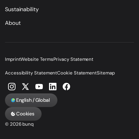
Sustainability
About
Imprint
Website Terms
Privacy Statement
Accessibility Statement
Cookie Statement
Sitemap
English / Global
Cookies
© 2026 bunq