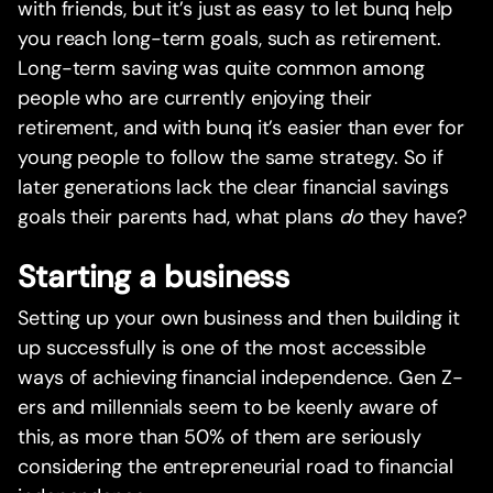
with friends, but it’s just as easy to let bunq help
you reach long-term goals, such as retirement.
Long-term saving was quite common among
people who are currently enjoying their
retirement, and with bunq it’s easier than ever for
young people to follow the same strategy. So if
later generations lack the clear financial savings
goals their parents had, what plans
do
they have?
Starting a business
Setting up your own business and then building it
up successfully is one of the most accessible
ways of achieving financial independence. Gen Z-
ers and millennials seem to be keenly aware of
this, as more than 50% of them are seriously
considering the entrepreneurial road to financial