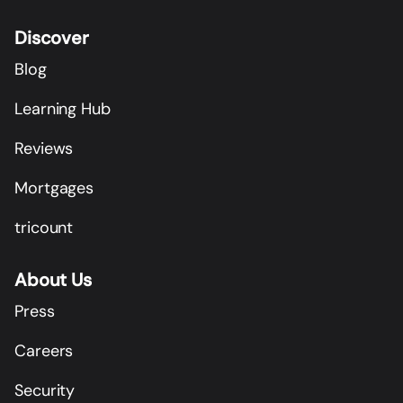
Discover
Blog
Learning Hub
Reviews
Mortgages
tricount
About Us
Press
Careers
Security