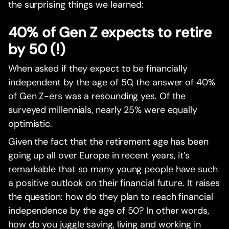
the surprising things we learned:
40% of Gen Z expects to retire
by 50 (!)
When asked if they expect to be financially
independent by the age of 50, the answer of 40%
of Gen Z-ers was a resounding yes. Of the
surveyed millennials, nearly 25% were equally
optimistic.
Given the fact that the retirement age has been
going up all over Europe in recent years, it’s
remarkable that so many young people have such
a positive outlook on their financial future. It raises
the question: how do they plan to reach financial
independence by the age of 50? In other words,
how do you juggle saving, living and working in