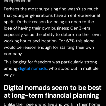
independence.‍
Perhaps the most surprising find wasn’t so much
that younger generations have an entrepreneurial
spirit. It’s their reason for being so open to the
idea of having their own business: Gen Z-ers
especially value the ability to determine their own
working hours and location. For 67% this alone
would be reason enough for starting their own
company.‍
This longing for freedom was particularly strong
among
digital nomads
, who stood out in multiple
ways:
Digital nomads seem to be best
at long-term financial planning
Unlike their peers who live and work in their home