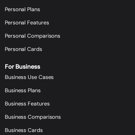
Personal Plans
Personal Features
Personal Comparisons
Personal Cards
For Business
Business Use Cases
Business Plans
Business Features
Business Comparisons
Business Cards