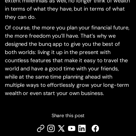
extent millennials as well, no longer think of wealth
in terms of what they have, but in terms of what
they can do.‍
Of course, the more you plan your financial future,
the more freedom you’ll have. That’s why we
designed the bunq app to give you the best of
both worlds: living it up in the present with
countless features that make it easy to travel the
world and have a good time with your friends,
while at the same time planning ahead with
multiple ways to effortlessly grow your long-term
wealth or even start your own business.‍
Share this post