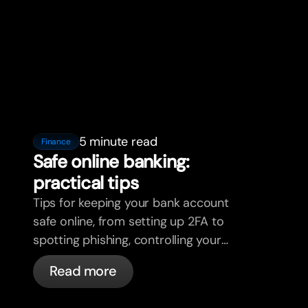
5 minute read
Finance
Safe online banking:
practical tips
Tips for keeping your bank account
safe online, from setting up 2FA to
spotting phishing, controlling your
cards, and what bunq handles
Read more
automatically.