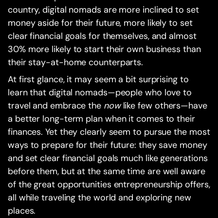
country, digital nomads are more inclined to set
money aside for their future, more likely to set
clear financial goals for themselves, and almost
30% more likely to start their own business than
their stay-at-home counterparts.‍
At first glance, it may seem a bit surprising to
learn that digital nomads—people who love to
travel and embrace the
now
like few others—have
a better long-term plan when it comes to their
finances. Yet they clearly seem to pursue the most
ways to prepare for their future: they save money
and set clear financial goals much like generations
before them, but at the same time are well aware
of the great opportunities entrepreneurship offers,
all while traveling the world and exploring new
places.‍