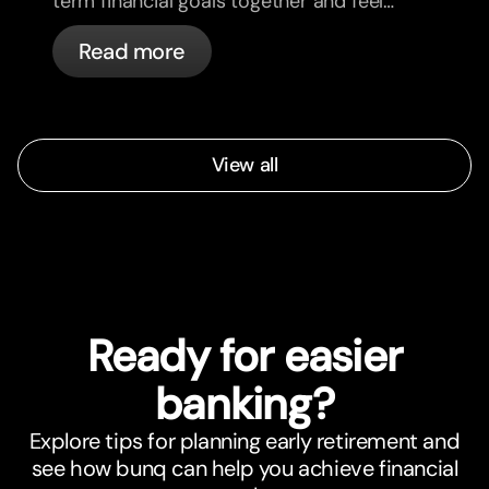
term financial goals together and feel
more aligned.
Read more
View all
Ready for easier
banking?
Explore tips for planning early retirement and
see how bunq can help you achieve financial