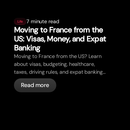
7 minute read
Life
Moving to France from the
US: Visas, Money, and Expat
Banking
Moving to France from the US? Learn
about visas, budgeting, healthcare,
taxes, driving rules, and expat banking
in France with bunq.
Read more