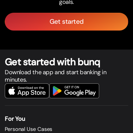
goals.
Get started
Get star
t
ed with bunq
Download the app and start banking in
minutes.
For You
Personal Use Cases