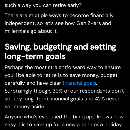
such a way you can retire early?
There are multiple ways to become financially
independent, so let’s see how Gen Z-ers and
millennials go about it.
Saving, budgeting and setting
long-term goals
Perhaps the most straightforward way to ensure
you’ll be able to retire is to save money, budget
carefully and have clear
financial goals
.
Surprisingly though, 39% of our respondents don’t
set any long-term financial goals and 42% never
set money aside.‍
Anyone who’s ever used the bunq app knows how
easy it is to save up for a new phone or a holiday