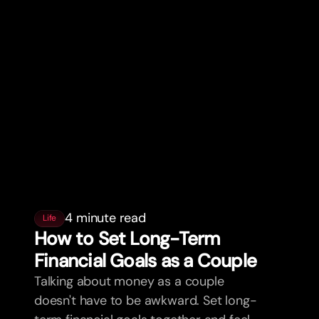
4 minute read
Life
How to Set Long-Term
Financial Goals as a Couple
Talking about money as a couple
doesn't have to be awkward. Set long-