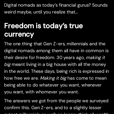
Digital nomads as today’s financial gurus? Sounds
weird maybe, until you realize that…
Freedom is today’s true
currency
The one thing that Gen Z-ers, millennials and the
digital nomads among them all have in common is
their desire for freedom. 30 years ago,
making it
big
meant living in a big house with all the money
in the world. These days, being rich is expressed in
how free we are.
Making it big
has come to mean
being able to do whatever you want, whenever
you want, with whomever you want.‍
The answers we got from the people we surveyed
confirm this. Gen Z-ers, and to a slightly lesser