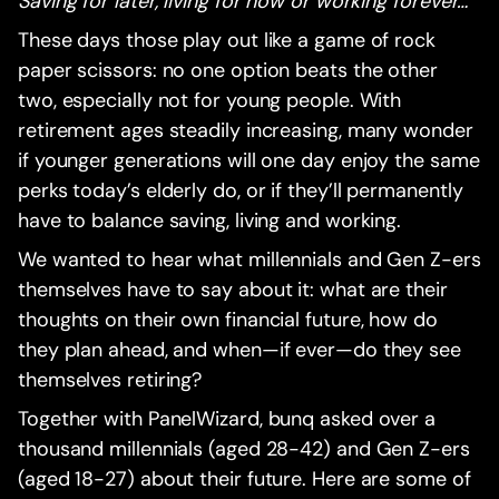
Saving for later, living for now or working forever…‍
These days those play out like a game of rock
paper scissors: no one option beats the other
two, especially not for young people. With
retirement ages steadily increasing, many wonder
if younger generations will one day enjoy the same
perks today’s elderly do, or if they’ll permanently
have to balance saving, living and working.
We wanted to hear what millennials and Gen Z-ers
themselves have to say about it: what are their
thoughts on their own financial future, how do
they plan ahead, and when—if ever—do they see
themselves retiring?
Together with PanelWizard, bunq asked over a
thousand millennials (aged 28-42) and Gen Z-ers
(aged 18-27) about their future. Here are some of