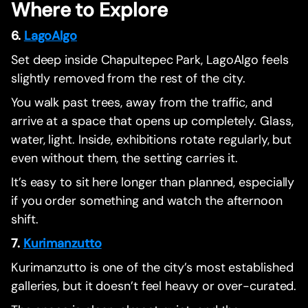
Where to Explore
6.
LagoAlgo
Set deep inside Chapultepec Park, LagoAlgo feels
slightly removed from the rest of the city.
You walk past trees, away from the traffic, and
arrive at a space that opens up completely. Glass,
water, light. Inside, exhibitions rotate regularly, but
even without them, the setting carries it.
It’s easy to sit here longer than planned, especially
if you order something and watch the afternoon
shift.
7.
Kurimanzutto
Kurimanzutto is one of the city’s most established
galleries, but it doesn’t feel heavy or over-curated.