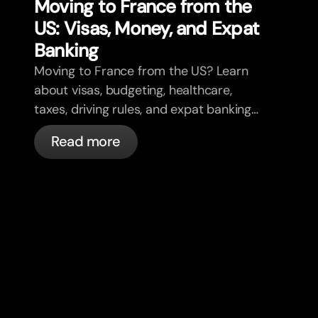
Moving to France from the
US: Visas, Money, and Expat
Banking
Moving to France from the US? Learn
about visas, budgeting, healthcare,
taxes, driving rules, and expat banking
in France with bunq.
Read more