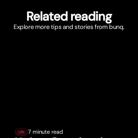
Related reading
Explore more tips and stories from bunq.
7 minute read
Life