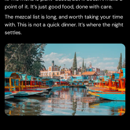
point of it. It’s just good food, done with care.
The mezcal list is long, and worth taking your time
with. This is not a quick dinner. It’s where the night
settles.