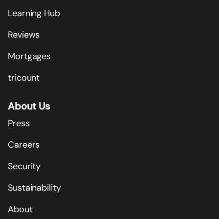
Learning Hub
Reviews
Mortgages
tricount
About Us
Press
Careers
Security
Sustainability
About