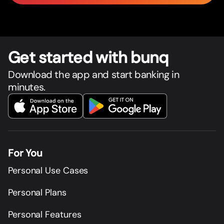
Get star
t
ed with bunq
Download the app and start banking in
minutes.
For You
Personal Use Cases
Personal Plans
Personal Features