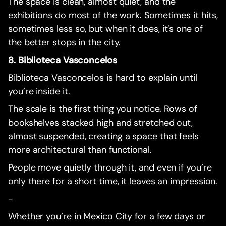
The space is clean, almost quiet, and the
exhibitions do most of the work. Sometimes it hits,
sometimes less so, but when it does, it’s one of
the better stops in the city.
8. Biblioteca Vasconcelos
Biblioteca Vasconcelos is hard to explain until
you’re inside it.
The scale is the first thing you notice. Rows of
bookshelves stacked high and stretched out,
almost suspended, creating a space that feels
more architectural than functional.
People move quietly through it, and even if you’re
only there for a short time, it leaves an impression.
-
Whether you’re in Mexico City for a few days or