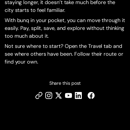
staying longer, it doesn’t take much before the
city starts to feel familiar.
With bunq in your pocket, you can move through it
easily. Pay, split, save, and explore without thinking
too much about it.
Not sure where to start? Open the Travel tab and
see where others have been. Follow their route or
find your own.
Share this post