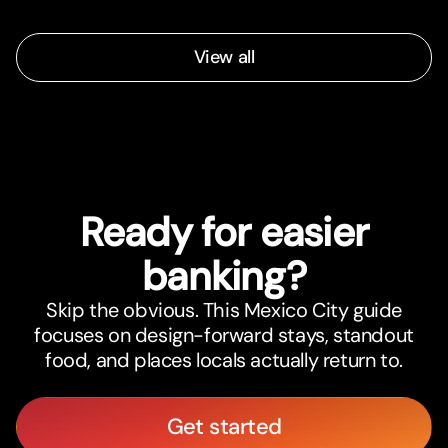
View all
Ready for easier
banking?
Skip the obvious. This Mexico City guide
focuses on design-forward stays, standout
food, and places locals actually return to.
Get started