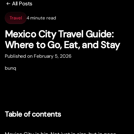
All Posts
Travel
4 minute read
Mexico City Travel Guide:
Where to Go, Eat, and Stay
Published on February 5, 2026
bunq
Table of contents