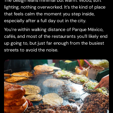
The design leans minimal but warm. Wood, soft
lighting, nothing overworked. It’s the kind of place
that feels calm the moment you step inside,
especially after a full day out in the city.
You’re within walking distance of Parque México,
cafés, and most of the restaurants you’ll likely end
up going to, but just far enough from the busiest
streets to avoid the noise.