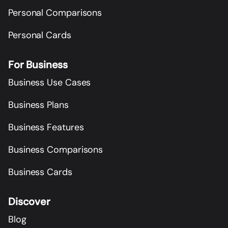
Personal Comparisons
Personal Cards
For Business
Business Use Cases
Business Plans
Business Features
Business Comparisons
Business Cards
Discover
Blog