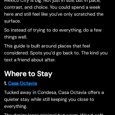
Mexico City is big. Not just in size, but in pace,
contrast, and choice. You could spend a week
here and still feel like you’ve only scratched the
surface.
So instead of trying to do everything, do a few
things well.
This guide is built around places that feel
considered. Spots you’d go back to. The kind you
text a friend about after.
Where to Stay
1.
Casa Octavia
Tucked away in Condesa, Casa Octavia offers a
quieter stay while still keeping you close to
everything.