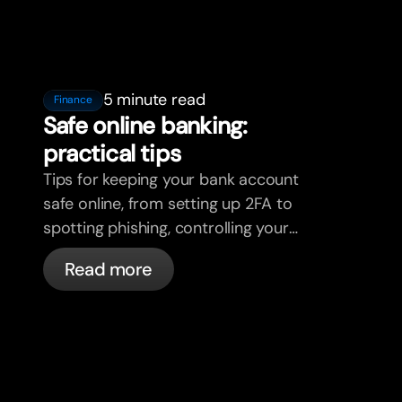
5 minute read
Finance
Safe online banking:
practical tips
Tips for keeping your bank account
safe online, from setting up 2FA to
spotting phishing, controlling your
cards, and what bunq handles
Read more
automatically.