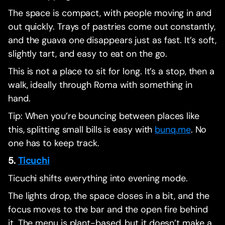
The space is compact, with people moving in and
out quickly. Trays of pastries come out constantly,
and the guava one disappears just as fast. It’s soft,
slightly tart, and easy to eat on the go.
This is not a place to sit for long. It’s a stop, then a
walk, ideally through Roma with something in
hand.
Tip: When you’re bouncing between places like
this, splitting small bills is easy with
bunq.me
. No
one has to keep track.
5.
Ticuchi
Ticuchi shifts everything into evening mode.
The lights drop, the space closes in a bit, and the
focus moves to the bar and the open fire behind
it. The menu is plant-based, but it doesn’t make a