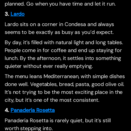
planned. Go when you have time and let it run.
3.
Lardo
Lardo sits on a corner in Condesa and always
seems to be exactly as busy as you’d expect.
By day, it’s filled with natural light and long tables.
People come in for coffee and end up staying for
lunch. By the afternoon, it settles into something
quieter without ever really emptying.
The menu leans Mediterranean, with simple dishes
done well. Vegetables, bread, pasta, good olive oil.
It’s not trying to be the most exciting place in the
city, but it’s one of the most consistent.
4.
Panadería Rosetta
Panadería Rosetta is rarely quiet, but it’s still
worth stepping into.