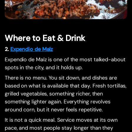
Where to Eat & Drink
2.
Expendio de Maíz
Expendio de Maíz is one of the most talked-about
spots in the city, and it holds up.
There is no menu. You sit down, and dishes are
based on what is available that day. Fresh tortillas,
grilled vegetables, something richer, then
something lighter again. Everything revolves
around corn, but it never feels repetitive.
It is not a quick meal. Service moves at its own
pace, and most people stay longer than they