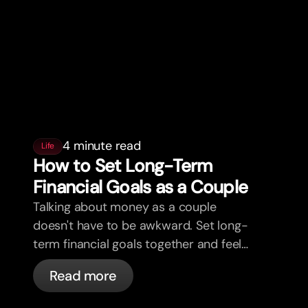
4 minute read
Life
How to Set Long-Term
Financial Goals as a Couple
Talking about money as a couple
doesn't have to be awkward. Set long-
term financial goals together and feel
more aligned.
Read more