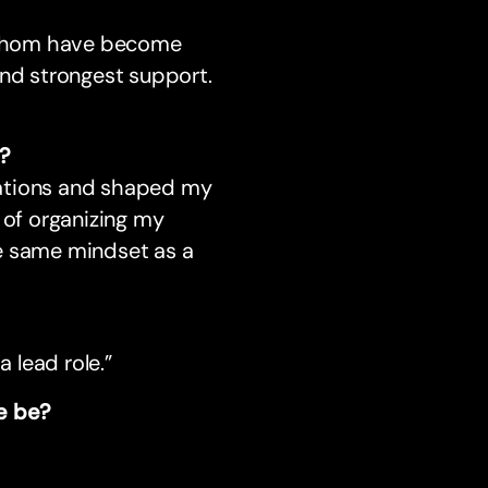
 whom have become
and strongest support.
d?
sations and shaped my
 of organizing my
he same mindset as a
a lead role.”
le be?