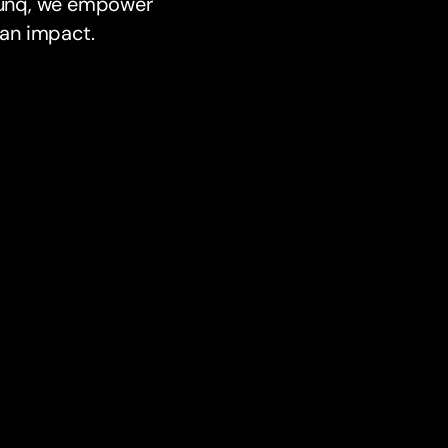
 bunq, we empower
e an impact.
.