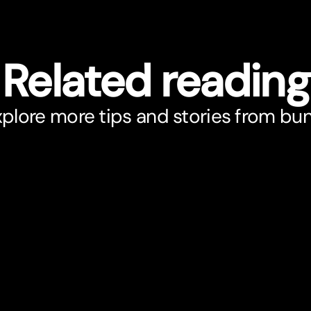
Related reading
plore more tips and stories from bu