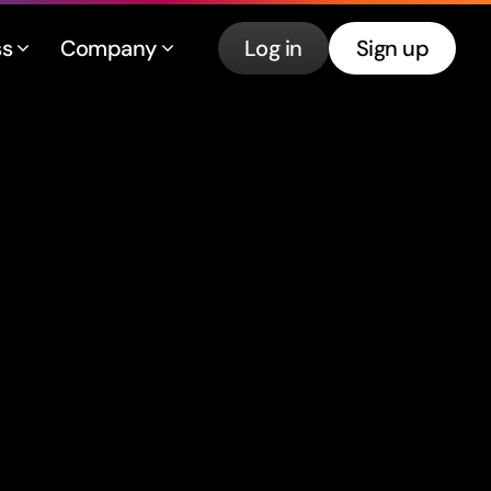
ss
Company
Log in
Sign up