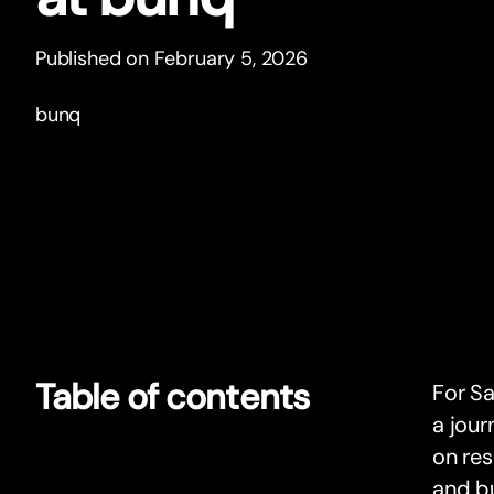
Published on February 5, 2026
bunq
Table of contents
For Sa
a jour
on res
and bu