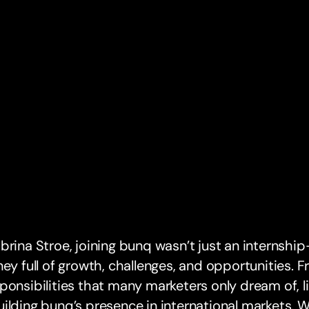
brina Stroe, joining bunq wasn’t just an internshi
ney full of growth, challenges, and opportunities. 
ponsibilities that many marketers only dream of, 
ilding bunq’s presence in international markets. Wi