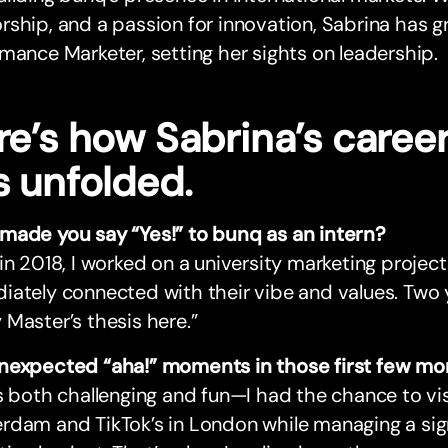
ship, and a passion for innovation, Sabrina has gr
mance Marketer, setting her sights on leadership.
re’s how Sabrina’s caree
s unfolded.
made you say “Yes!” to bunq as an intern?
in 2018, I worked on a university marketing projec
ately connected with their vibe and values. Two ye
Master’s thesis here.”
nexpected “aha!” moments in those first few mo
s both challenging and fun—I had the chance to visi
dam and TikTok’s in London while managing a sign