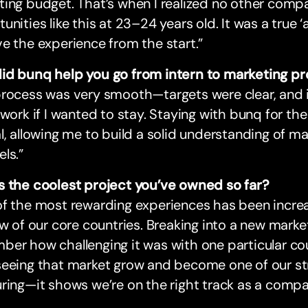
ing budget. That’s when I realized no other comp
unities like this at 23–24 years old. It was a tru
e the experience from the start.”
id bunq help you go from intern to marketing pr
process was very smooth—targets were clear, and 
 work if I wanted to stay. Staying with bunq for the
l, allowing me to build a solid understanding of m
ls.”
s the coolest project you’ve owned so far?
of the most rewarding experiences has been incre
ew of our core countries. Breaking into a new market
er how challenging it was with one particular cou
eeing that market grow and become one of our str
ring—it shows we’re on the right track as a comp