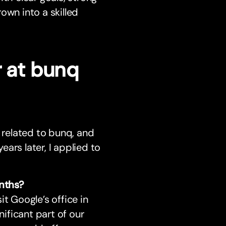
own into a skilled
r at bunq
t related to bunq, and
ars later, I applied to
nths?
t Google’s office in
ificant part of our