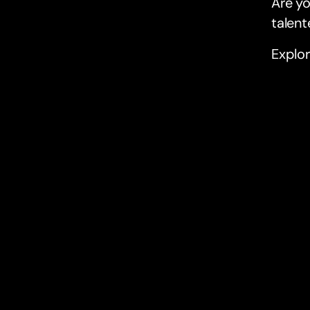
Are yo
talent
Explor