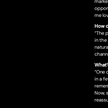
market
opport
me lov
How d
“The 
in the
natura
channe
What’
“One 
in a f
rememb
Now, s
reassu