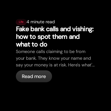
4 minute read
Life
Fake bank calls and vishing:
how to spot them and
what to do
Someone calls claiming to be from
your bank. They know your name and
say your money is at risk. Here's what's
actually happening, and what to do.
Read more