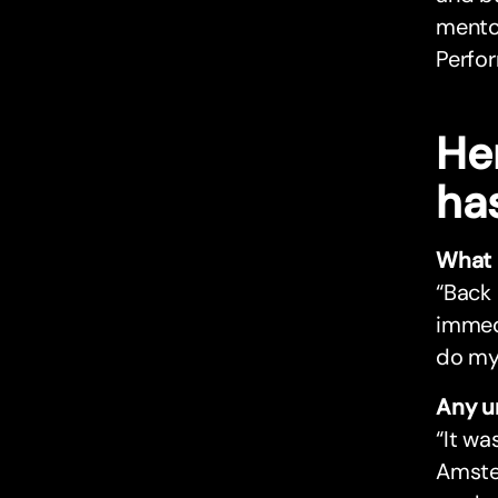
mentor
Perfor
He
ha
What 
“Back 
immedi
do my 
Any u
“It wa
Amster