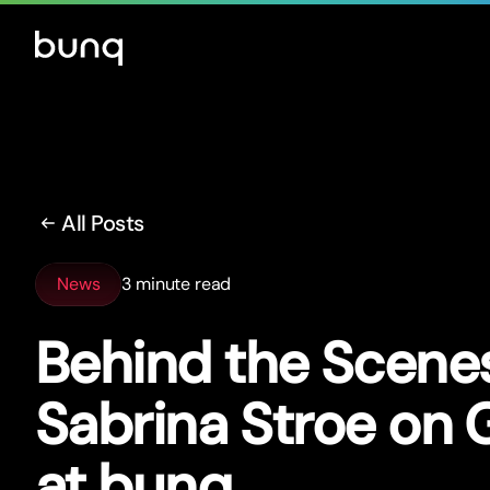
All Posts
News
3 minute read
Behind the Scenes
Sabrina Stroe on
at bunq