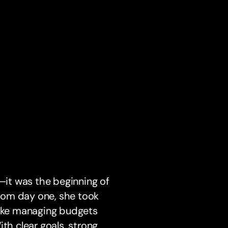
p—it was the beginning of
From day one, she took
like managing budgets
th clear goals, strong