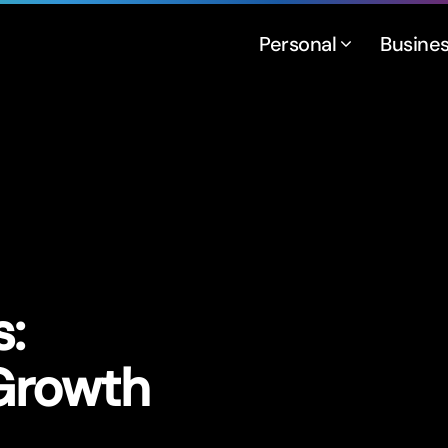
Personal
Busine
:
 Growth