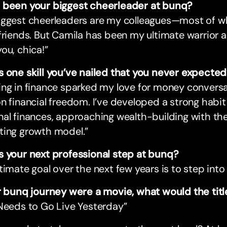
 been your biggest cheerleader at bunq?
iggest cheerleaders are my colleagues—most of
friends. But Camila has been my ultimate warrior 
ou, chica!”
s one skill you’ve nailed that you never expecte
ing in finance sparked my love for money conver
n financial freedom. I’ve developed a strong habit
nal finances, approaching wealth-building with t
ting growth model.”
s your next professional step at bunq?
timate goal over the next few years is to step into 
ur bunq journey were a movie, what would the tit
Needs to Go Live Yesterday”