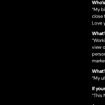
Who’s
“My b
close 
Love y
What’
“Work
view o
perso
marke
What’
“My ul
If yo
“This 