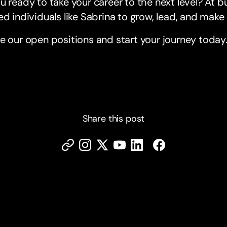
u ready to take your career to the next level? At
ed individuals like Sabrina to grow, lead, and mak
e our open positions and start your journey today
Share this post