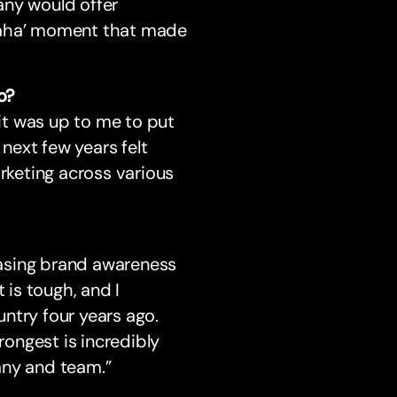
any would offer
e ‘aha’ moment that made
o?
it was up to me to put
 next few years felt
arketing across various
asing brand awareness
 is tough, and I
ntry four years ago.
ongest is incredibly
any and team.”